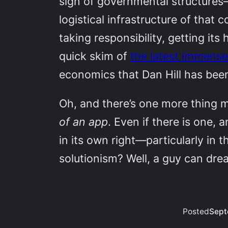
sign of governmental structures
logistical infrastructure of that 
taking responsibility, getting it
quick skim of
the latest immense
economics that Dan Hill has been
Oh, and there’s one more thing m
of an app
. Even if there is one, a
in its own right—particularly in t
solutionism? Well, a guy can dr
Posted
Sept