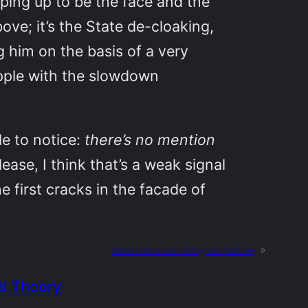
ping up to be the face and the
bove; it’s the State de-cloaking,
g him on the basis of a very
apple with the slowdown
le to notice:
there’s no mention
elease, I think that’s a weak signal
he first cracks in the facade of
Next:
no such thing as nature
»
al Theory