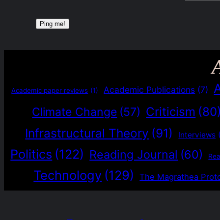
Academic Publications
(7)
Academic paper reviews
(1)
Criticism
(80
Climate Change
(57)
Infrastructural Theory
(91)
Interviews
Politics
(122)
Reading Journal
(60)
Re
Technology
(129)
The Magrathea Prot