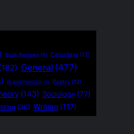
)
Caturdays
(12)
Book Reviews
(6)
General
(477)
(182)
5)
Poetry
(12)
PLANRITNINGEN
(2)
heory
(143)
Sociology
(77)
Writing
(117)
lding
(36)