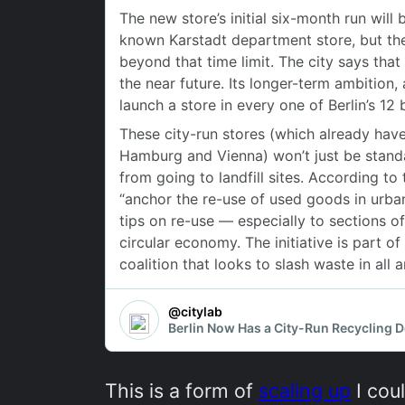
This is a form of
scaling up
I coul