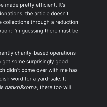
 made pretty efficient. It’s
donations; the article doesn’t
e collections through a reduction
ption; I’m guessing there must be
.
nantly charity-based operations
an get some surprisingly good
hich didn’t come over with me has
dish word for a yard-sale. It
nds
batikhäxorna
, there too will