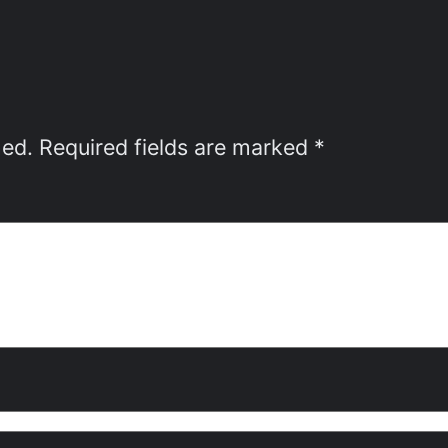
hed.
Required fields are marked
*