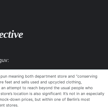
ective
guv: