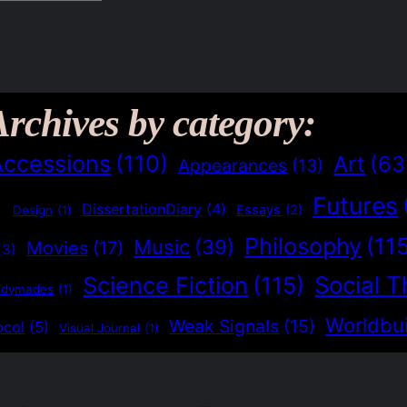
Archives by category:
Accessions
(110)
Art
(63
Appearances
(13)
Futures
)
DissertationDiary
(4)
Essays
(2)
Design
(1)
Philosophy
(11
Music
(39)
Movies
(17)
(3)
Social T
Science Fiction
(115)
adymades
(1)
Worldbui
Weak Signals
(15)
ocol
(5)
Visual Journal
(1)