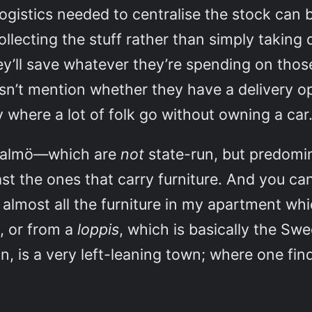
ogistics needed to centralise the stock can be
collecting the stuff rather than simply taking 
hey’ll save whatever they’re spending on thos
oesn’t mention whether they have a delivery o
ty where a lot of folk go without owning a car
 Malmö—which are
not
state-run, but predomi
ast the ones that carry furniture. And you c
… almost all the furniture in my apartment w
, or from a
loppis
, which is basically the Swe
n, is a very left-leaning town; where one fi