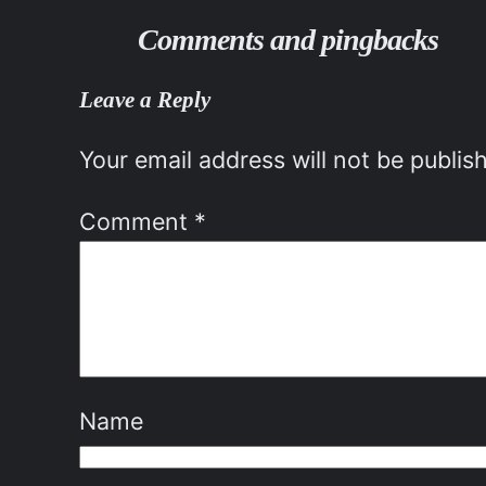
Comments and pingbacks
Leave a Reply
Your email address will not be publis
Comment
*
Name