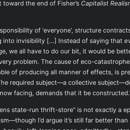
t toward the end of Fisher’s
Capitalist Reali
ponsibility of ‘everyone’, structure contracts 
 into invisibility […] Instead of saying that
e
e, we all have to do our bit, it would be bett
e very problem. The cause of eco-catastrophe
ble of producing all manner of effects, is pr
 The required subject—a collective subject—doe
re now facing, demands that it be constructed
pens state-run thrift-store” is not exactly a 
m—though I’d argue it’s still far better than 