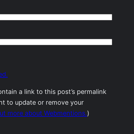
ed.
ain a link to this post’s permalink
ant to update or remove your
out more about Webmentions.
)