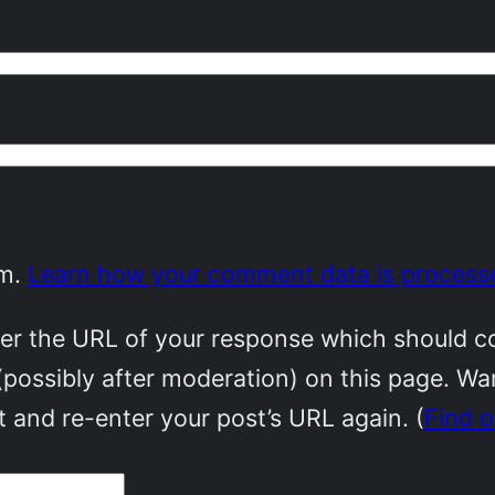
am.
Learn how your comment data is process
r the URL of your response which should cont
(possibly after moderation) on this page. W
 and re-enter your post’s URL again. (
Find 