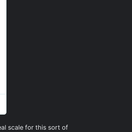
al scale for this sort of