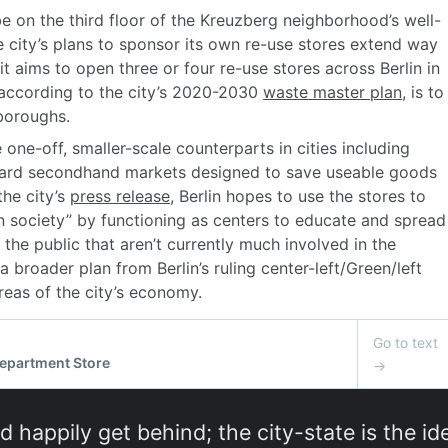
d happily get behind; the city-state is the ide