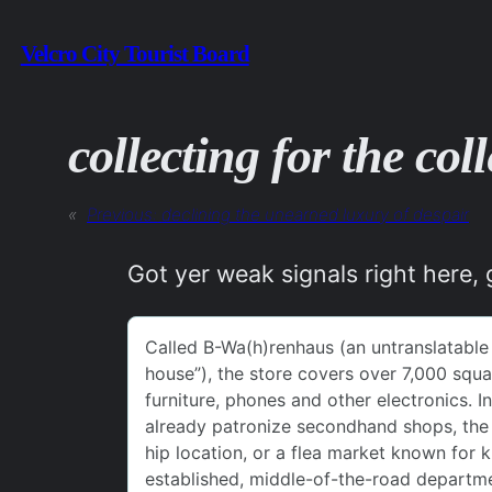
Skip
Velcro City Tourist Board
to
content
collecting for the coll
«
Previous:
declining the unearned luxury of despair
Got yer weak signals right here, 