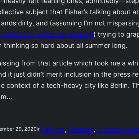
—heavily-left-leaning ones, admittedly—step
collective subject that Fisher’s talking about a
s hands dirty, and (assuming I’m not misparsin
 tranche of words he released
) trying to gr
 thinking so hard about all summer long.
issing from that article which took me a whi
nd it just didn’t merit inclusion in the press r
he context of a tech-heavy city like Berlin. T
eam…
Futures
, 
General
, 
Infrastructur
ember 29, 2020
in