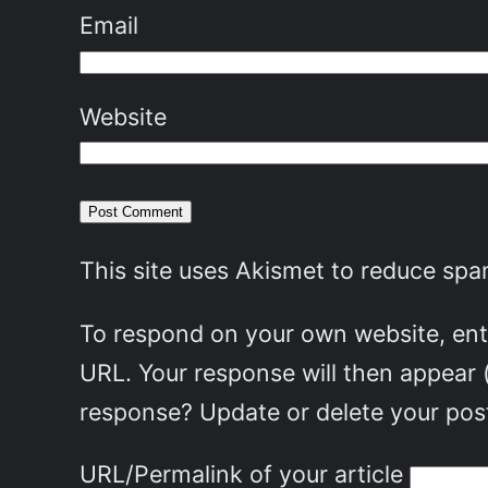
Email
Website
This site uses Akismet to reduce sp
To respond on your own website, ente
URL. Your response will then appear 
response? Update or delete your post
URL/Permalink of your article