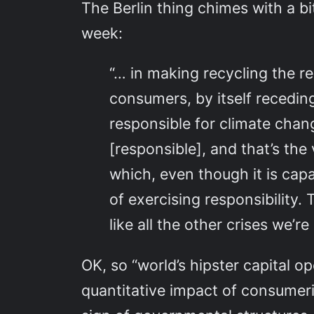
The Berlin thing chimes with a bi
week:
“… in making recycling the res
consumers, by itself receding
responsible for climate chang
[responsible], and that’s th
which, even though it is capa
of exercising responsibility.
like all the other crises we’
OK, so “world’s hipster capital o
quantitative impact of consumeris