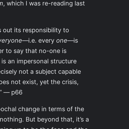
sm
, which I was re-reading last
out its responsibility to
veryone
—i.e. every
one
—is
er to say that no-one is
 is an impersonal structure
ecisely not a subject capable
s not exist, yet the crisis,
.” — p66
epochal change in terms of the
nothing. But beyond that, it’s a