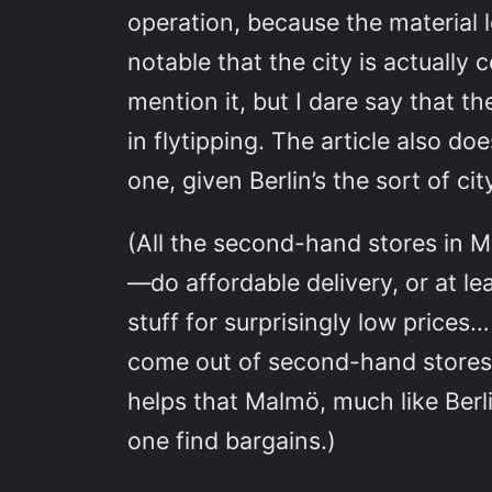
operation, because the material l
notable that the city is actually 
mention it, but I dare say that t
in flytipping. The article also d
one, given Berlin’s the sort of ci
(All the second-hand stores in
—do affordable delivery, or at le
stuff for surprisingly low prices
come out of second-hand stores
helps that Malmö, much like Berli
one find bargains.)