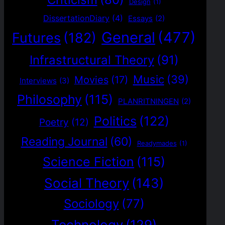
Design
(1)
DissertationDiary
(4)
Essays
(2)
General
(477)
Futures
(182)
Infrastructural Theory
(91)
Music
(39)
Movies
(17)
Interviews
(3)
Philosophy
(115)
PLANRITNINGEN
(2)
Politics
(122)
Poetry
(12)
Reading Journal
(60)
Readymades
(1)
Science Fiction
(115)
Social Theory
(143)
Sociology
(77)
Technology
(129)