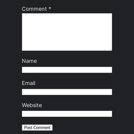
Comment
*
Name
Email
Website