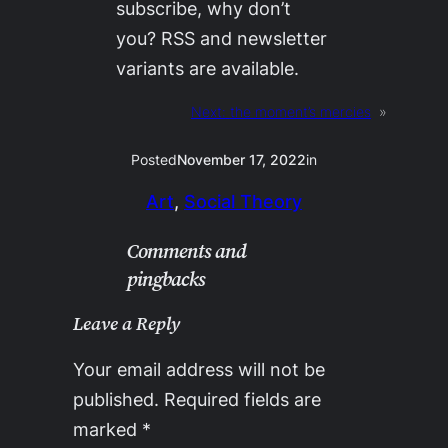
subscribe, why don’t
you? RSS and newsletter
variants are available.
Next:
the moment’s mercies
»
Posted
November 17, 2022
in
Art
, 
Social Theory
Comments and
pingbacks
Leave a Reply
Your email address will not be
published.
Required fields are
marked
*