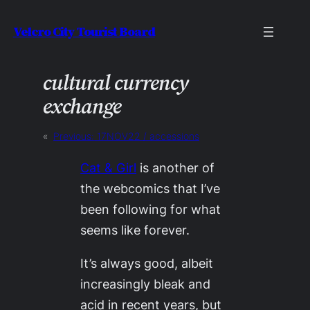
Skip
Velcro City Tourist Board
to
content
cultural currency
exchange
«
Previous:
17NOV22 / accessions
Cat & Girl
is another of
the webcomics that I’ve
been following for what
seems like forever.
It’s always good, albeit
increasingly bleak and
acid in recent years, but