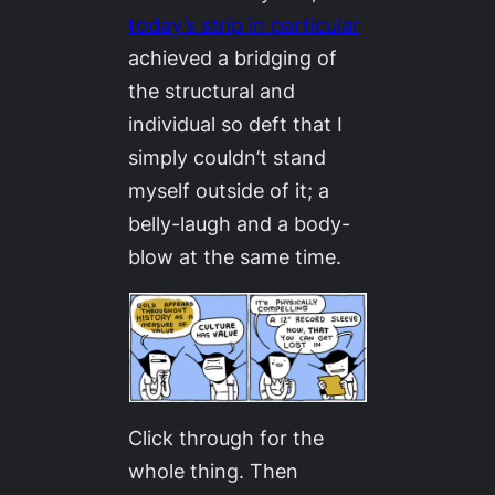
today’s strip in particular
achieved a bridging of
the structural and
individual so deft that I
simply couldn’t stand
myself outside of it; a
belly-laugh and a body-
blow at the same time.
Click through for the
whole thing. Then