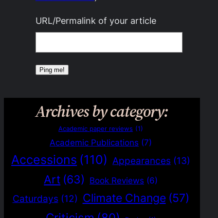
URL/Permalink of your article
Archives by category:
Academic paper reviews
(1)
Academic Publications
(7)
Accessions
(110)
Appearances
(13)
Art
(63)
Book Reviews
(6)
Climate Change
(57)
Caturdays
(12)
Criticism
(80)