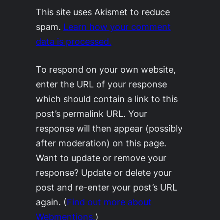
This site uses Akismet to reduce
spam.
Learn how your comment
data is processed.
To respond on your own website,
enter the URL of your response
which should contain a link to this
post’s permalink URL. Your
response will then appear (possibly
after moderation) on this page.
Want to update or remove your
response? Update or delete your
post and re-enter your post’s URL
again. (
Find out more about
Webmentions.
)