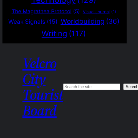
The Magrathea Protocol
(5)
Visual Journal
(1)
Worldbuilding
(36)
Weak Signals
(15)
Writing
(117)
Velcro
City
Search
Searc
Tourist
Board