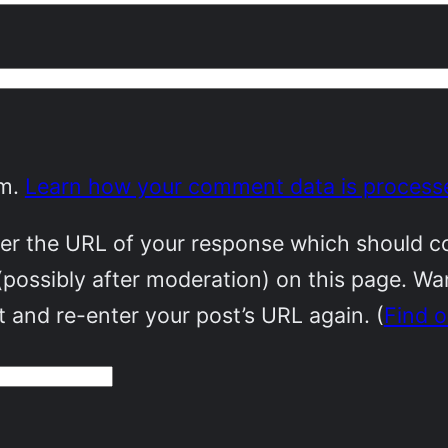
am.
Learn how your comment data is process
r the URL of your response which should cont
(possibly after moderation) on this page. W
 and re-enter your post’s URL again. (
Find 