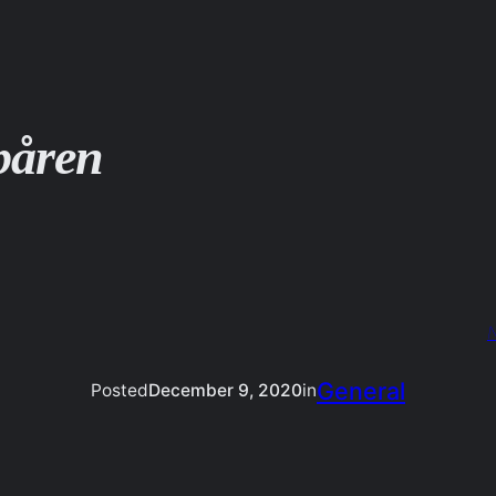
påren
N
General
Posted
December 9, 2020
in