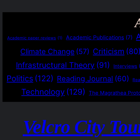
Academic Publications
(7)
Academic paper reviews
(1)
Criticism
(80
Climate Change
(57)
Infrastructural Theory
(91)
Interviews
Politics
(122)
Reading Journal
(60)
Re
Technology
(129)
The Magrathea Prot
Velcro City Tou