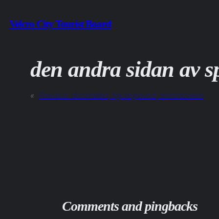
Skip
Velcro City Tourist Board
to
content
den andra sidan av s
«
Previous:
duckrabbit, figureground, mirrorscreen
Comments and pingbacks