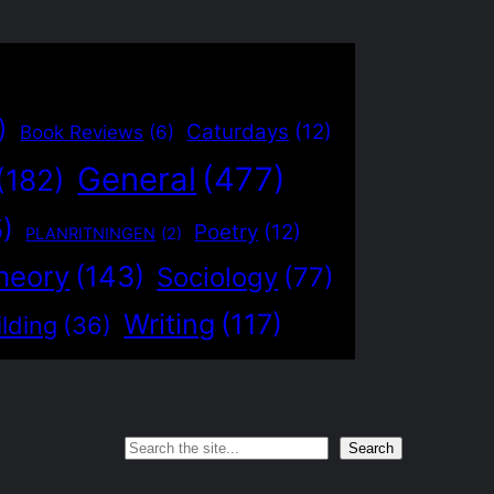
)
Caturdays
(12)
Book Reviews
(6)
General
(477)
(182)
5)
Poetry
(12)
PLANRITNINGEN
(2)
heory
(143)
Sociology
(77)
Writing
(117)
lding
(36)
Search
Search