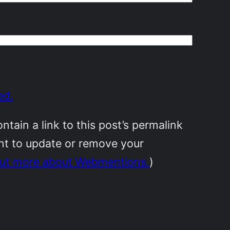
ed.
ain a link to this post’s permalink
ant to update or remove your
out more about Webmentions.
)