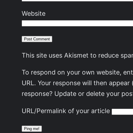
Website
This site uses Akismet to reduce sp
To respond on your own website, ente
URL. Your response will then appear 
response? Update or delete your post
URL/Permalink of your article