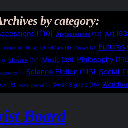
Archives by category:
Accessions
(110)
Art
(63
Appearances
(13)
Futures
)
DissertationDiary
(4)
Essays
(2)
Design
(1)
Philosophy
(11
Music
(39)
Movies
(17)
(3)
Social T
Science Fiction
(115)
adymades
(1)
Worldbui
Weak Signals
(15)
ocol
(5)
Visual Journal
(1)
rist Board