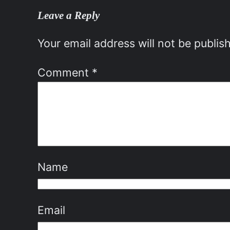
Leave a Reply
Your email address will not be publis
Comment
*
Name
Email