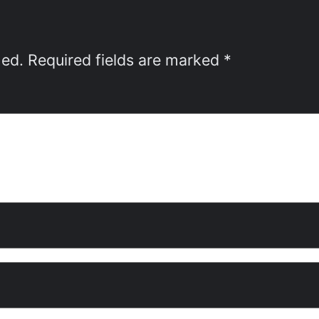
hed.
Required fields are marked
*