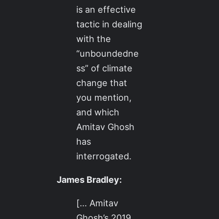
is an effective
tactic in dealing
with the
“unboundedne
ss” of climate
change that
you mention,
and which
Amitav Ghosh
has
interrogated.
James Bradley:
[… Amitav
Ghosh’s 2019