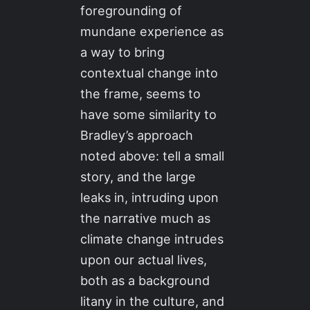
foregrounding of
mundane experience as
a way to bring
contextual change into
the frame, seems to
have some similarity to
Bradley’s approach
noted above: tell a small
story, and the large
leaks in, intruding upon
the narrative much as
climate change intrudes
upon our actual lives,
both as a background
litany in the culture, and