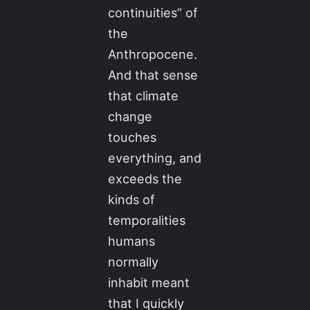
continuities” of
the
Anthropocene.
And that sense
that climate
change
touches
everything, and
exceeds the
kinds of
temporalities
humans
normally
inhabit meant
that I quickly