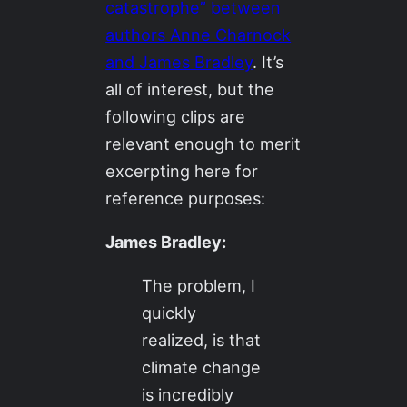
catastrophe” between
authors Anne Charnock
and James Bradley
. It’s
all of interest, but the
following clips are
relevant enough to merit
excerpting here for
reference purposes:
James Bradley:
The problem, I
quickly
realized, is that
climate change
is incredibly