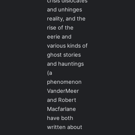
crisis dislocates
and unhinges
reality, and the
rise of the
eerie and
various kinds of
ghost stories
and hauntings
(a
phenomenon
VanderMeer
and Robert
Macfarlane
have both
written about