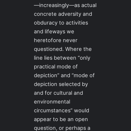
—increasingly—as actual
concrete adversity and
obduracy to activities
and lifeways we
heretofore never
questioned. Where the
line lies between “only
practical mode of
depiction” and “mode of
depiction selected by
and for cultural and
environmental
circumstances” would
appear to be an open
question, or perhaps a