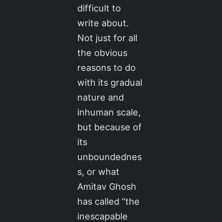
difficult to
write about.
Not just for all
the obvious
reasons to do
with its gradual
nature and
inhuman scale,
but because of
its
unboundednes
s, or what
Amitav Ghosh
has called “the
inescapable