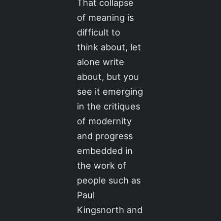
That collapse
of meaning is
difficult to
think about, let
alone write
about, but you
see it emerging
in the critiques
of modernity
and progress
embedded in
the work of
people such as
Paul
Kingsnorth and