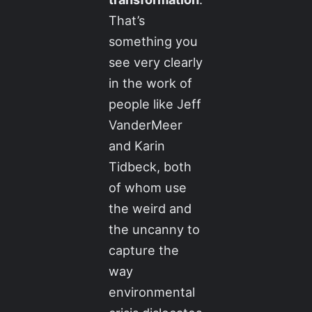
That’s
something you
see very clearly
in the work of
people like Jeff
VanderMeer
and Karin
Tidbeck, both
of whom use
the weird and
the uncanny to
capture the
way
environmental