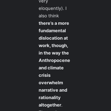
very
eloquently). I
also think
there’s a more
fundamental
dislocation at
work, though,
in the way the
Anthropocene
and climate
crisis
overwhelm
narrative and
rationality
altogether
.