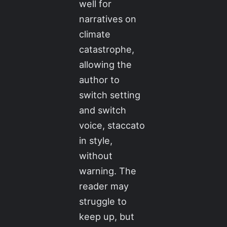
well for
narratives on
climate
catastrophe,
allowing the
author to
switch setting
and switch
voice, staccato
in style,
without
warning. The
reader may
struggle to
keep up, but