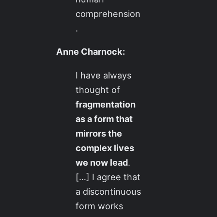
comprehension
.
Anne Charnock:
I have always
thought of
fragmentation
as a form that
mirrors the
complex lives
we now lead
.
[…] I agree that
a discontinuous
form works