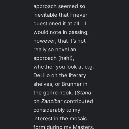
approach seemed so
inevitable that I never
questioned it at all… I
would note in passing,
however, that it’s not
really so novel an
approach (hah!),
whether you look at e.g.
DeLillo on the literary
shelves, or Brunner in
the genre nook. (
Stand
on Zanzibar
contributed
considerably to my
interest in the mosaic
form during my Masters,