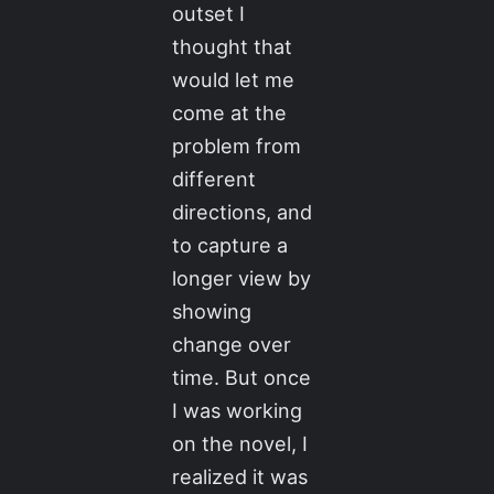
outset I
thought that
would let me
come at the
problem from
different
directions, and
to capture a
longer view by
showing
change over
time. But once
I was working
on the novel, I
realized it was