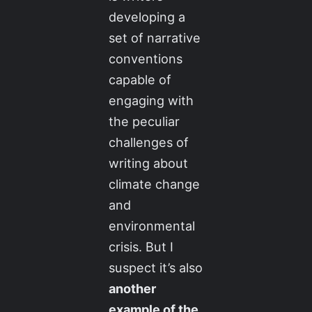
developing a
set of narrative
conventions
capable of
engaging with
the peculiar
challenges of
writing about
climate change
and
environmental
crisis. But I
suspect it’s also
another
example of the