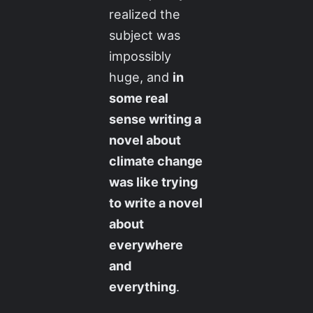
realized the
subject was
impossibly
huge, and
in
some real
sense writing a
novel about
climate change
was like trying
to write a novel
about
everywhere
and
everything
.