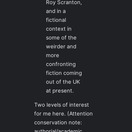
Roy Scranton,
and in a
fictional
context in
some of the
weirder and
more
confronting
fiction coming
out of the UK
at present.
Two levels of interest
for me here. (Attention
conservation note:
authorial/academic