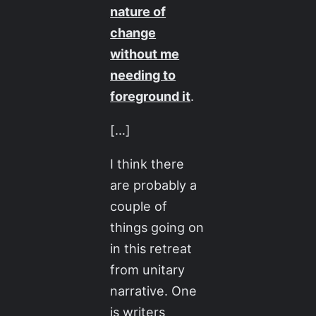
nature of
change
without me
needing to
foreground it
.
[…]
I think there
are probably a
couple of
things going on
in this retreat
from unitary
narrative. One
is writers