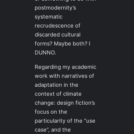
postmodernity’s
systematic
recrudescence of
discarded cultural
forms? Maybe both? I
DUNNO.
Regarding my academic
work with narratives of
adaptation in the
context of climate
change: design fiction’s
focus on the
particularity of the “use
case”, and the