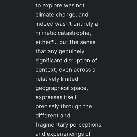
to explore was not
climate change, and
indeed wasn’t entirely a
mimetic catastrophe,
either*… but the sense
that any genuinely
significant disruption of
context, even across a
relatively limited
geographical space,
expresses itself
precisely through the
different and
fragmentary perceptions
and experiencings of