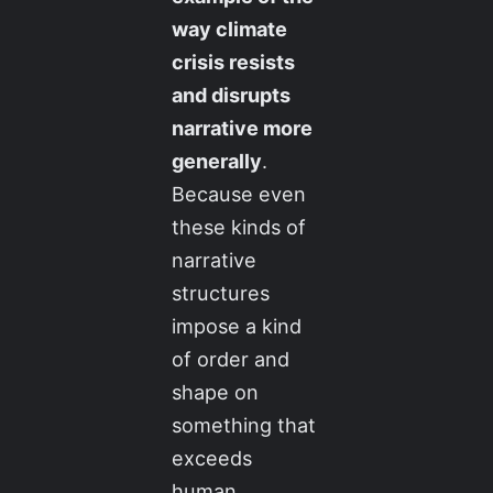
way climate
crisis resists
and disrupts
narrative more
generally
.
Because even
these kinds of
narrative
structures
impose a kind
of order and
shape on
something that
exceeds
human