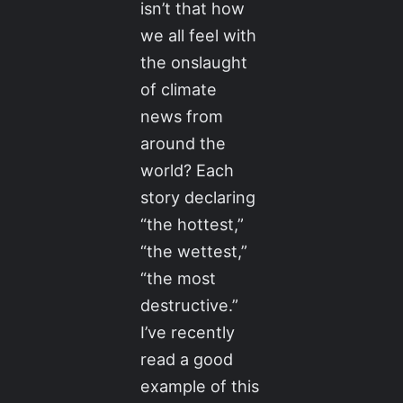
isn’t that how
we all feel with
the onslaught
of climate
news from
around the
world? Each
story declaring
“the hottest,”
“the wettest,”
“the most
destructive.”
I’ve recently
read a good
example of this