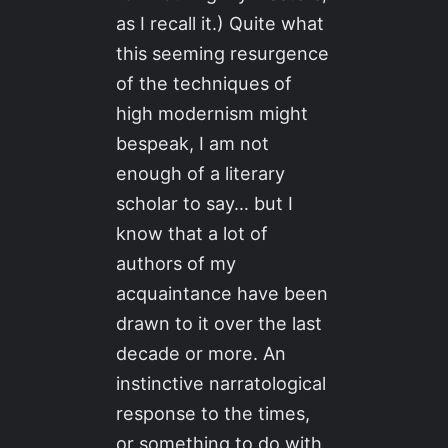
as I recall it.) Quite what
this seeming resurgence
of the techniques of
high modernism might
bespeak, I am not
enough of a literary
scholar to say… but I
know that a lot of
authors of my
acquaintance have been
drawn to it over the last
decade or more. An
instinctive narratological
response to the times,
or something to do with