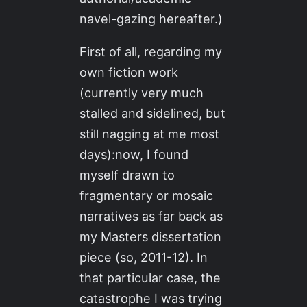
navel-gazing hereafter.)
First of all, regarding my
own fiction work
(currently very much
stalled and sidelined, but
still nagging at me most
days):now, I found
myself drawn to
fragmentary or mosaic
narratives as far back as
my Masters dissertation
piece (so, 2011-12). In
that particular case, the
catastrophe I was trying