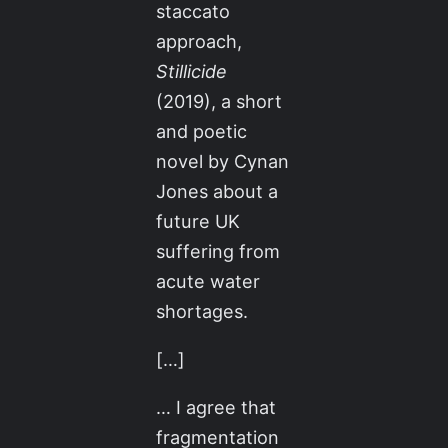
staccato
approach,
Stillicide
(2019), a short
and poetic
novel by Cynan
Jones about a
future UK
suffering from
acute water
shortages.
[…]
… I agree that
fragmentation