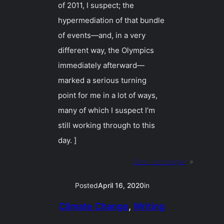
of 2011, I suspect; the
hypermediation of that bundle
of events—and, in a very
different way, the Olympics
immediately afterward—
marked a serious turning
point for me in a lot of ways,
many of which I suspect I’m
still working through to this
day. ]
Next:
sönndagar
»
Posted
April 16, 2020
in
Climate Change
, 
Writing