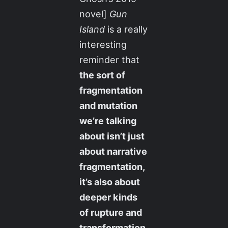
novel]
Gun
Island
is a really
interesting
reminder that
the sort of
fragmentation
and mutation
we’re talking
about isn’t just
about narrative
fragmentation,
it’s also about
deeper kinds
of rupture and
transformation
.