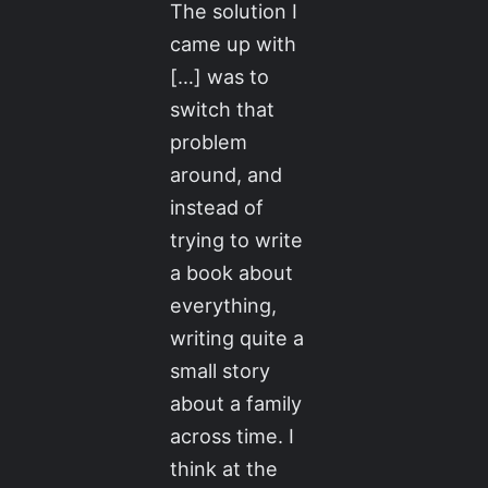
The solution I
came up with
[…] was to
switch that
problem
around, and
instead of
trying to write
a book about
everything,
writing quite a
small story
about a family
across time. I
think at the