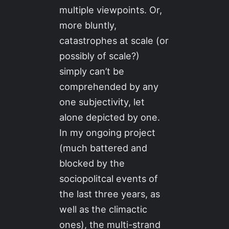
multiple viewpoints. Or,
more bluntly,
catastrophes at scale (or
possibly of scale?)
simply can’t be
comprehended by any
one subjectivity, let
alone depicted by one.
In my ongoing project
(much battered and
blocked by the
sociopolitcal events of
the last three years, as
well as the climactic
ones), the multi-strand