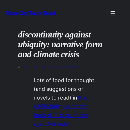
Skip
Velcro City Tourist Board
to
content
discontinuity against
ubiquity: narrative form
and climate crisis
«
Previous:
the slowdown papers
Lots of food for thought
(and suggestions of
novels to read) in
this
LARB
dialogue on the
topic of “fiction in the
age of climate