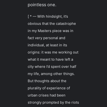
pointless one.
[ * — With hindsight, it’s
obvious that the catastrophe
in my Masters piece was in
fact very personal and
individual, at least in its
origins: it was me working out
what it meant to have left a
city where I’d spent over half
my life, among other things.
But thoughts about the
plurality of experience of
urban crises had been
strongly prompted by the riots