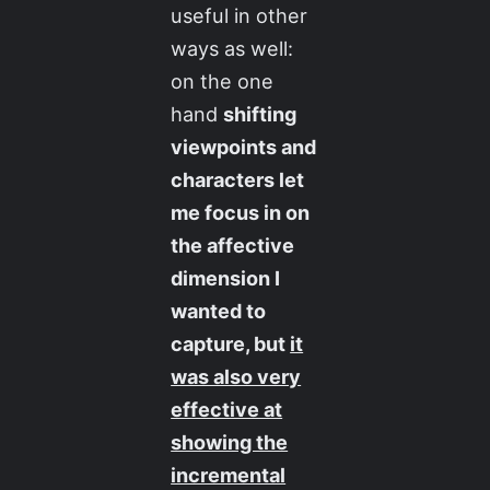
useful in other
ways as well:
on the one
hand
shifting
viewpoints and
characters let
me focus in on
the affective
dimension I
wanted to
capture, but
it
was also very
effective at
showing the
incremental