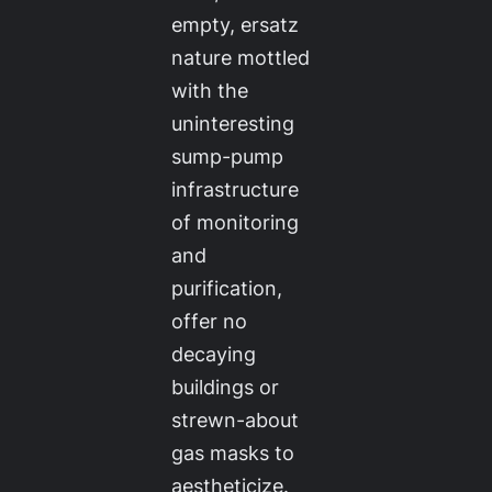
empty, ersatz
nature mottled
with the
uninteresting
sump-pump
infrastructure
of monitoring
and
purification,
offer no
decaying
buildings or
strewn-about
gas masks to
aestheticize.