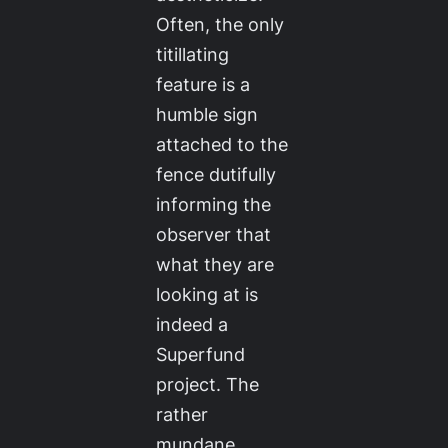
Often, the only
titillating
feature is a
humble sign
attached to the
fence dutifully
informing the
observer that
what they are
looking at is
indeed a
Superfund
project. The
rather
mundane