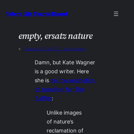
Skip
Velcro City Tourist Board
to
content
empty, ersatz nature
«
Previous:
07JAN20 / accessions
Damn, but Kate Wagner
is a good writer. Here
she is
on the aesthetics
of ruination for
The
Baffler
:
Unlike images
of nature’s
reclamation of