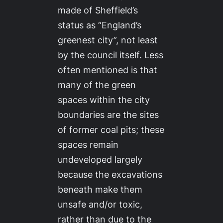
made of Sheffield’s
status as “England’s
greenest city”, not least
by the council itself. Less
often mentioned is that
many of the green
spaces within the city
boundaries are the sites
of former coal pits; these
spaces remain
undeveloped largely
because the excavations
beneath make them
unsafe and/or toxic,
rather than due to the