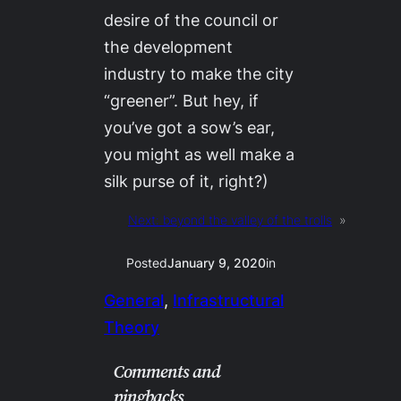
desire of the council or
the development
industry to make the city
“greener”. But hey, if
you’ve got a sow’s ear,
you might as well make a
silk purse of it, right?)
Next:
beyond the valley of the trolls
»
Posted
January 9, 2020
in
General
, 
Infrastructural
Theory
Comments and
pingbacks