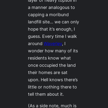
layer of heavy topsoil in
a manner analogous to
capping a moribund
landfill site… we can only
hope that it’s enough, I
guess. Every time I walk
around
Waverley
, I
wonder how many of its
residents know what
once occupied the land
their homes are sat
upon. Hell knows there’s
little or nothing there to
tell them about it.
(As a side note, much is