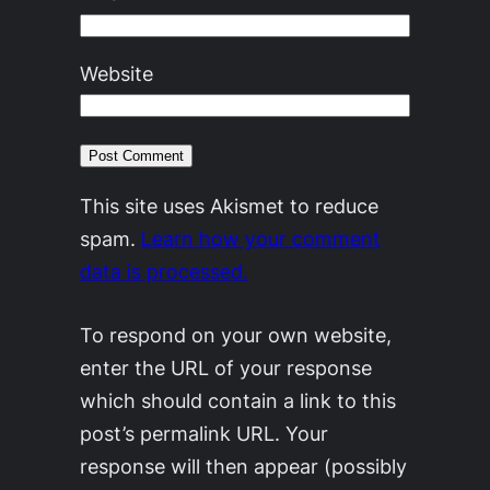
Website
This site uses Akismet to reduce
spam.
Learn how your comment
data is processed.
To respond on your own website,
enter the URL of your response
which should contain a link to this
post’s permalink URL. Your
response will then appear (possibly