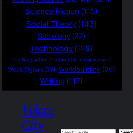
Readymades
(1)
Science Fiction
(115)
Social Theory
(143)
Sociology
(77)
Technology
(129)
The Magrathea Protocol
(5)
Visual Journal
(1)
Worldbuilding
(36)
Weak Signals
(15)
Writing
(117)
Velcro
City
Searc