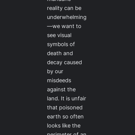
reality can be
underwhelming
—we want to
see visual
symbols of
death and
decay caused
by our
misdeeds
against the
land. It is unfair
that poisoned
earth so often
looks like the
perimeter of an