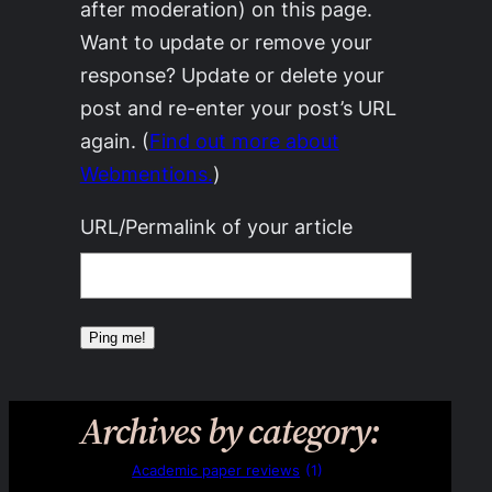
after moderation) on this page.
Want to update or remove your
response? Update or delete your
post and re-enter your post’s URL
again. (
Find out more about
Webmentions.
)
URL/Permalink of your article
Archives by category:
Academic paper reviews
(1)