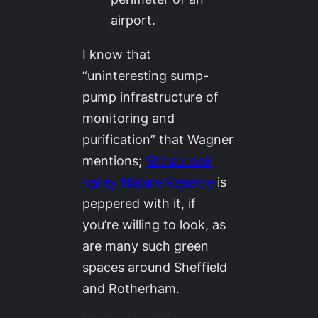
airport.
I know that
“uninteresting sump-
pump infrastructure of
monitoring and
purification” that Wagner
mentions;
Shirebrook
Valley Nature Reserve
is
peppered with it, if
you’re willing to look, as
are many such green
spaces around Sheffield
and Rotherham.