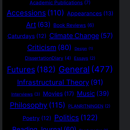
Academic Publications
(7)
Accessions
(110)
Appearances
(13)
Art
(63)
Book Reviews
(6)
Climate Change
(57)
Caturdays
(12)
Criticism
(80)
Design
(1)
DissertationDiary
(4)
Essays
(2)
General
(477)
Futures
(182)
Infrastructural Theory
(91)
Music
(39)
Movies
(17)
Interviews
(3)
Philosophy
(115)
PLANRITNINGEN
(2)
Politics
(122)
Poetry
(12)
Reading Journal
(60)