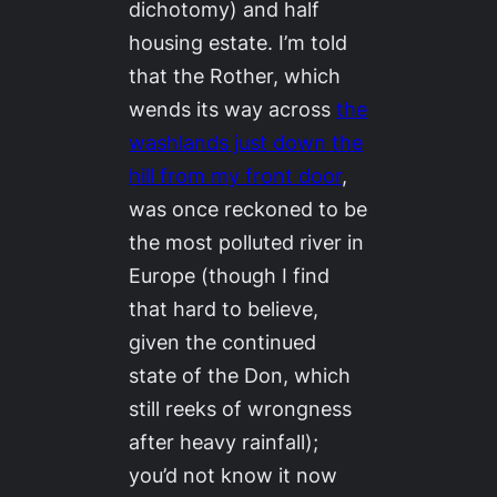
dichotomy) and half
housing estate. I’m told
that the Rother, which
wends its way across
the
washlands just down the
hill from my front door
,
was once reckoned to be
the most polluted river in
Europe (though I find
that hard to believe,
given the continued
state of the Don, which
still reeks of wrongness
after heavy rainfall);
you’d not know it now