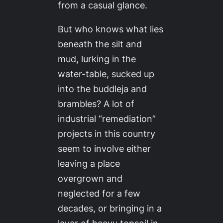
from a casual glance.
But who knows what lies
beneath the silt and
mud, lurking in the
water-table, sucked up
into the buddleja and
brambles? A lot of
industrial “remediation”
projects in this country
seem to involve either
leaving a place
overgrown and
neglected for a few
decades, or bringing in a