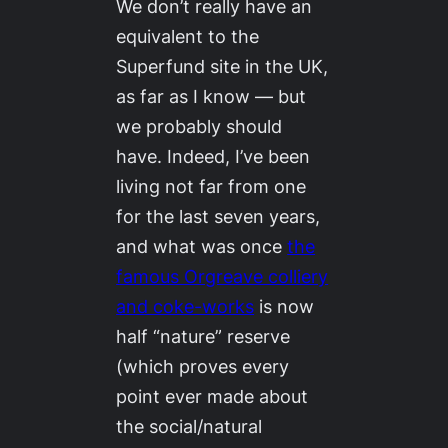
We don’t really have an
equivalent to the
Superfund site in the UK,
as far as I know — but
we probably should
have. Indeed, I’ve been
living not far from one
for the last seven years,
and what was once
the
famous Orgreave colliery
and coke-works
is now
half “nature” reserve
(which proves every
point ever made about
the social/natural