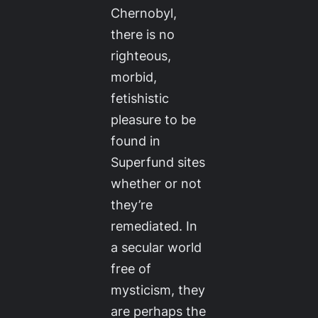
Chernobyl,
there is no
righteous,
morbid,
fetishistic
pleasure to be
found in
Superfund sites
whether or not
they’re
remediated. In
a secular world
free of
mysticism, they
are perhaps the