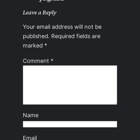
Leave a Reply
Your email address will not be
published.
Required fields are
marked
*
Comment
*
Name
Email