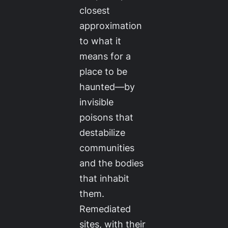
closest
approximation
to what it
means for a
place to be
haunted—by
invisible
poisons that
destabilize
communities
and the bodies
that inhabit
them.
Remediated
sites, with their