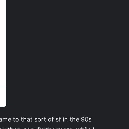
ame to that sort of sf in the 90s