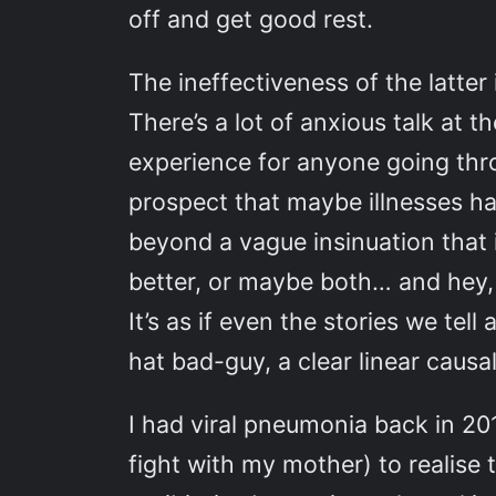
off and get good rest.
The ineffectiveness of the latter
There’s a lot of anxious talk a
experience for anyone going thro
prospect that maybe illnesses ha
beyond a vague insinuation that i
better, or maybe both… and hey,
It’s as if even the stories we tell
hat bad-guy, a clear linear causal
I had viral pneumonia back in 20
fight with my mother) to realise 