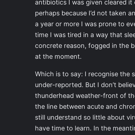
antibiotics I was given cleared i
perhaps because I’d not taken an
a year or more I was prone to ev
time I was tired in a way that sle
concrete reason, fogged in the br
at the moment.
Which is to say: I recognise the
under-reported. But I don’t belie
thunderhead weather-front of the 
the line between acute and chron
still understand so little about v
have time to learn. In the meanti