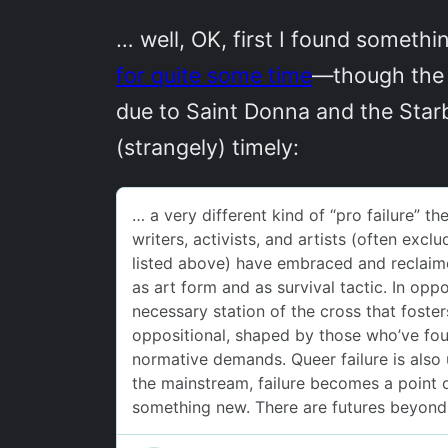
… well, OK, first I found somet
for quite some time
—though the o
due to Saint Donna and the Star
(strangely) timely: