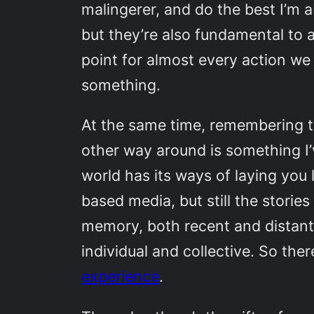
malingerer, and do the best I’m 
but they’re also fundamental to 
point for almost every action w
something.
At the same time, remembering th
other way around is something I’v
world has its ways of laying you l
based media, but still the stori
memory, both recent and distant, 
individual and collective. So the
experience
.