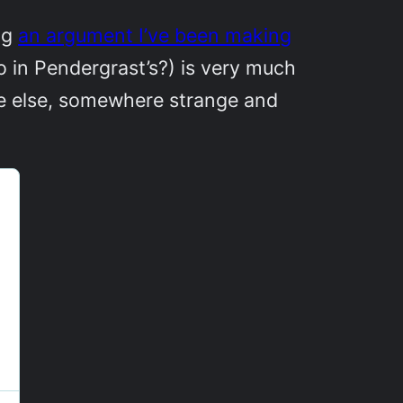
ng
an argument I’ve been making
o in Pendergrast’s?) is very much
re else, somewhere strange and