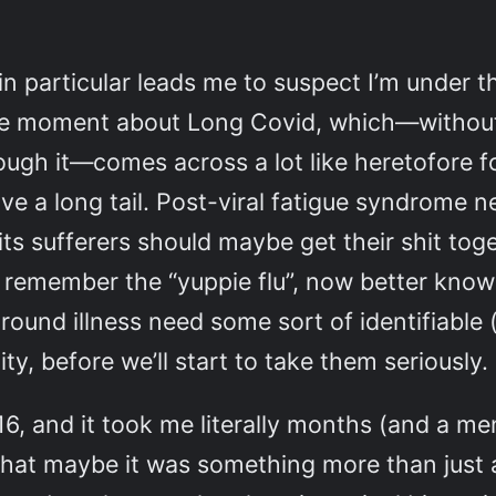
 in particular leads me to suspect I’m under
t the moment about Long Covid, which—witho
ugh it—comes across a lot like heretofore f
ve a long tail. Post-viral fatigue syndrome 
ts sufferers should maybe get their shit tog
 remember the “yuppie flu”, now better kno
 around illness need some sort of identifiable 
ity, before we’ll start to take them seriously.
16, and it took me literally months (and a 
that maybe it was something more than just a