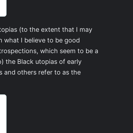
topias (to the extent that I may
h what I believe to be good
retrospections, which seem to be a
o) the Black utopias of early
 and others refer to as the