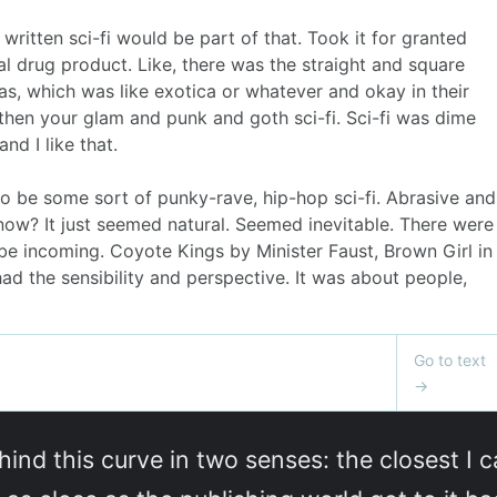
hind this curve in two senses: the closest I c