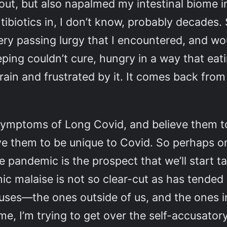
t out, but also napalmed my intestinal biome i
tibiotics in, I don’t know, probably decades
ery passing lurgy that I encountered, and wou
eping couldn’t cure, hungry in a way that eat
ain and frustrated by it. It comes back from 
 symptoms of Long Covid, and believe them to
ve them to be unique to Covid. So perhaps one
pandemic is the prospect that we’ll start ta
ic malaise is not so clear-cut as has tende
iruses—the ones outside of us, and the ones in
me, I’m trying to get over the self-accusator