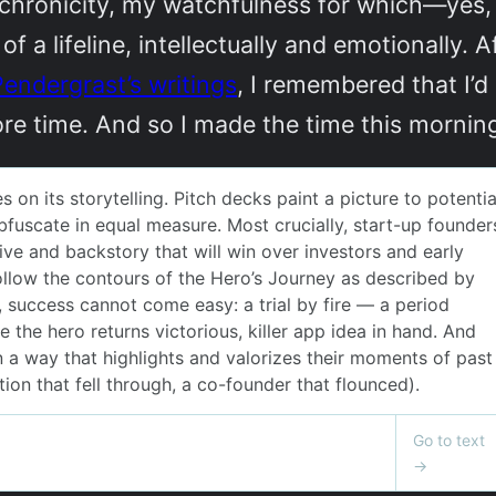
ynchronicity, my watchfulness for which—yes, 
 lifeline, intellectually and emotionally. A
Pendergrast’s writings
, I remembered that I’d
ore time. And so I made the time this morn