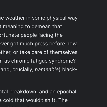
 the weather in some physical way.
ut meaning to demean that
ortunate people facing the
never got much press before now,
ether, or take care of themselves
wn as chronic fatigue syndrome?
(and, crucially,
nameable
) black-
mental breakdown, and an epochal
 cold that would’t shift. The