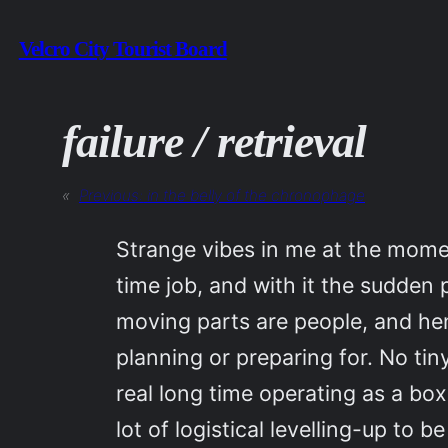
Skip
Velcro City Tourist Board
to
content
failure / retrieval
«
Previous:
in the belly of the chronophage
Strange vibes in me at the moment
time job, and with it the sudden 
moving parts are people, and henc
planning or preparing for. No tin
real long time operating as a bo
lot of logistical levelling-up to b