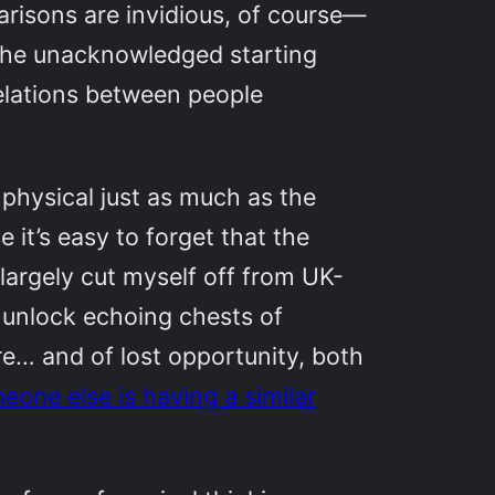
arisons are invidious, of course—
s the unacknowledged starting
elations between people
physical just as much as the
 it’s easy to forget that the
 largely cut myself off from UK-
 unlock echoing chests of
re… and of lost opportunity, both
eone else is having a similar