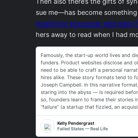
Then also there’s the gifts of s
sue me—has become something of a
gratifying) encounter with Kelly 
hers away to read when I had m