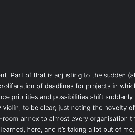
. Part of that is adjusting to the sudden (al
proliferation of deadlines for projects in whi
e priorities and possibilities shift suddenly
y violin, to be clear; just noting the novelty
x-room annex to almost every organisation th
e learned, here, and it’s taking a lot out of m