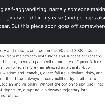
hing self-aggrandizing, namely someone maki
riginary credit in my case (and perhaps als
bear. But this piece soon goes off somewhe