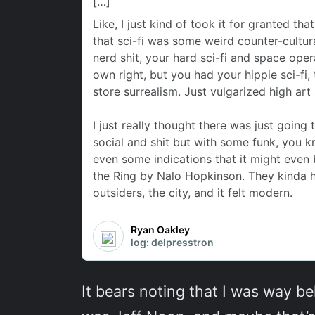
It bears noting that I was way be