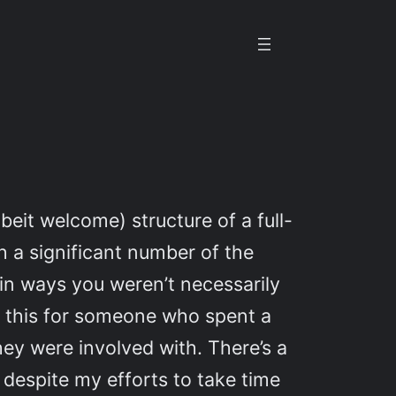
beit welcome) structure of a full-
ch a significant number of the
 in ways you weren’t necessarily
 of this for someone who spent a
ey were involved with. There’s a
e, despite my efforts to take time