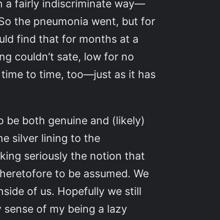
n a fairly indiscriminate way—
. So the pneumonia went, but for
ld find that for months at a
ing couldn’t sate, low for no
time to time, too—just as it has
 be both genuine and (likely)
 silver lining to the
king seriously the notion that
d heretofore to be assumed. We
side of us. Hopefully we still
y sense of my being a lazy