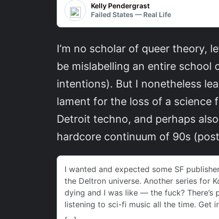
I’m no scholar of queer theory, le
be mislabelling an entire school
intentions). But I nonetheless le
lament for the loss of a science f
Detroit techno, and perhaps also
hardcore continuum of 90s (post