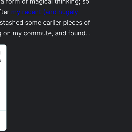
a form of magical thinking; so
fter
my recent (and hugely
 stashed some earlier pieces of
ing on my commute, and found…