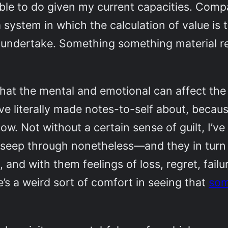
able to do given my current capacities. Comp
a system in which the calculation of value i
e undertake. Something something material r
at the mental and emotional can affect the 
e literally made notes-to-self about, because
ow. Not without a certain sense of guilt, I’ve
es seep through nonetheless—and they in turn
and with them feelings of loss, regret, failu
re’s a weird sort of comfort in seeing that
som