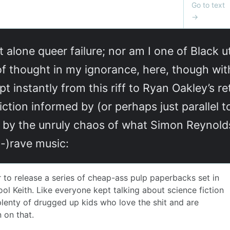
t alone queer failure; nor am I one of Black u
 of thought in my ignorance, here, though wit
apt instantly from this riff to Ryan Oakley’s 
iction informed by (or perhaps just parallel t
 by the unruly chaos of what Simon Reynolds
-)rave music: