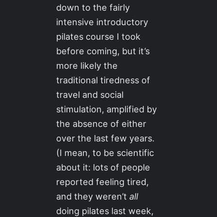
down to the fairly
intensive introductory
pilates course I took
before coming, but it’s
more likely the
traditional tiredness of
travel and social
stimulation, amplified by
the absence of either
over the last few years.
(I mean, to be scientific
about it: lots of people
reported feeling tired,
and they weren’t
all
doing pilates last week,