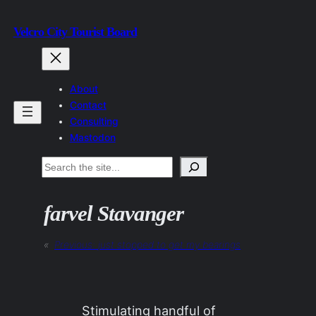
Skip
Velcro City Tourist Board
to
content
About
Contact
Consulting
Mastodon
Search
farvel Stavanger
«
Previous:
just stopped to get my bearings
Stimulating handful of