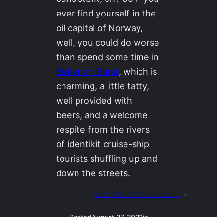
ever find yourself in the
oil capital of Norway,
well, you could do worse
than spend some time in
Bøker og Børst
, which is
charming, a little tatty,
well provided with
beers, and a welcome
respite from the rivers
of identikit cruise-ship
tourists shuffling up and
down the streets.
Next:
06SEP22 / accessions
»