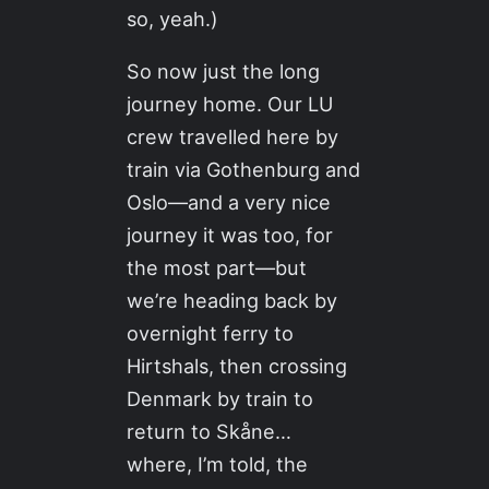
so, yeah.)
So now just the long
journey home. Our LU
crew travelled here by
train via Gothenburg and
Oslo—and a very nice
journey it was too, for
the most part—but
we’re heading back by
overnight ferry to
Hirtshals, then crossing
Denmark by train to
return to Skåne…
where, I’m told, the