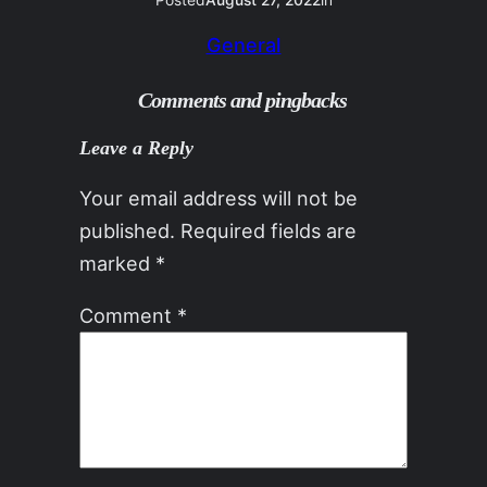
Posted
August 27, 2022
in
General
Comments and pingbacks
Leave a Reply
Your email address will not be
published.
Required fields are
marked
*
Comment
*