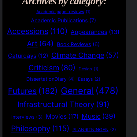
Archives by category:
Academic paper reviews
(1)
Academic Publications
(7)
Accessions
(110)
Appearances
(13)
Art
(64)
Book Reviews
(6)
Climate Change
(57)
Caturdays
(12)
Criticism
(80)
Design
(1)
DissertationDiary
(4)
Essays
(2)
General
(478)
Futures
(182)
Infrastructural Theory
(91)
Music
(39)
Movies
(17)
Interviews
(3)
Philosophy
(115)
PLANRITNINGEN
(2)