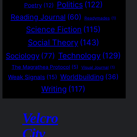
Politics
(122)
Poetry
(12)
Reading Journal
(60)
Readymades
(1)
Science Fiction
(115)
Social Theory
(143)
Technology
(129)
Sociology
(77)
The Magrathea Protocol
(5)
Visual Journal
(1)
Worldbuilding
(36)
Weak Signals
(15)
Writing
(117)
Velcro
City