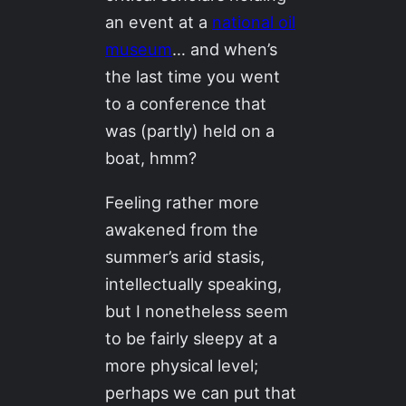
an event at a
national oil
museum
… and when’s
the last time you went
to a conference that
was (partly) held on a
boat, hmm?
Feeling rather more
awakened from the
summer’s arid stasis,
intellectually speaking,
but I nonetheless seem
to be fairly sleepy at a
more physical level;
perhaps we can put that