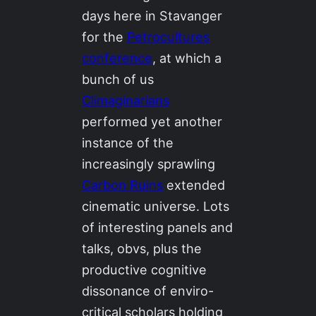
days here in Stavanger
for the
Petrocultures
conference
, at which a
bunch of us
Climaginarians
performed yet another
instance of the
increasingly sprawling
Carbon Ruins
extended
cinematic universe. Lots
of interesting panels and
talks, obvs, plus the
productive cognitive
dissonance of enviro-
critical scholars holding