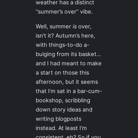
weather has a distinct
“summer’s over” vibe.
Well, summer
is
over,
isn’t it? Autumn’s here,
with things-to-do a-
bulging from its basket…
and I had meant to make
a start on those this
afternoon, but it seems
that I’m sat in a bar-cum-
bookshop, scribbling
down story ideas and
writing blogposts
instead. At least I’m
consistent, eh? So if you