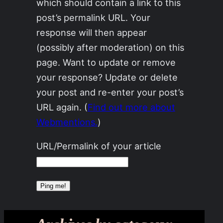
which should contain a link to this
post’s permalink URL. Your
response will then appear
(possibly after moderation) on this
page. Want to update or remove
your response? Update or delete
your post and re-enter your post’s
URL again. (
Find out more about
Webmentions.
)
URL/Permalink of your article