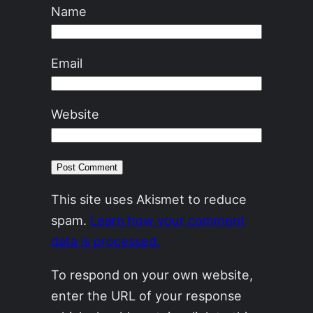
Name
Email
Website
This site uses Akismet to reduce
spam.
Learn how your comment
data is processed.
To respond on your own website,
enter the URL of your response