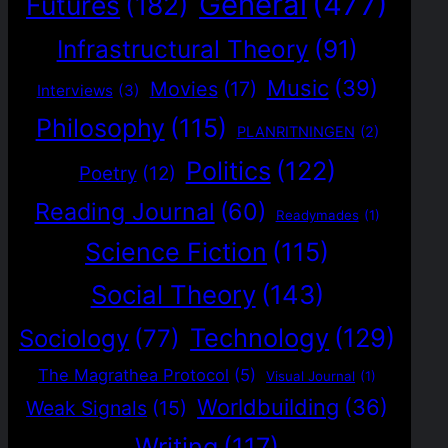
General
(477)
Futures
(182)
Infrastructural Theory
(91)
Music
(39)
Movies
(17)
Interviews
(3)
Philosophy
(115)
PLANRITNINGEN
(2)
Politics
(122)
Poetry
(12)
Reading Journal
(60)
Readymades
(1)
Science Fiction
(115)
Social Theory
(143)
Technology
(129)
Sociology
(77)
The Magrathea Protocol
(5)
Visual Journal
(1)
Worldbuilding
(36)
Weak Signals
(15)
Writing
(117)