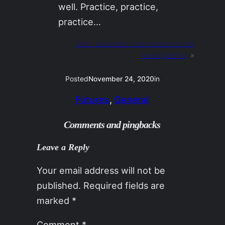
well. Practice, practice,
practice…
Next:
luma daze / nine notions of the
metasystemic
»
Posted
November 24, 2020
in
Futures
, 
General
Comments and pingbacks
Leave a Reply
Your email address will not be
published.
Required fields are
marked
*
Comment
*