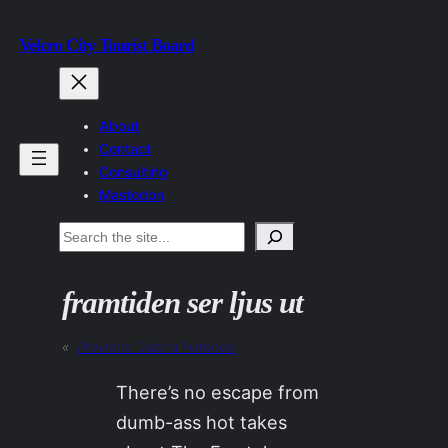
Skip
Velcro City Tourist Board
to
content
About
Contact
Consulting
Mastodon
Search
framtiden ser ljus ut
«
Previous:
Västra Hamnen
There’s no escape from
dumb-ass hot takes