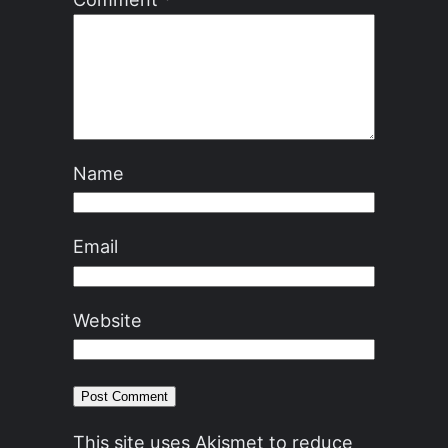
Name
Email
Website
This site uses Akismet to reduce