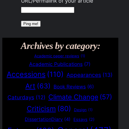
URL/Permalink of your article
Archives by category:
Academic paper reviews
(1)
Academic Publications
(7)
Accessions
(110)
Appearances
(13)
Art
(63)
Book Reviews
(6)
Climate Change
(57)
Caturdays
(12)
Criticism
(80)
Design
(1)
DissertationDiary
(4)
Essays
(2)