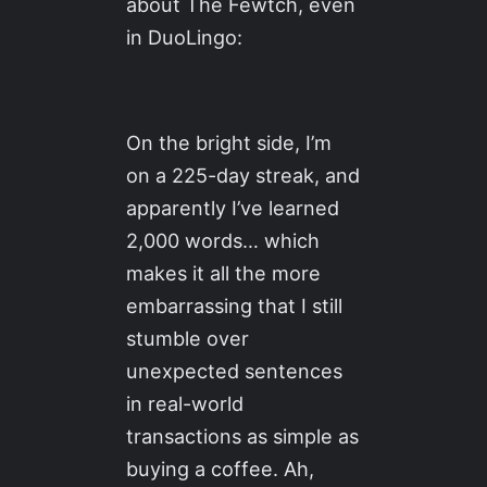
about The Fewtch, even
in DuoLingo:
On the bright side, I’m
on a 225-day streak, and
apparently I’ve learned
2,000 words… which
makes it all the more
embarrassing that I still
stumble over
unexpected sentences
in real-world
transactions as simple as
buying a coffee. Ah,