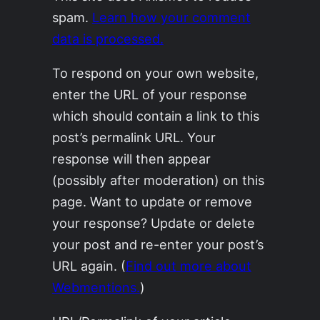
spam.
Learn how your comment
data is processed.
To respond on your own website,
enter the URL of your response
which should contain a link to this
post’s permalink URL. Your
response will then appear
(possibly after moderation) on this
page. Want to update or remove
your response? Update or delete
your post and re-enter your post’s
URL again. (
Find out more about
Webmentions.
)