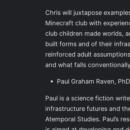
Chris will juxtapose examples
Minecraft club with experien
club children made worlds, a
built forms and of their infra
reinforced adult assumptions
and what falls conventionall
Paul Graham Raven, PhD c
Paul is a science fiction writ
infrastructure futures and the
Atemporal Studies. Paul’s res
is aimed at developing and d