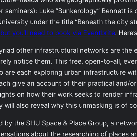
 for seminars): Luke “Bunkerology” Bennett is 
iversity under the title “Beneath the city st
, but you’ll need to book via Eventbrite
. Here’
riad other infrastructural networks are the
rely notice them. This free, open-to-all, eve
 are each exploring urban infrastructure wit
ach give an account of their practical and/o
ughts on how their work seeks to render infr
 will also reveal why this unmasking is of c
sed by the SHU Space & Place Group, a netwo
nversations about the researching of places 