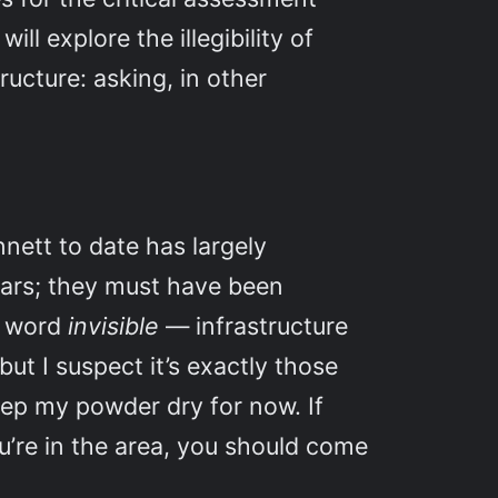
ill explore the illegibility of
ructure: asking, in other
nnett to date has largely
nars; they must have been
he word
invisible
— infrastructure
but I suspect it’s exactly those
eep my powder dry for now. If
ou’re in the area, you should come