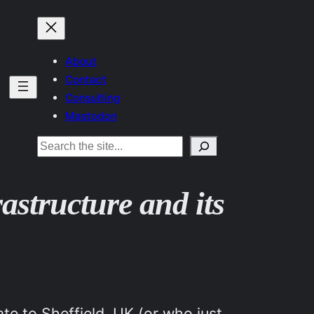
About
Contact
Consulting
Mastodon
Search
rastructure and its
te to Sheffield, UK (or who just