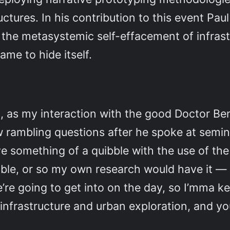
ctures. In his contribution to this event Paul w
 the metasystemic self-effacement of infrast
me to hide itself.
ed, as my interaction with the good Doctor Be
w rambling questions after he spoke at semi
’ve something of a quibble with the use of t
legible, or so my own research would have it — 
e’re going to get into on the day, so I’mma k
 infrastructure and urban exploration, and y