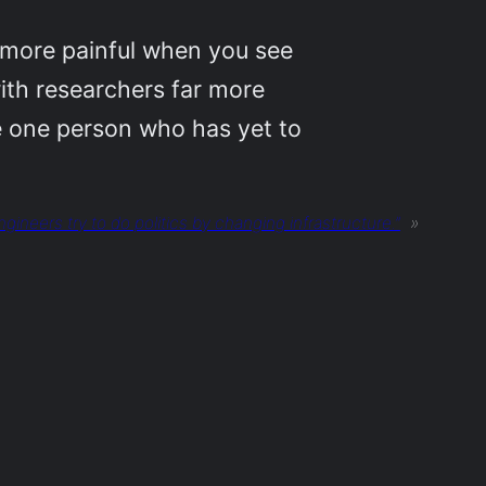
 more painful when you see
with researchers far more
he one person who has yet to
ngineers try to do politics by changing infrastructure.”
»