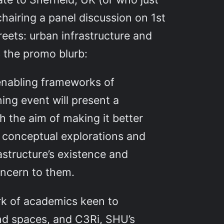
chairing a panel discussion on 1st
reets: urban infrastructure and
s the promo blurb:
 enabling frameworks of
ning event will present a
h the aim of making it better
r conceptual explorations and
astructure’s existence and
oncern to them.
rk of academics keen to
and spaces, and C3Ri, SHU’s