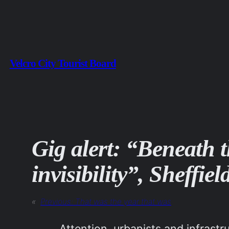
Skip
to
content
Velcro City Tourist Board
Gig alert: “Beneath th
invisibility”, Sheffi
«
Previous:
That was the year that was
Attention, urbanists and infrast