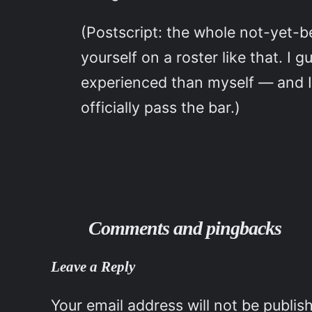
(Postscript: the whole not-yet
yourself on a roster like that. I
experienced than myself — and I 
officially pass the bar.)
Comments and pingbacks
Leave a Reply
Your email address will not be publis