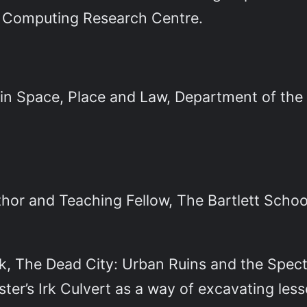
 Computing Research Centre.
in Space, Place and Law, Department of the 
hor and Teaching Fellow, The Bartlett School
ok, The Dead City: Urban Ruins and the Spect
ter’s Irk Culvert as a way of excavating les