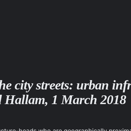
e city streets: urban inf
eld Hallam, 1 March 2018
ructure-heads who are geographically proxima