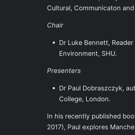
Cultural, Communicaton and
Chair
Dr Luke Bennett, Reader 
Environment, SHU.
Presenters
Dr Paul Dobraszczyk, aut
College, London.
In his recently published bo
2017), Paul explores Manches