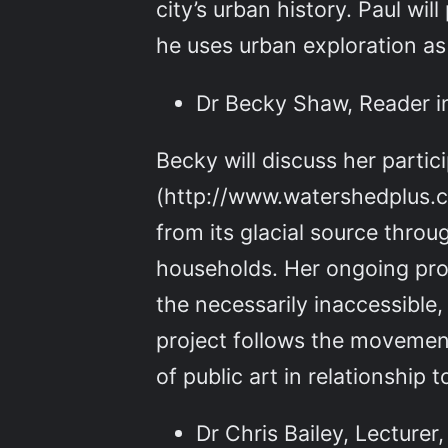
city’s urban history. Paul wi
he uses urban exploration a
Dr Becky Shaw, Reader i
Becky will discuss her parti
(http://www.watershedplus.co
from its glacial source thro
households. Her ongoing proj
the necessarily inaccessible,
project follows the movement
of public art in relationship 
Dr Chris Bailey, Lecturer