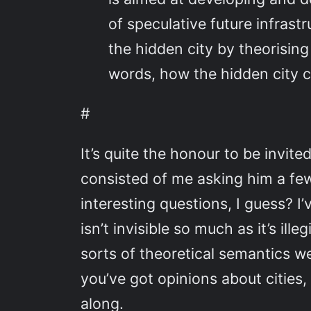
of speculative future infrastru
the hidden city by theorising
words, how the hidden city ca
#
It’s quite the honour to be invit
consisted of me asking him a fe
interesting questions, I guess? I
isn’t invisible so much as it’s il
sorts of theoretical semantics w
you’ve got opinions about cities,
along.