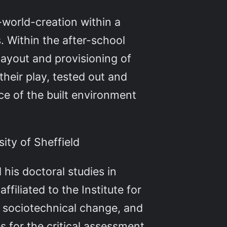
l-world-creation within a
. Within the after-school
ayout and provisioning of
 their play, tested out and
ce of the built environment
ity of Sheffield
 his doctoral studies in
ffiliated to the Institute for
of sociotechnical change, and
 for the critical assessment