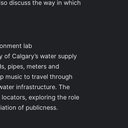
also discuss the way in which
ironment lab
y of Calgary’s water supply
ds, pipes, meters and
op music to travel through
water infrastructure. The
locators, exploring the role
tiation of publicness.