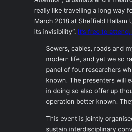
really like travelling a long way
March 2018 at Sheffield Hallam Un
its invisibility”.
It’s free to attend
Sewers, cables, roads and my
modern life, and yet we so ra
panel of four researchers who
known. The presenters will e
in doing so also offer up tho
operation better known. They
This event is jointly organi
sustain interdisciplinary co