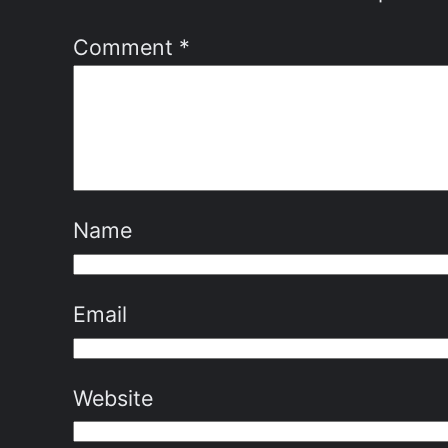
Comment
*
Name
Email
Website