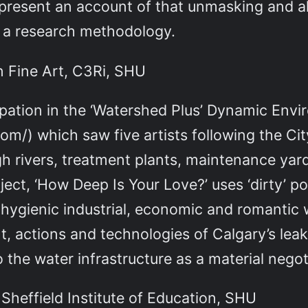
ll present an account of that unmasking and 
s a research methodology.
n Fine Art, C3Ri, SHU
cipation in the ‘Watershed Plus’ Dynamic Env
m/) which saw five artists following the Cit
ugh rivers, treatment plants, maintenance yar
ect, ‘How Deep Is Your Love?’ uses ‘dirty’ p
 hygienic industrial, economic and romantic 
, actions and technologies of Calgary’s leak 
to the water infrastructure as a material nego
, Sheffield Institute of Education, SHU