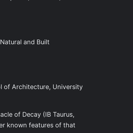
Natural and Built
 of Architecture, University
acle of Decay (IB Taurus,
ser known features of that