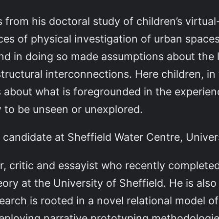
 from his doctoral study of children’s virtua
ces of physical investigation of urban spaces
nd in doing so made assumptions about the l
structural interconnections. Here children, in
 about what is foregrounded in the experien
y to be unseen or unexplored.
andidate at Sheffield Water Centre, Univers
er, critic and essayist who recently completed
ory at the University of Sheffield. He is also a
earch is rooted in a novel relational model 
eploying narrative prototyping methodologies