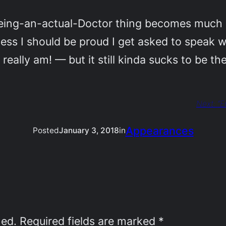
-being-an-actual-Doctor thing becomes much
 guess I should be proud I get asked to speak 
really am! — but it still kinda sucks to be t
Next:
“E
Appearances
Posted
January 3, 2018
in
hed.
Required fields are marked
*