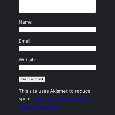
Name
Email
Website
This site uses Akismet to reduce
spam.
Learn how your comment
data is processed.