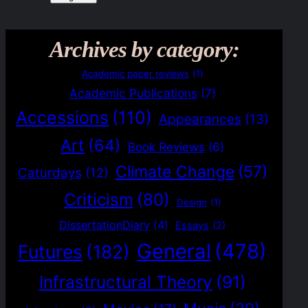
Archives by category:
Academic paper reviews
(1)
Academic Publications
(7)
Accessions
(110)
Appearances
(13)
Art
(64)
Book Reviews
(6)
Climate Change
(57)
Caturdays
(12)
Criticism
(80)
Design
(1)
DissertationDiary
(4)
Essays
(2)
General
(478)
Futures
(182)
Infrastructural Theory
(91)