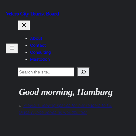
Skip
Velcro City Tourist Board
to
content
About
Contact
Consulting
Mastodon
Search
Good morning, Hamburg
«
Previous:
leaving spaces for her readers to fill:
Diana Wynne Jones as worldbuilder