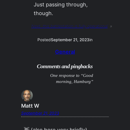
Just passing through,
though.
Next:
this battlestation is fully operational
»
Posted
September 21, 2023
in
General
Comments and pingbacks
One response to “Good
morning, Hamburg”
Matt W
September 21, 2023
👋 (also here very briefly)