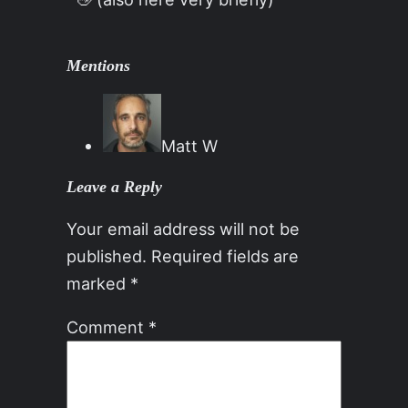
Mentions
Matt W
Leave a Reply
Your email address will not be
published.
Required fields are
marked
*
Comment
*