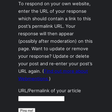
To respond on your own website,
enter the URL of your response
which should contain a link to this
post’s permalink URL. Your
response will then appear
(possibly after moderation) on this
page. Want to update or remove
your response? Update or delete
your post and re-enter your post’s
URL again. (
Find out more about
Webmentions.
)
URL/Permalink of your article