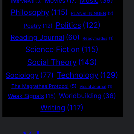
Music
(39)
Movies
(17)
Interviews
(3)
Philosophy
(115)
PLANRITNINGEN
(2)
Politics
(122)
Poetry
(12)
Reading Journal
(60)
Readymades
(1)
Science Fiction
(115)
Social Theory
(143)
Technology
(129)
Sociology
(77)
The Magrathea Protocol
(5)
Visual Journal
(1)
Worldbuilding
(36)
Weak Signals
(15)
Writing
(117)