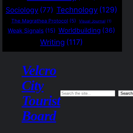
Technology
(129)
Sociology
(77)
The Magrathea Protocol
(5)
Visual Journal
(1)
Worldbuilding
(36)
Weak Signals
(15)
Writing
(117)
Velcro
City
Search
Search
Tourist
Board