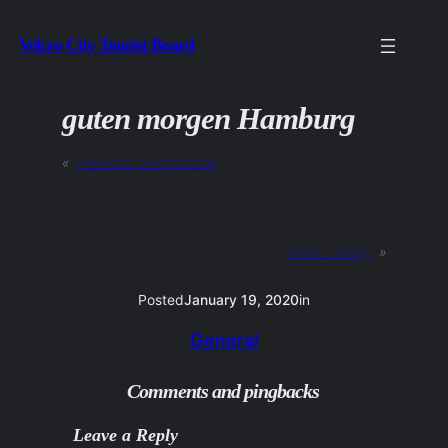
Skip
Velcro City Tourist Board
to
content
guten morgen Hamburg
«
Previous:
Gerontocrat
Next:
Library
»
Posted
January 19, 2020
in
General
Comments and pingbacks
Leave a Reply