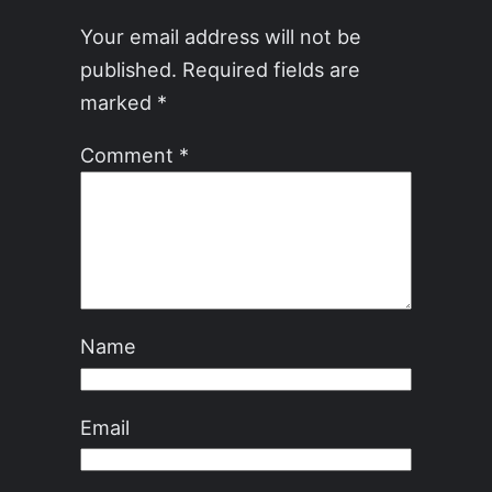
Your email address will not be
published.
Required fields are
marked
*
Comment
*
Name
Email