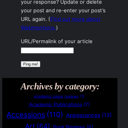
your response? Update or delete
your post and re-enter your post’s
URL again. (
Find out more about
Webmentions.
)
URL/Permalink of your article
Archives by category:
Academic paper reviews
(1)
Academic Publications
(7)
Accessions
(110)
Appearances
(13)
Art
(64)
Book Reviews
(6)