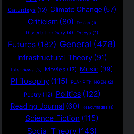
Climate Change
(57)
Caturdays
(12)
Criticism
(80)
Design
(1)
DissertationDiary
(4)
Essays
(2)
General
(478)
Futures
(182)
Infrastructural Theory
(91)
Music
(39)
Movies
(17)
Interviews
(3)
Philosophy
(115)
PLANRITNINGEN
(2)
Politics
(122)
Poetry
(12)
Reading Journal
(60)
Readymades
(1)
Science Fiction
(115)
Social Theory
(143)