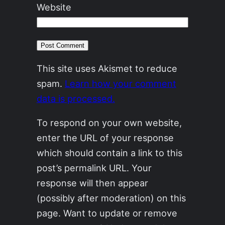
Website
This site uses Akismet to reduce
spam.
Learn how your comment
data is processed.
To respond on your own website,
enter the URL of your response
which should contain a link to this
post’s permalink URL. Your
response will then appear
(possibly after moderation) on this
page. Want to update or remove