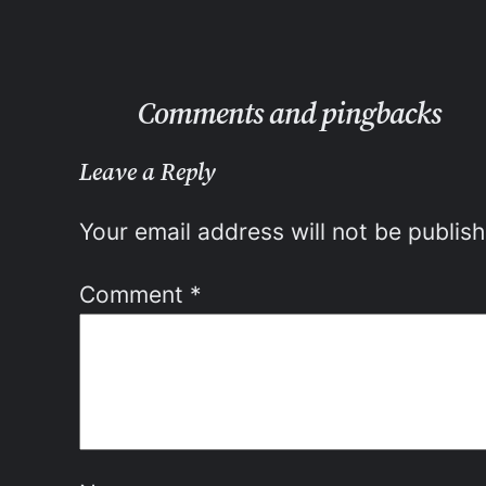
Comments and pingbacks
Leave a Reply
Your email address will not be publis
Comment
*