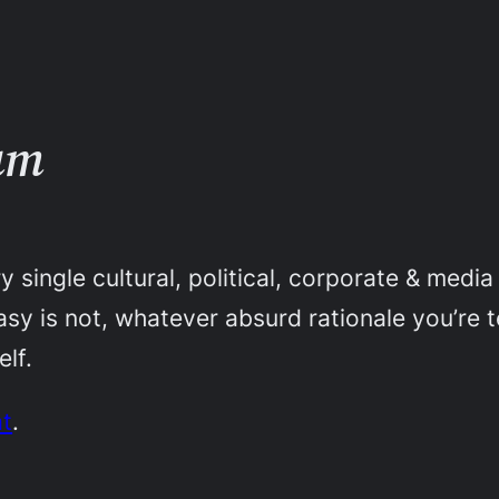
um
y single cultural, political, corporate & medi
tasy is not, whatever absurd rationale you’re
elf.
at
.