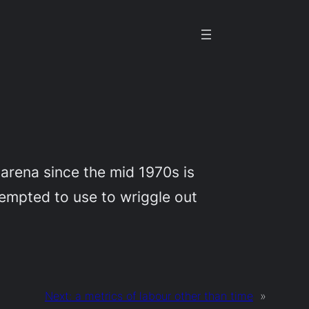
a arena since the mid 1970s is
 tempted to use to wriggle out
Next:
a metrics of labour other than time
»