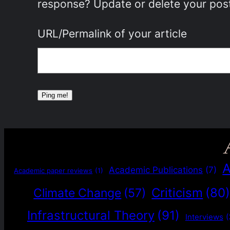
response? Update or delete your post
URL/Permalink of your article
A
Academic Publications
(7)
Academic paper reviews
(1)
Criticism
(80
Climate Change
(57)
Infrastructural Theory
(91)
Interviews
(