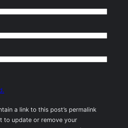
d.
in a link to this post’s permalink
nt to update or remove your