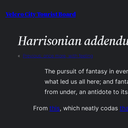
Skip
Velcro City Tourist Board
to
content
Harrisonian addend
«
Previous:
once more, with feeling
The pursuit of fantasy in ever
what led us all here; and fan
from under, an antidote to its
From
this
, which neatly codas
th