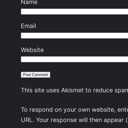
Name
Email
Website
This site uses Akismet to reduce spa
To respond on your own website, enter
URL. Your response will then appear 