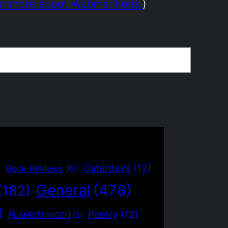
ut more about Webmentions.
)
)
Caturdays
(12)
Book Reviews
(6)
General
(478)
(182)
)
Poetry
(12)
PLANRITNINGEN
(2)