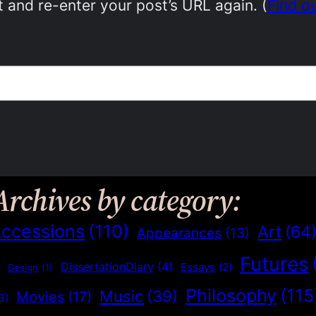
 and re-enter your post’s URL again. (
Find o
Archives by category:
ccessions
(110)
Art
(64
Appearances
(13)
Futures
)
DissertationDiary
(4)
Essays
(2)
Design
(1)
Philosophy
(115
Music
(39)
Movies
(17)
3)