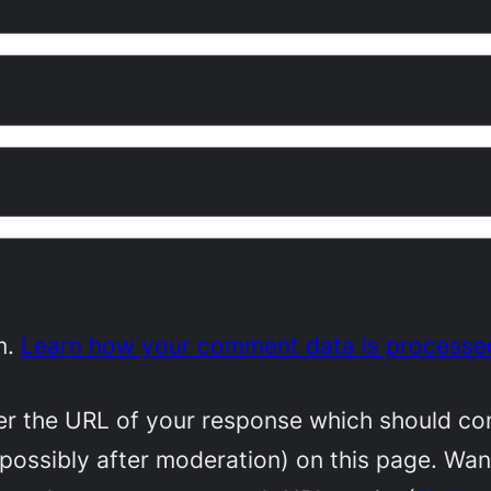
m.
Learn how your comment data is processe
 the URL of your response which should conta
(possibly after moderation) on this page. Wa