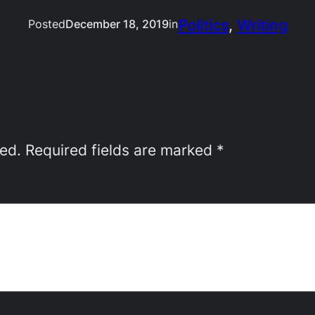
Politics
, 
Writing
Posted
December 18, 2019
in
hed.
Required fields are marked
*