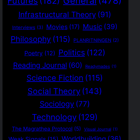
General
(478)
Futures
(182)
Infrastructural Theory
(91)
Music
(39)
Movies
(17)
Interviews
(3)
Philosophy
(115)
PLANRITNINGEN
(2)
Politics
(122)
Poetry
(12)
Reading Journal
(60)
Readymades
(1)
Science Fiction
(115)
Social Theory
(143)
Sociology
(77)
Technology
(129)
The Magrathea Protocol
(5)
Visual Journal
(1)
Worldbuilding
(36)
Weak Signals
(15)