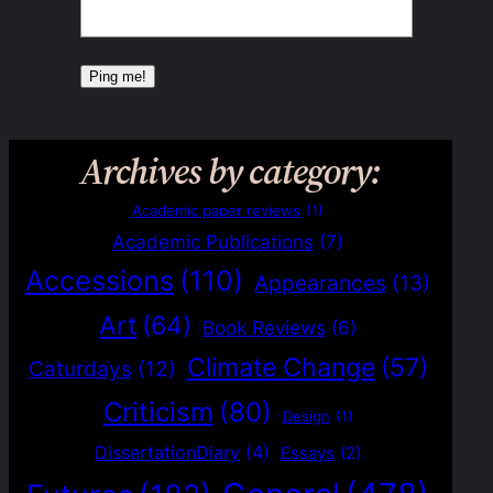
Archives by category:
Academic paper reviews
(1)
Academic Publications
(7)
Accessions
(110)
Appearances
(13)
Art
(64)
Book Reviews
(6)
Climate Change
(57)
Caturdays
(12)
Criticism
(80)
Design
(1)
DissertationDiary
(4)
Essays
(2)