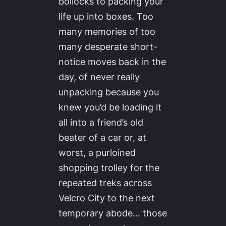
bollocks to packing your
life up into boxes. Too
many memories of too
many desperate short-
notice moves back in the
day, of never really
unpacking because you
knew you’d be loading it
all into a friend’s old
beater of a car or, at
worst, a purloined
shopping trolley for the
repeated treks across
Velcro City to the next
temporary abode… those