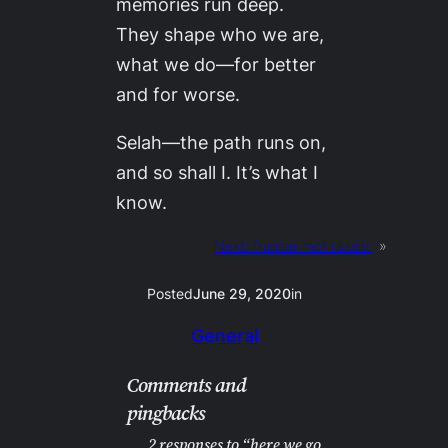
memories run deep.
They shape who we are,
what we do—for better
and for worse.
Selah—the path runs on,
and so shall I. It’s what I
know.
Next:
frassar mot rassar
»
Posted
June 29, 2020
in
General
Comments and
pingbacks
2 responses to “here we go