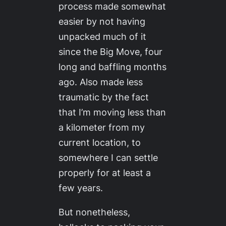
process made somewhat
easier by not having
unpacked much of it
since the Big Move, four
long and baffling months
ago. Also made less
traumatic by the fact
that I’m moving less than
a kilometer from my
current location, to
somewhere I can settle
properly for at least a
few years.
But nonetheless,