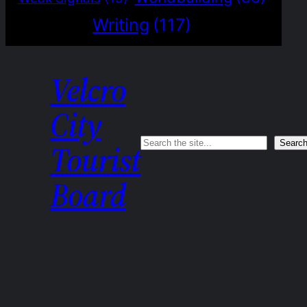
Writing
(117)
Velcro
City
Search
Searc
Tourist
Board