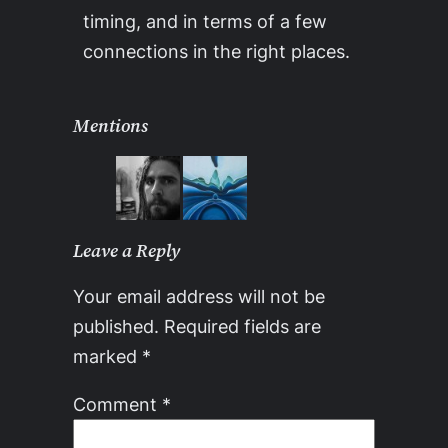
timing, and in terms of a few
connections in the right places.
Mentions
Leave a Reply
Your email address will not be
published.
Required fields are
marked
*
Comment
*