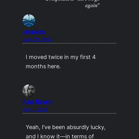
again”
iansales
June 29, 2020
I moved twice in my first 4
months here.
Paul Raven
July 1, 2020
Yeah, I’ve been absurdly lucky,
and I know it—in terms of