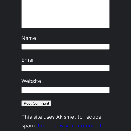
Name
Email
Website
This site uses Akismet to reduce
spam.
Learn how your comment