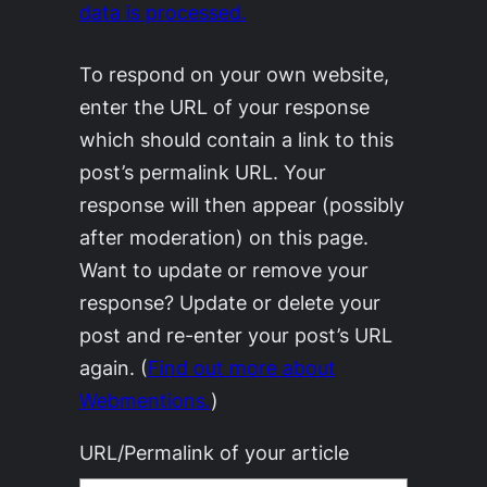
data is processed.
To respond on your own website,
enter the URL of your response
which should contain a link to this
post’s permalink URL. Your
response will then appear (possibly
after moderation) on this page.
Want to update or remove your
response? Update or delete your
post and re-enter your post’s URL
again. (
Find out more about
Webmentions.
)
URL/Permalink of your article