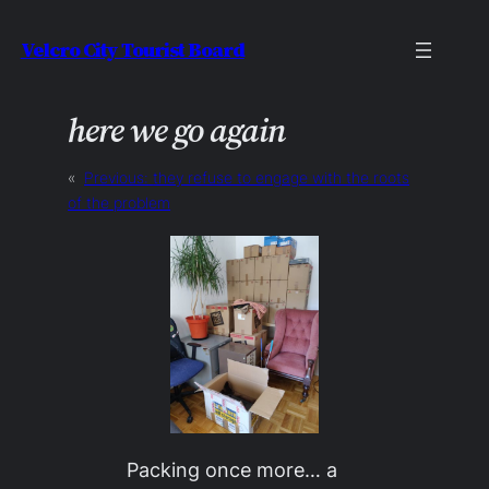
Skip
Velcro City Tourist Board
to
content
here we go again
«
Previous:
they refuse to engage with the roots
of the problem
Packing once more… a