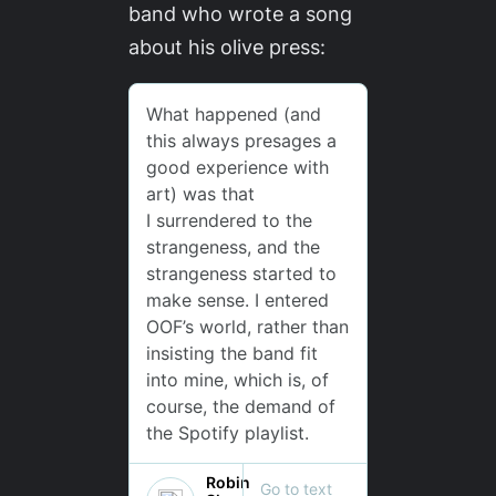
band who wrote a song
about his olive press: