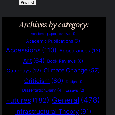
Archives by category:
Academic paper reviews
(1)
Academic Publications
(7)
Accessions
(110)
Appearances
(13)
Art
(64)
Book Reviews
(6)
Climate Change
(57)
Caturdays
(12)
Criticism
(80)
Design
(1)
DissertationDiary
(4)
Essays
(2)
General
(478)
Futures
(182)
Infrastructural Theory
(91)