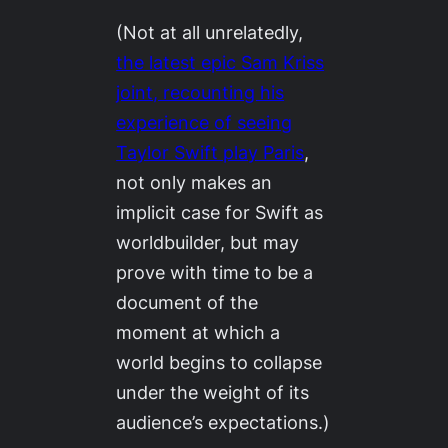
(Not at all unrelatedly,
the latest epic Sam Kriss
joint, recounting his
experience of seeing
Taylor Swift play Paris
,
not only makes an
implicit case for Swift as
worldbuilder, but may
prove with time to be a
document of the
moment at which a
world begins to collapse
under the weight of its
audience’s expectations.)