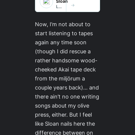
Now, I’m not about to
start listening to tapes
again any time soon
(though I did rescue a
rather handsome wood-
cheeked Akai tape deck
from the
miljörum
a
couple years back)… and
there ain’t no one writing
songs about my olive
press, either. But I feel
like Sloan nails here the
difference between on