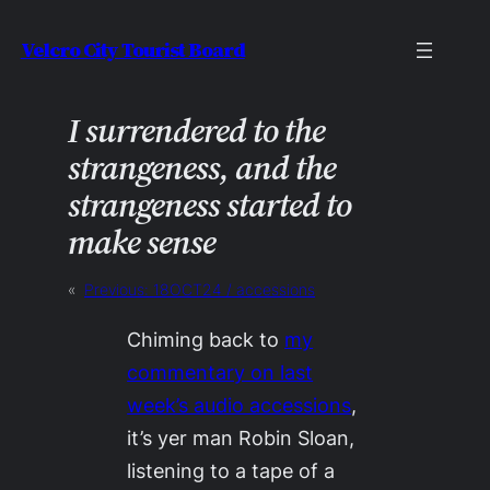
Skip
Velcro City Tourist Board
to
content
I surrendered to the
strangeness, and the
strange­ness started to
make sense
«
Previous:
18OCT24 / accessions
Chiming back to
my
commentary on last
week’s audio accessions
,
it’s yer man Robin Sloan,
listening to a tape of a