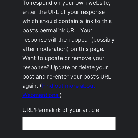
To respond on your own website,
enter the URL of your response
which should contain a link to this
post’s permalink URL. Your
response will then appear (possibly
after moderation) on this page.
Want to update or remove your
response? Update or delete your
post and re-enter your post’s URL
again. (
Find out more about
Webmentions.
)
URL/Permalink of your article