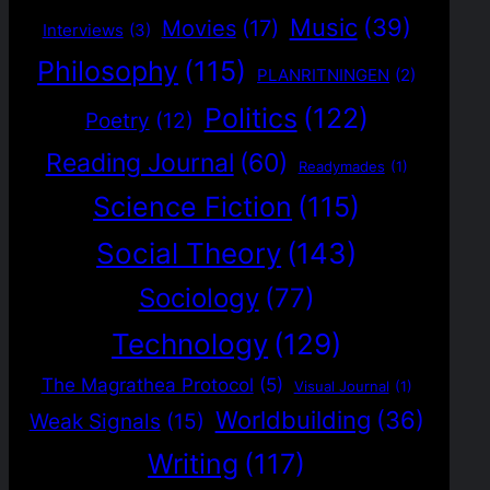
Music
(39)
Movies
(17)
Interviews
(3)
Philosophy
(115)
PLANRITNINGEN
(2)
Politics
(122)
Poetry
(12)
Reading Journal
(60)
Readymades
(1)
Science Fiction
(115)
Social Theory
(143)
Sociology
(77)
Technology
(129)
The Magrathea Protocol
(5)
Visual Journal
(1)
Worldbuilding
(36)
Weak Signals
(15)
Writing
(117)