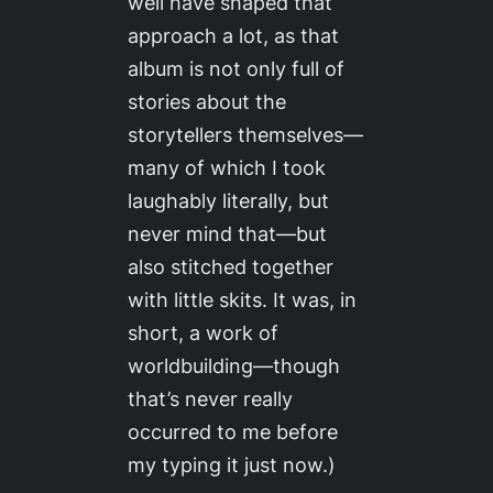
well have shaped that
approach a lot, as that
album is not only full of
stories about the
storytellers themselves—
many of which I took
laughably literally, but
never mind that—but
also stitched together
with little skits. It was, in
short, a work of
worldbuilding—though
that’s never really
occurred to me before
my typing it just now.)