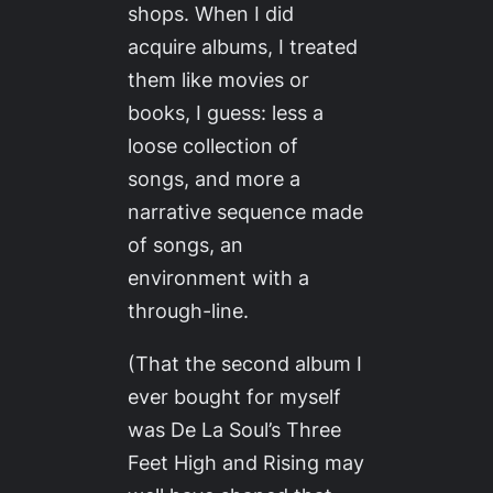
shops. When I did
acquire albums, I treated
them like movies or
books, I guess: less a
loose collection of
songs, and more a
narrative sequence made
of songs, an
environment with a
through-line.
(That the second album I
ever bought for myself
was De La Soul’s
Three
Feet High and Rising
may