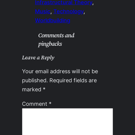
Infrastructural Theory
, 
Music
, 
Technology
, 
Worldbuilding
Comments and
pingbacks
Leave a Reply
Your email address will not be
published.
Required fields are
marked
*
Comment
*