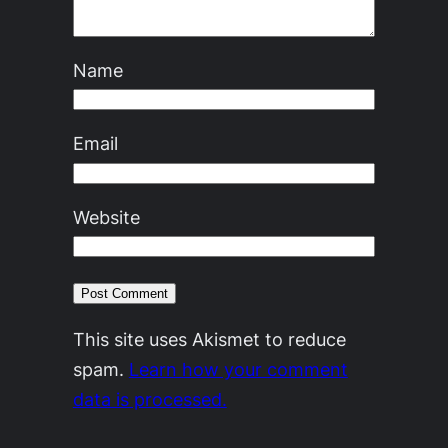
Name
Email
Website
This site uses Akismet to reduce
spam.
Learn how your comment
data is processed.