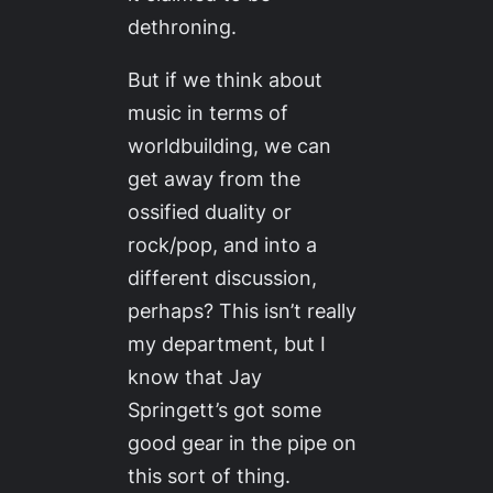
dethroning.
But if we think about
music in terms of
worldbuilding, we can
get away from the
ossified duality or
rock/pop, and into a
different discussion,
perhaps? This isn’t really
my department, but I
know that Jay
Springett’s got some
good gear in the pipe on
this sort of thing.