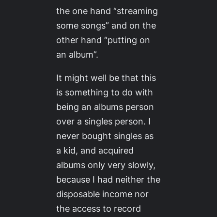
the one hand “streaming
some songs” and on the
other hand “putting on
an album”.
It might well be that this
is something to do with
being an albums person
over a singles person. I
never bought singles as
a kid, and acquired
albums only very slowly,
because I had neither the
disposable income nor
the access to record