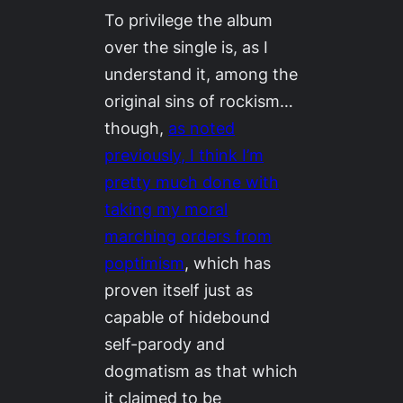
To privilege the album
over the single is, as I
understand it, among the
original sins of rockism…
though,
as noted
previously, I think I’m
pretty much done with
taking my moral
marching orders from
poptimism
, which has
proven itself just as
capable of hidebound
self-parody and
dogmatism as that which
it claimed to be