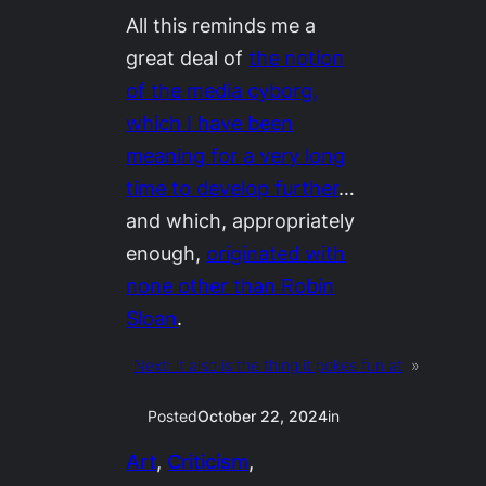
All this reminds me a
great deal of
the notion
of the media cyborg,
which I have been
meaning for a very long
time to develop further
…
and which, appropriately
enough,
originated with
none other than Robin
Sloan
.
Next:
it also is the thing it pokes fun at
»
Posted
October 22, 2024
in
Art
, 
Criticism
, 