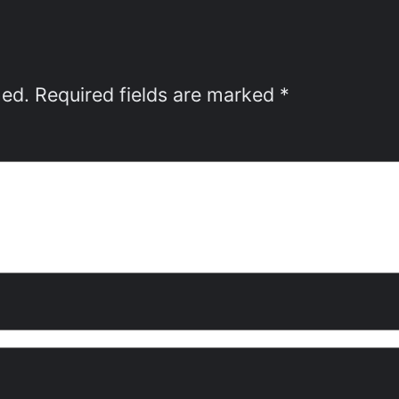
hed.
Required fields are marked
*