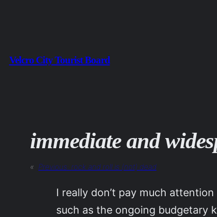
Skip
to
content
Velcro City Tourist Board
immediate and wides
«
Previous:
rock and roll is (not) dead
I really don’t pay much attenti
such as the ongoing budgetary ker