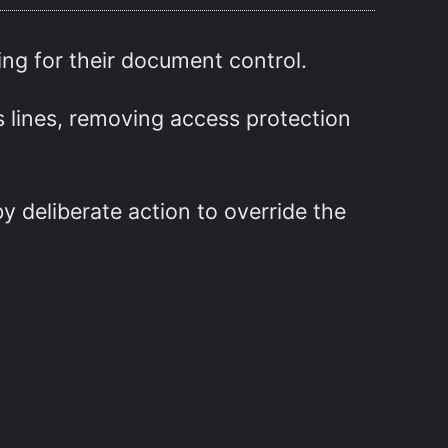
ing for their document control.
s lines, removing access protection
y deliberate action to override the