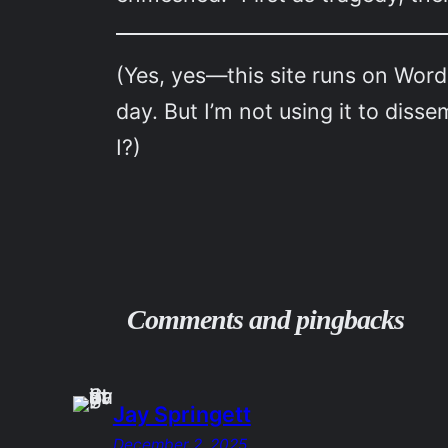
(Yes, yes—this site runs on Word
day. But I’m not using it to dis
I?)
Comments and pingbacks
Jay Springett
December 2, 2025