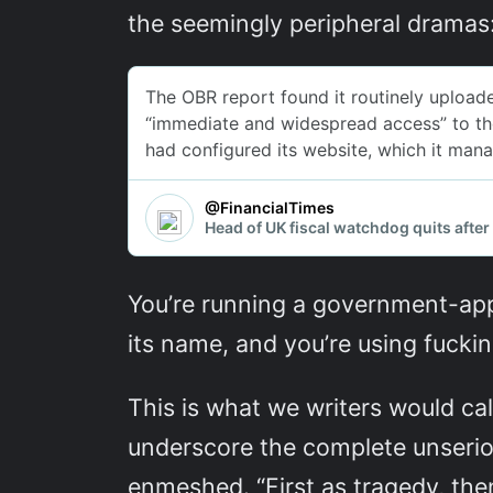
the seemingly peripheral dramas
You’re running a government-app
its name, and you’re using fucki
This is what we writers would cal
underscore the complete unseriou
enmeshed. “First as tragedy, then 