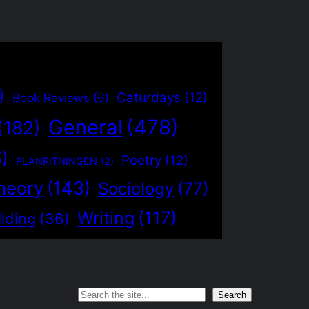
)
Caturdays
(12)
Book Reviews
(6)
General
(478)
(182)
5)
Poetry
(12)
PLANRITNINGEN
(2)
heory
(143)
Sociology
(77)
Writing
(117)
lding
(36)
Search
Search