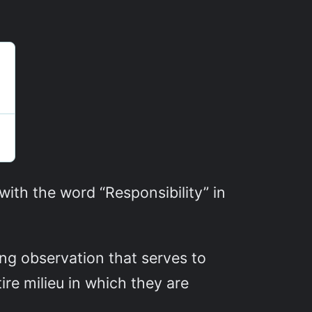
th the word “Responsibility” in
ng observation that serves to
re milieu in which they are