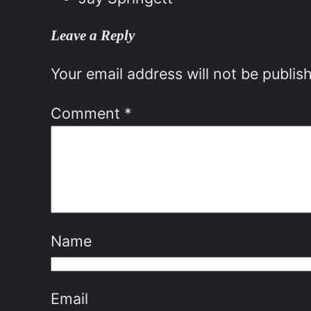
Leave a Reply
Your email address will not be publis
Comment
*
Name
Email