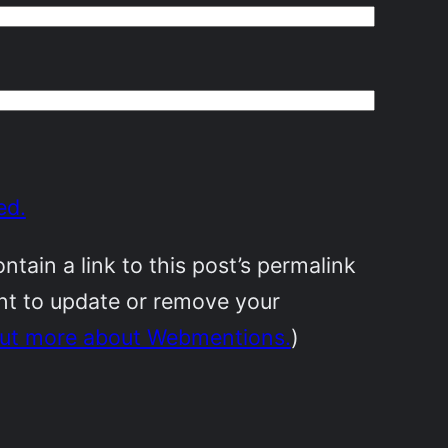
ed.
ain a link to this post’s permalink
ant to update or remove your
out more about Webmentions.
)