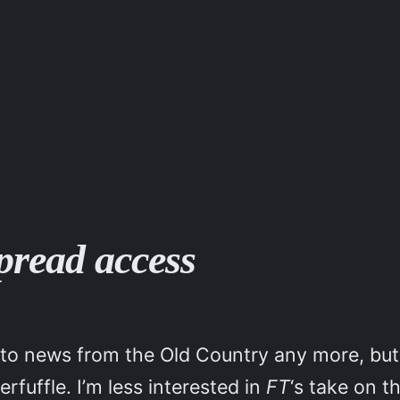
pread access
on to news from the Old Country any more, b
fuffle. I’m less interested in
FT
‘s take on t