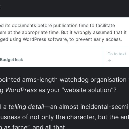
:
ointed arms-length watchdog organisation wi
ng
WordPress
as your “website solution”?
l a
telling detail
—an almost incidental-seemi
sness of not only the character, but the enti
as farce”, and all that.