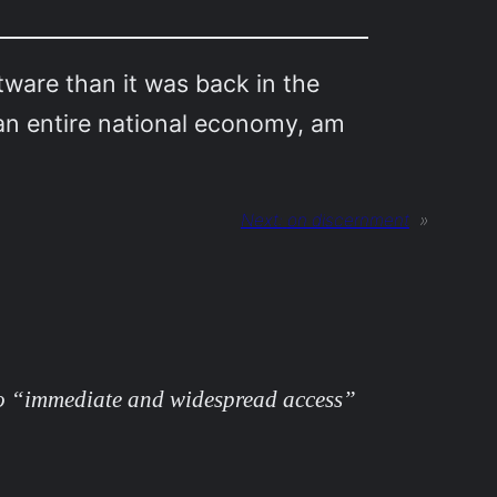
tware than it was back in the
 an entire national economy, am
Next:
on discernment
»
o “immediate and widespread access”