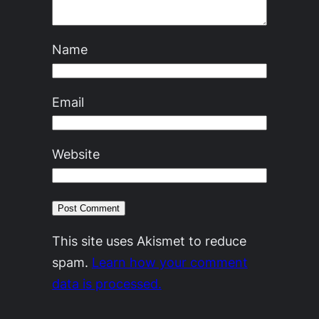
Name
Email
Website
This site uses Akismet to reduce
spam.
Learn how your comment
data is processed.