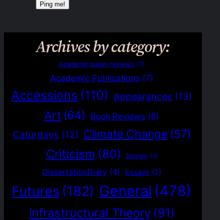
Archives by category:
Academic paper reviews
(1)
Academic Publications
(7)
Accessions
(110)
Appearances
(13)
Art
(64)
Book Reviews
(6)
Climate Change
(57)
Caturdays
(12)
Criticism
(80)
Design
(1)
DissertationDiary
(4)
Essays
(2)
General
(478)
Futures
(182)
Infrastructural Theory
(91)