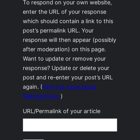
To respond on your own website,
enter the URL of your response
which should contain a link to this
post’s permalink URL. Your
response will then appear (possibly
after moderation) on this page.
Want to update or remove your
response? Update or delete your
post and re-enter your post’s URL
again. (
Find out more about
Webmentions.
)
URL/Permalink of your article