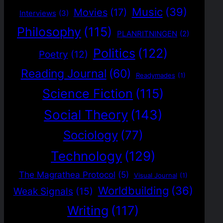
Music
(39)
Movies
(17)
Interviews
(3)
Philosophy
(115)
PLANRITNINGEN
(2)
Politics
(122)
Poetry
(12)
Reading Journal
(60)
Readymades
(1)
Science Fiction
(115)
Social Theory
(143)
Sociology
(77)
Technology
(129)
The Magrathea Protocol
(5)
Visual Journal
(1)
Worldbuilding
(36)
Weak Signals
(15)
Writing
(117)