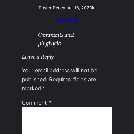
Posted
December 16, 2020
in
General
Comments and
pingbacks
Leave a Reply
Your email address will not be
published.
Required fields are
marked
*
Comment
*