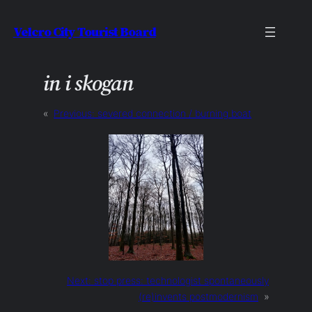
Skip
Velcro City Tourist Board
to
content
in i skogan
«
Previous:
severed connection / burning boat
Next:
stop press: technologist spontaneously
(re)invents postmodernism
»