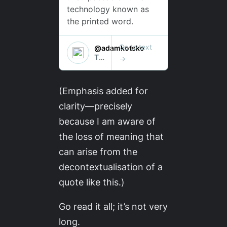
(Emphasis added for
clarity—precisely
because I am aware of
the loss of meaning that
can arise from the
decontextualisation of a
quote like this.)
Go read it all; it’s not very
long.