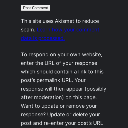
This site uses Akismet to reduce
spam.
Learn how your comment
data is processed.
To respond on your own website,
enter the URL of your response
which should contain a link to this
post’s permalink URL. Your
response will then appear (possibly
after moderation) on this page.
Want to update or remove your
response? Update or delete your
post and re-enter your post’s URL