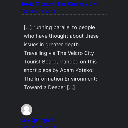
Toxic Clouds | The Grumpy Owl
February 14, 2024
[…] running parallel to people
who have thought about these
issues in greater depth.
Travelling via The Velcro City
Tourist Board, I landed on this
short piece by Adam Kotsko:
The Information Environment:
Toward a Deeper […]
Jay Springett
February 22, 2024