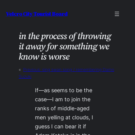
Skip
Velcro City Tourist Board
to
content
in the process of throwing
it away for something we
know is worse
«
Previous:
sing swan song / remembering Damo
Suzuki
If—as seems to be the
case—I am to join the
ranks of middle-aged
men yelling at clouds, I
guess I can bear it if