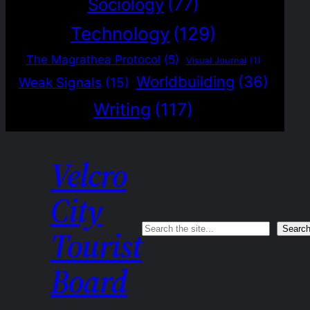
Sociology
(77)
Technology
(129)
The Magrathea Protocol
(5)
Visual Journal
(1)
Worldbuilding
(36)
Weak Signals
(15)
Writing
(117)
Velcro
City
Search
Searc
Tourist
Board