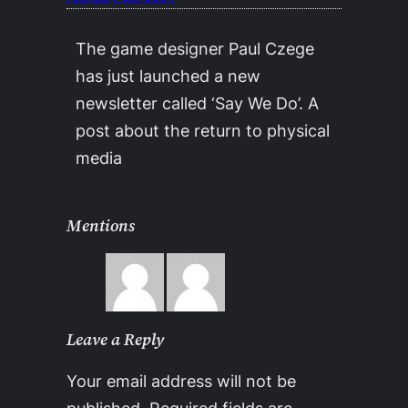
The game designer Paul Czege
has just launched a new
newsletter called ‘Say We Do’. A
post about the return to physical
media
Mentions
Leave a Reply
Your email address will not be
published.
Required fields are