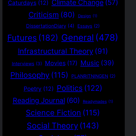
Climate Change
(57)
Caturdays
(12)
Criticism
(80)
Design
(1)
DissertationDiary
(4)
Essays
(2)
General
(478)
Futures
(182)
Infrastructural Theory
(91)
Music
(39)
Movies
(17)
Interviews
(3)
Philosophy
(115)
PLANRITNINGEN
(2)
Politics
(122)
Poetry
(12)
Reading Journal
(60)
Readymades
(1)
Science Fiction
(115)
Social Theory
(143)