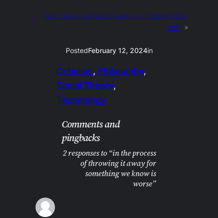
Next:
futures of digital work in a fortnight from
now
»
Posted
February 12, 2024
in
Criticism
, 
Philosophy
, 
Social Theory
, 
Technology
Comments and
pingbacks
2 responses to “in the process
of throwing it away for
something we know is
worse”