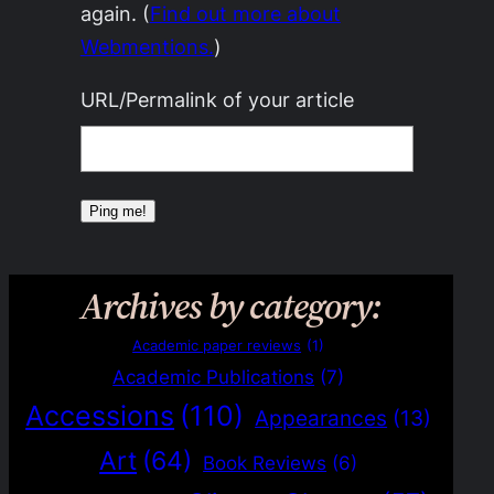
again. (
Find out more about
Webmentions.
)
URL/Permalink of your article
Archives by category:
Academic paper reviews
(1)
Academic Publications
(7)
Accessions
(110)
Appearances
(13)
Art
(64)
Book Reviews
(6)