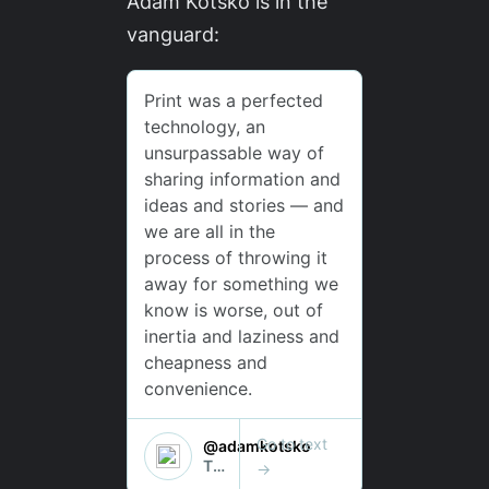
Adam Kotsko is in the
vanguard: