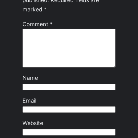
marked
*
Comment
*
Name
Email
Website