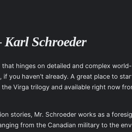
– Karl Schroeder
ng that hinges on detailed and complex world-b
s, if you haven’t already. A great place to sta
 of the Virga trilogy and available right now 
ction stories, Mr. Schroeder works as a fores
 ranging from the Canadian military to the en