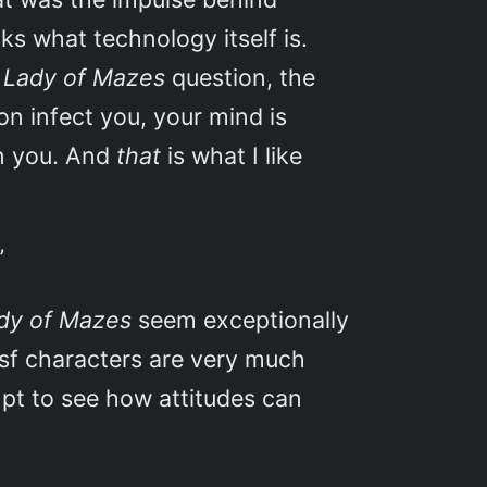
ks what technology itself is.
t
Lady of Mazes
question, the
on infect you, your mind is
en you. And
that
is what I like
”
dy of Mazes
seem exceptionally
 sf characters are very much
mpt to see how attitudes can