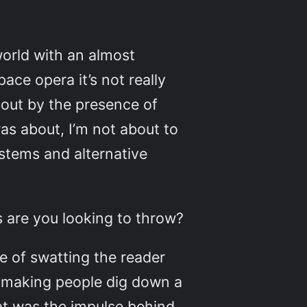
 world with an almost
ace opera it’s not really
about by the presence of
s about, I’m not about to
ystems and alternative
s are you looking to throw?
le of swatting the reader
s making people dig down a
at was the impulse behind