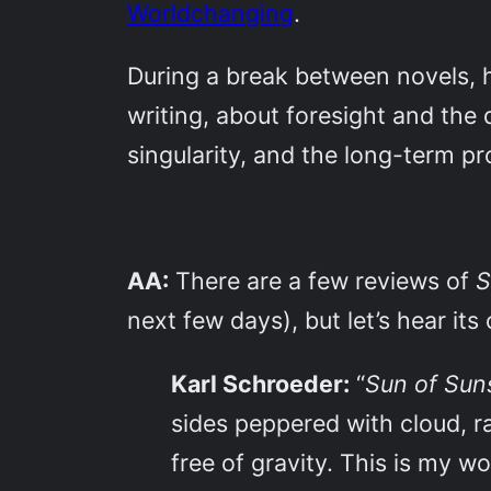
Worldchanging
.
During a break between novels, 
writing, about foresight and the 
singularity, and the long-term pro
AA:
There are a few reviews of
S
next few days), but let’s hear its 
Karl Schroeder:
“
Sun of Su
sides peppered with cloud, r
free of gravity. This is my wo