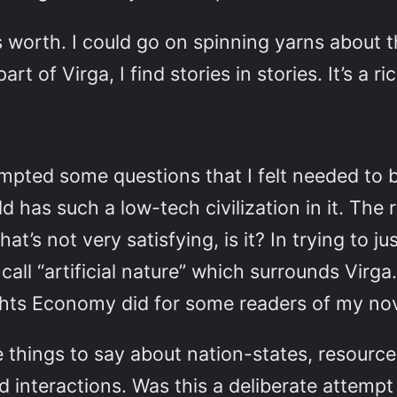
worth. I could go on spinning yarns about th
rt of Virga, I find stories in stories. It’s a ric
rompted some questions that I felt needed t
ld has such a low-tech civilization in it. The
hat’s not very satisfying, is it? In trying to j
call “artificial nature” which surrounds Virga
ghts Economy did for some readers of my no
hings to say about nation-states, resource 
nd interactions. Was this a deliberate attemp