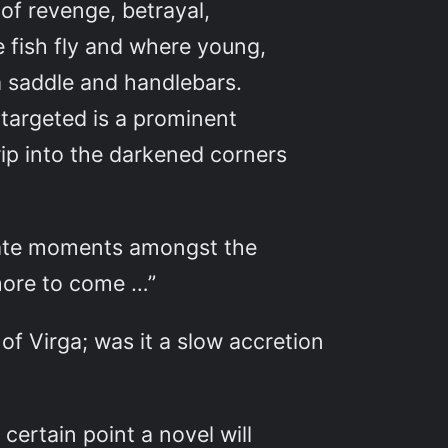
 of revenge, betrayal,
e fish fly and where young,
a saddle and handlebars.
 targeted is a prominent
rip into the darkened corners
mate moments amongst the
 more to come …”
 of Virga; was it a slow accretion
certain point a novel will