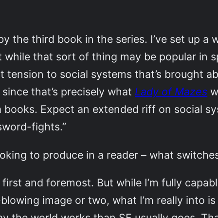
by the third book in the series. I’ve set up a
 while that sort of thing may be popular in sp
ent tension to social systems that’s brought 
since that’s precisely what
Lady of Mazes
wa
a books. Expect an extended riff on social s
sword-fights.”
oking to produce in a reader – what switche
first and foremost. But while I’m fully capab
blowing image or two, what I’m really into i
way the world works than SF usually goes. Th