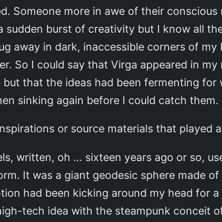
med. Someone more in awe of their conscious
a sudden burst of creativity but I know all t
g away in dark, inaccessible corners of my b
r. So I could say that Virga appeared in my 
 but that the ideas had been fermenting for w
hen sinking again before I could catch them
inspirations or source materials that played a
s, written, oh … sixteen years ago or so, u
t form. It was a giant geodesic sphere made of
otion had been kicking around my head for a v
ry high-tech idea with the steampunk conceit 