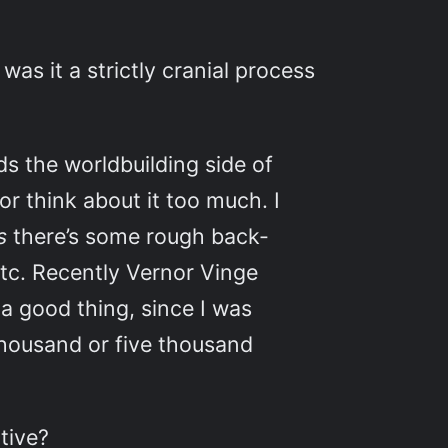
was it a strictly cranial process
s the worldbuilding side of
 or think about it too much. I
ns
there’s some rough back-
etc. Recently Vernor Vinge
 a good thing, since I was
e thousand or five thousand
tive?