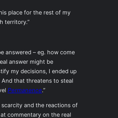
is place for the rest of my
h territory.”
o be answered – eg. how come
 real answer might be
ustify my decisions, I ended up
. And that threatens to steal
vel
Permanence
.”
scarcity and the reactions of
t at commentary on the real