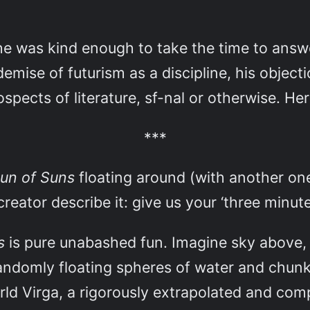
he was kind enough to take the time to answ
demise of futurism as a discipline, his object
spects of literature, sf-nal or otherwise. Her
***
un of Suns
floating around (with another one
creator describe it: give us your ‘three minute
ns
is pure unabashed fun. Imagine sky above, sk
andomly floating spheres of water and chunks
rld Virga, a rigorously extrapolated and compl