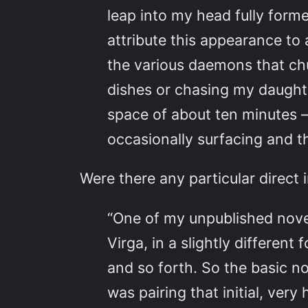
leap into my head fully for
attribute this appearance to 
the various daemons that chu
dishes or chasing my daughte
space of about ten minutes –
occasionally surfacing and t
Were there any particular direct 
“One of my unpublished novel
Virga, in a slightly differen
and so forth. So the basic n
was pairing that initial, ve