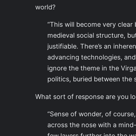
world?
“This will become very clear 
medieval social structure, but
justifiable. There’s an inher
advancing technologies, and 
ignore the theme in the Virg
politics, buried between the 
What sort of response are you lo
“Sense of wonder, of course, 
across the nose with a mind-
few layers further into the 