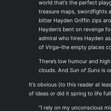
world that’s the perfect play
treasure maps, swordfights a
bitter Hayden Griffin zips a
Hayden’s bent on revenge for
admiral who hires Hayden as 
of Virga–the empty places co
There’s low humour and high
clouds. And
Sun of Suns
is 
It’s obvious (to this reader at le
of ideas or did it spring to life fu
“I rely on my unconscious min