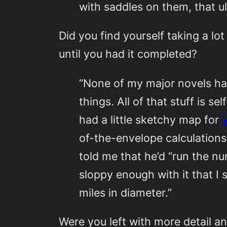
with saddles on them, that ul
Did you find yourself taking a lot
until you had it completed?
“None of my major novels ha
things. All of that stuff is s
had a little sketchy map for
of-the-envelope calculations
told me that he’d “run the nu
sloppy enough with it that I 
miles in diameter.”
Were you left with more detail an