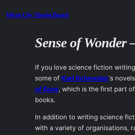
Skip
Velcro City Tourist Board
to
content
Sense of Wonder 
If you love science fiction writi
some of
Karl Schroeder
‘s novel
of Suns
, which is the first part
books.
In addition to writing science fi
with a variety of organisations,