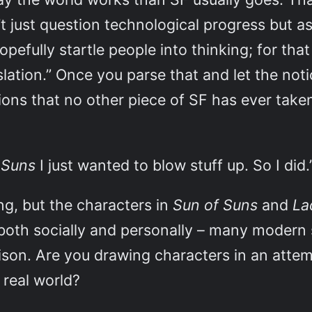
t just question technological progress but as
pefully startle people into thinking; for tha
slation.” Once you parse that and let the noti
ctions that no other piece of SF has ever tak
 Suns
I just wanted to blow stuff up. So I did.
ing, but the characters in
Sun of Suns
and
La
 both socially and personally – many modern
ison. Are you drawing characters in an atte
 real world?