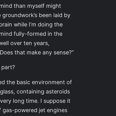
 mind than myself might
he groundwork’s been laid by
rain while I’m doing the
mind fully-formed in the
ell over ten years,
. Does that make any sense?”
 part?
sed the basic environment of
 glass, containing asteroids
ery long time. I suppose it
of gas-powered jet engines