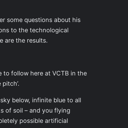
er some questions about his
ions to the technological
e are the results.
 to follow here at VCTB in the
 pitch’.
y below, infinite blue to all
 of soil – and you flying
etely possible artificial