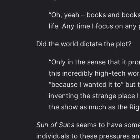
“Oh, yeah – books and books 
life. Any time I focus on any pa
Did the world dictate the plot?
“Only in the sense that it p
this incredibly high-tech wor
“because I wanted it to” but t
inventing the strange place I 
the show as much as the Ri
Sun of Suns
seems to have some t
individuals to these pressures a