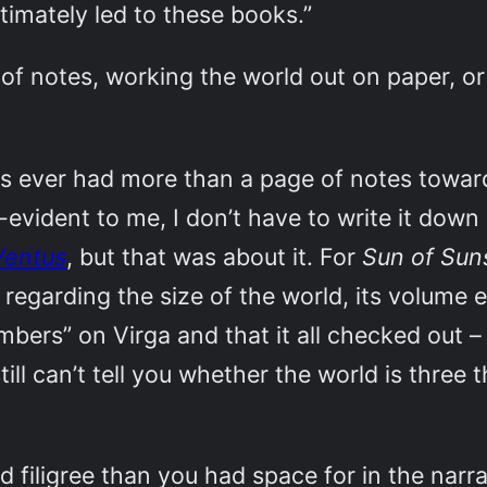
timately led to these books.”
 of notes, working the world out on paper, or 
s ever had more than a page of notes toward
elf-evident to me, I don’t have to write it down
Ventus
, but that was about it. For
Sun of Su
 regarding the size of the world, its volume 
mbers” on Virga and that it all checked out –
still can’t tell you whether the world is thre
d filigree than you had space for in the narra