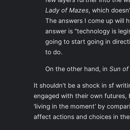
Lady of Mazes
, which doesn’
The answers I come up will ho
answer is “technology is legi
going to start going in dire
to do.
On the other hand, in
Sun of
It shouldn’t be a shock in sf writ
engaged with their own futures,
‘living in the moment’ by compar
affect actions and choices in the