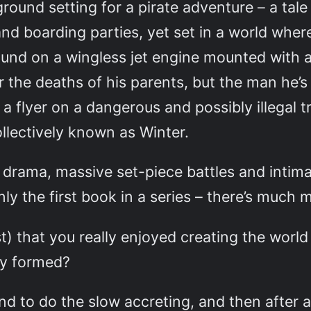
ground setting for a pirate adventure – a tale
nd boarding parties, yet set in a world wher
round on a wingless jet engine mounted with 
 the deaths of his parents, but the man he’s
a flyer on a dangerous and possibly illegal t
llectively known as Winter.
 drama, massive set-piece battles and inti
only the first book in a series – there’s much
ast) that you really enjoyed creating the world
lly formed?
d to do the slow accreting, and then after a 