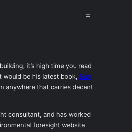
uilding, it’s high time you read
rt would be his latest book,
Sun
from anywhere that carries decent
ight consultant, and has worked
vironmental foresight website