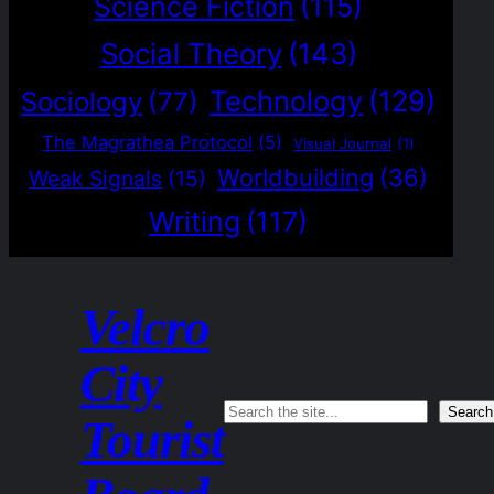
Science Fiction
(115)
Social Theory
(143)
Technology
(129)
Sociology
(77)
The Magrathea Protocol
(5)
Visual Journal
(1)
Worldbuilding
(36)
Weak Signals
(15)
Writing
(117)
Velcro
City
Search
Search
Tourist