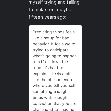
myself trying and failing
to make ten, maybe
fifteen years ago: