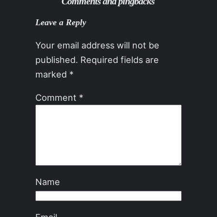
Comments and pingbacks
Leave a Reply
Your email address will not be
published.
Required fields are
marked
*
Comment
*
Name