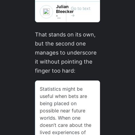
That stands on its own,
but the second one
manages to underscore
it without pointing the
finger too hard: