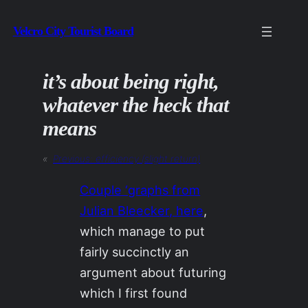
Skip
Velcro City Tourist Board
to
content
it’s about being right,
whatever the heck that
means
«
Previous:
efficiency (slight return)
Couple ‘graphs from
Julian Bleecker, here
,
which manage to put
fairly succinctly an
argument about futuring
which I first found