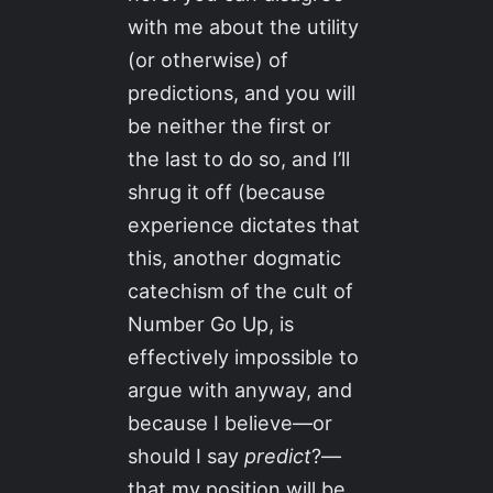
with me about the utility
(or otherwise) of
predictions, and you will
be neither the first or
the last to do so, and I’ll
shrug it off (because
experience dictates that
this, another dogmatic
catechism of the cult of
Number Go Up, is
effectively impossible to
argue with anyway, and
because I believe—or
should I say
predict
?—
that my position will be