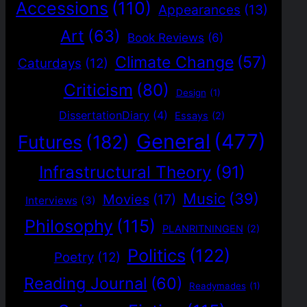
Accessions
(110)
Appearances
(13)
Art
(63)
Book Reviews
(6)
Climate Change
(57)
Caturdays
(12)
Criticism
(80)
Design
(1)
DissertationDiary
(4)
Essays
(2)
General
(477)
Futures
(182)
Infrastructural Theory
(91)
Music
(39)
Movies
(17)
Interviews
(3)
Philosophy
(115)
PLANRITNINGEN
(2)
Politics
(122)
Poetry
(12)
Reading Journal
(60)
Readymades
(1)