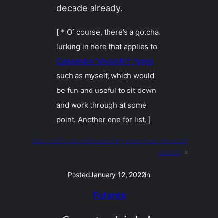
decade already.
[ * Of course, there’s a gotcha
lurking in here that applies to
Cassandra “shouldn’t” types
such as myself, which would
be fun and useful to sit down
and work through at some
point. Another one for list. ]
Next:
both men believed they knew how the world
worked
»
Posted
January 12, 2022
in
Futures