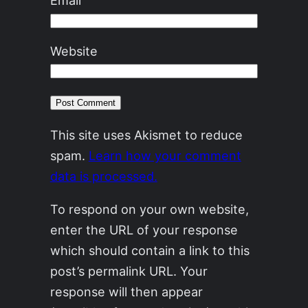
Email
Website
This site uses Akismet to reduce
spam.
Learn how your comment
data is processed.
To respond on your own website,
enter the URL of your response
which should contain a link to this
post’s permalink URL. Your
response will then appear