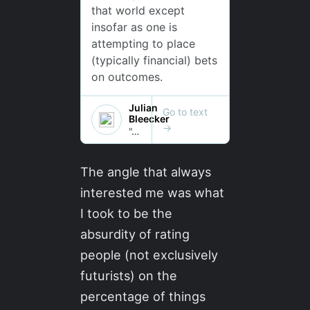
The angle that always
interested me was what
I took to be the
absurdity of rating
people (not exclusively
futurists) on the
percentage of things