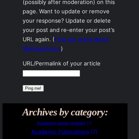
(possibly after moderation) on this
page. Want to update or remove
your response? Update or delete
your post and re-enter your post’s
URL again. (
Find out more about
Webmentions.
)
URL/Permalink of your article
Archives by category:
Academic paper reviews
(1)
Academic Publications
(7)