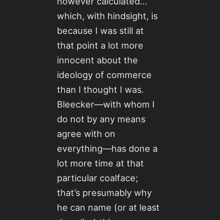
however calculated…
which, with hindsight, is
because I was still at
that point a lot more
innocent about the
ideology of commerce
than I thought I was.
Bleecker—with whom I
do not by any means
agree with on
everything—has done a
lot more time at that
particular coalface;
that’s presumably why
he can name (or at least