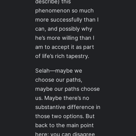
describe) this
phenomenon so much
more successfully than I
can, and possibly why
he’s more willing than I
am to accept it as part
of life’s rich tapestry.
Selah—maybe we
choose our paths,
maybe our paths choose
us. Maybe there’s no
substantive difference in
those two options. But
back to the main point
here: you can disagree