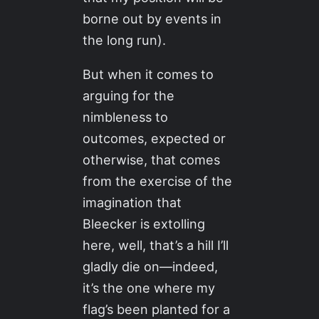
borne out by events in
the long run).
But when it comes to
arguing for the
nimbleness to
outcomes, expected or
otherwise, that comes
from the exercise of the
imagination that
Bleecker is extolling
here, well, that’s a hill I’ll
gladly die on—indeed,
it’s the one where my
flag’s been planted for a