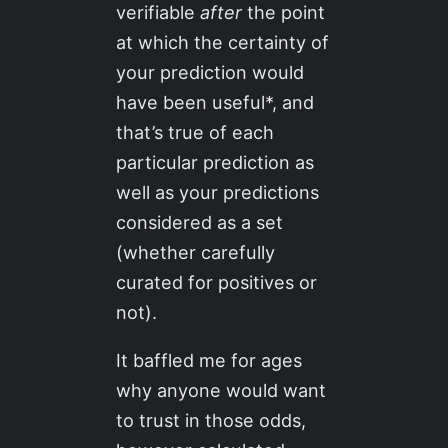
verifiable
after
the point
at which the certainty of
your prediction would
have been useful*, and
that’s true of each
particular prediction as
well as your predictions
considered as a set
(whether carefully
curated for positives or
not).
It baffled me for ages
why anyone would want
to trust in those odds,