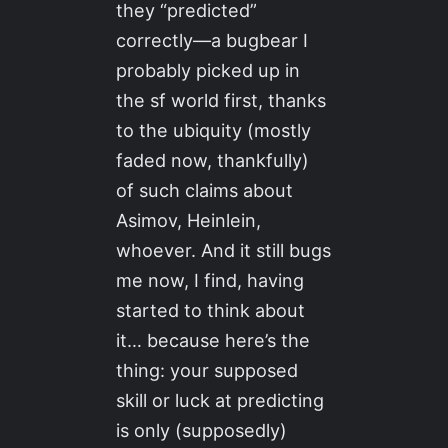
they “predicted”
correctly—a bugbear I
probably picked up in
the sf world first, thanks
to the ubiquity (mostly
faded now, thankfully)
of such claims about
Asimov, Heinlein,
whoever. And it still bugs
me now, I find, having
started to think about
it… because here’s the
thing: your supposed
skill or luck at predicting
is only (supposedly)