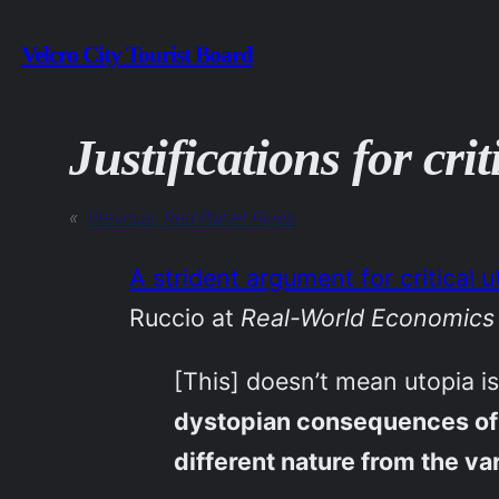
Skip
Velcro City Tourist Board
to
content
Justifications for cri
«
Previous:
Red Planet Blues
A strident argument for critical
Ruccio at
Real-World Economics
[This] doesn’t mean utopia i
dystopian consequences of cu
different nature from the va