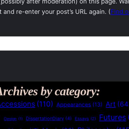
(possibly after moderation) on this page. W
 and re-enter your post’s URL again. (
Find 
Archives by category:
Accessions
(110)
Art
(64
Appearances
(13)
Futures
)
DissertationDiary
(4)
Essays
(2)
Design
(1)