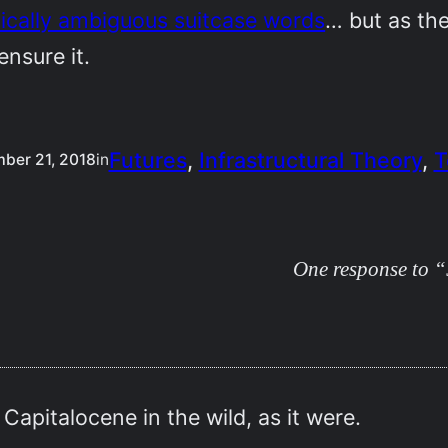
ically ambiguous suitcase words
… but as the
 ensure it.
Futures
, 
Infrastructural Theory
, 
T
ber 21, 2018
in
One response to “J
apitalocene in the wild, as it were.