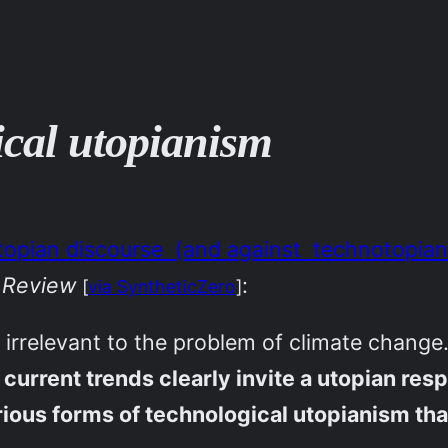
tical utopianism
 utopian discourse (and against technotopian
 Review
:
[
via SyntheticZero
]
s irrelevant to the problem of climate change
rrent trends clearly invite a utopian respo
rious forms of technological utopianism that