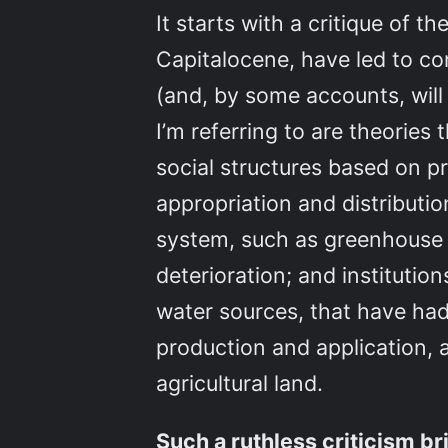
It starts with a critique of th
Capitalocene, have led to co
(and, by some accounts, will
I’m referring to are theorie
social structures based on pr
appropriation and distributio
system, such as greenhouse g
deterioration; and instituti
water sources, that have had 
production and application, 
agricultural land.
Such a ruthless criticism b