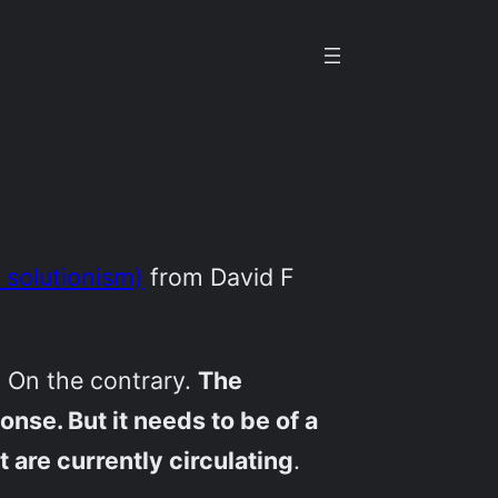
 solutionism)
from David F
. On the contrary.
The
nse. But it needs to be of a
 are currently circulating
.