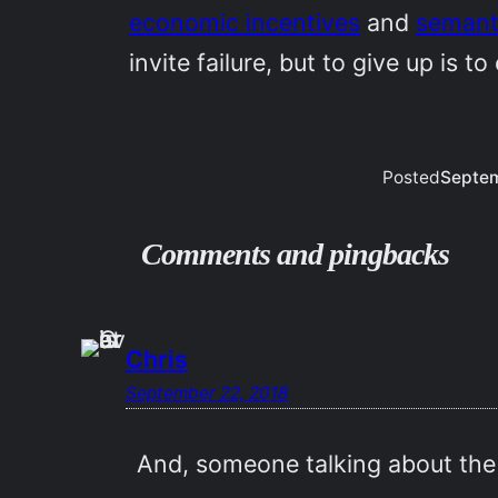
economic incentives
and
semant
invite failure, but to give up is to
Posted
Septem
Comments and pingbacks
Chris
September 22, 2018
And, someone talking about the C