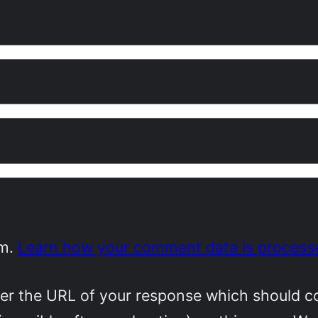
am.
Learn how your comment data is process
r the URL of your response which should cont