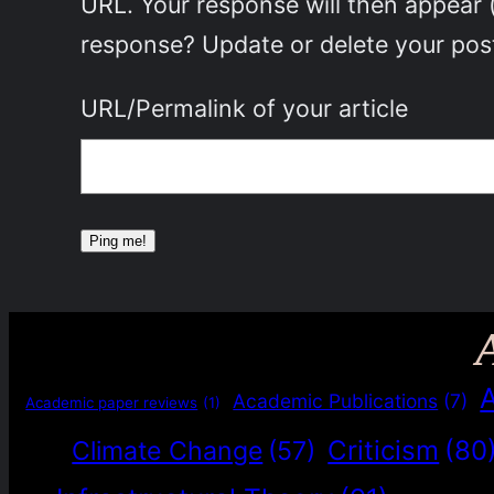
URL. Your response will then appear 
response? Update or delete your post
URL/Permalink of your article
Academic Publications
(7)
Academic paper reviews
(1)
Criticism
(80
Climate Change
(57)