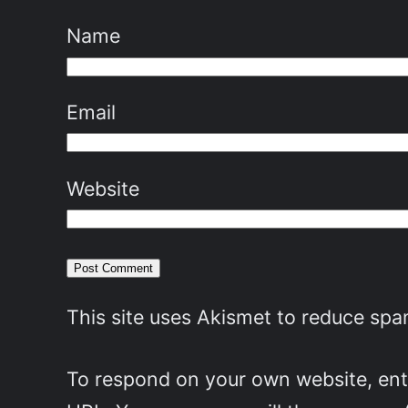
Name
Email
Website
This site uses Akismet to reduce sp
To respond on your own website, ente