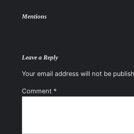
Mentions
Leave a Reply
Your email address will not be publis
Comment
*