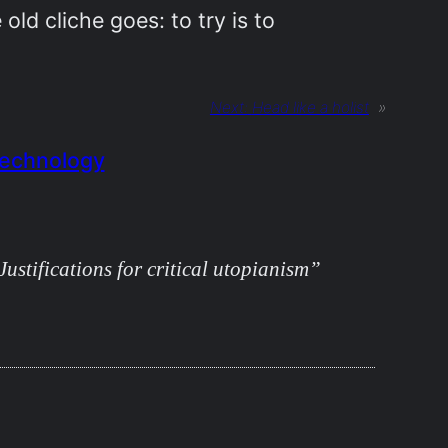
 old cliche goes: to try is to
Next:
Head like a holist
»
echnology
ustifications for critical utopianism”