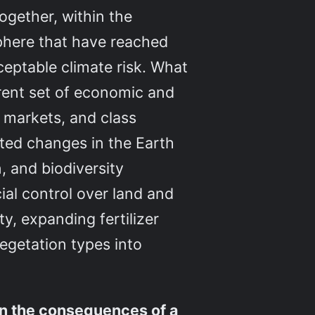
 together, within the
phere that have reached
ceptable climate risk. What
rrent set of economic and
n markets, and class
rated changes in the Earth
, and biodiversity
ial control over land and
y, expanding fertilizer
egetation types into
on the consequences of a