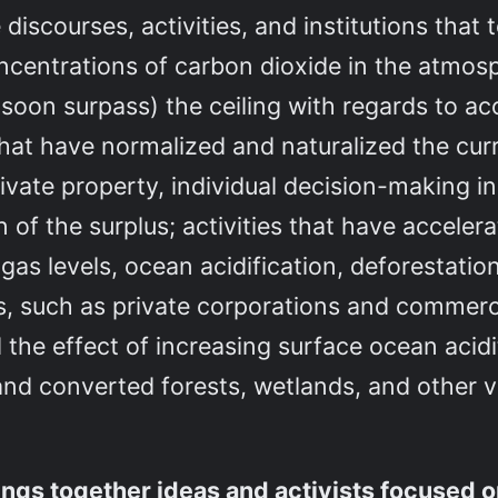
e discourses, activities, and institutions that
ncentrations of carbon dioxide in the atmos
 soon surpass) the ceiling with regards to ac
s that have normalized and naturalized the cu
ivate property, individual decision-making i
n of the surplus; activities that have accele
as levels, ocean acidification, deforestation
ons, such as private corporations and commerc
the effect of increasing surface ocean acidit
and converted forests, wetlands, and other v
rings together ideas and activists focused 