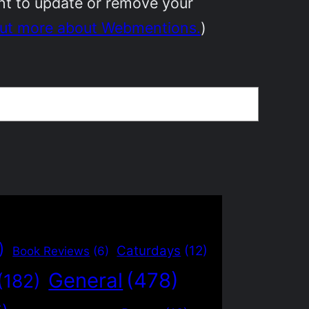
ant to update or remove your
out more about Webmentions.
)
)
Caturdays
(12)
Book Reviews
(6)
General
(478)
(182)