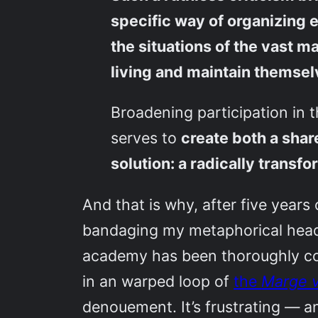
specific way of organizing e
the situations of the vast m
living and maintain themse
Broadening participation in t
serves to
create both a shar
solution: a radically trans
And that is why, after five years
bandaging my metaphorical head a
academy has been thoroughly colo
in an warped loop of
the
Marge v
denouement. It’s frustrating — an