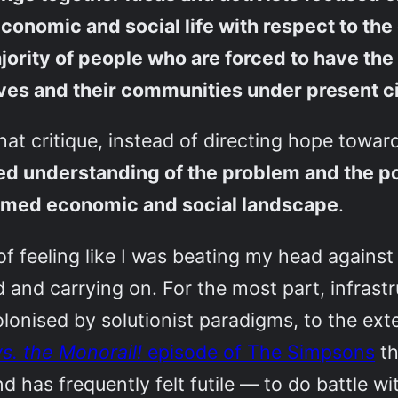
conomic and social life with respect to the 
ajority of people who are forced to have the
lves and their communities under present 
hat critique, instead of directing hope towar
ed understanding of the problem and the poli
formed economic and social landscape
.
 of feeling like I was beating my head against
nd carrying on. For the most part, infrastr
nised by solutionist paradigms, to the extent
s. the Monorail!
episode of The Simpsons
th
d has frequently felt futile — to do battle wi