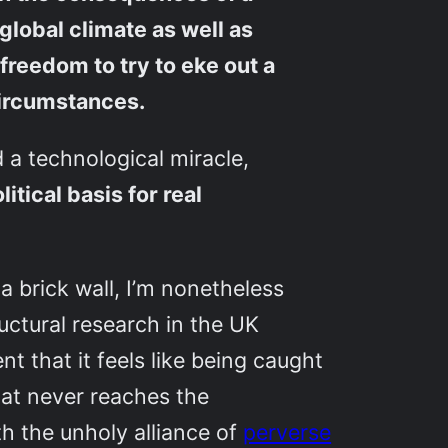
global climate as well as
 freedom to try to eke out a
circumstances.
d a technological miracle,
tical basis for real
 a brick wall, I’m nonetheless
uctural research in the UK
 that it feels like being caught
at never reaches the
th the unholy alliance of
perverse