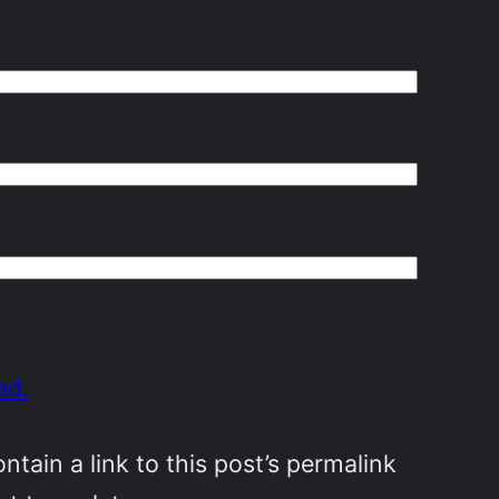
ed.
ain a link to this post’s permalink