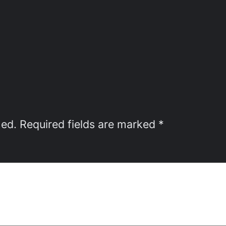
hed.
Required fields are marked
*