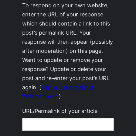
To respond on your own website,
enter the URL of your response
which should contain a link to this
post’s permalink URL. Your
response will then appear (possibly
after moderation) on this page.
Want to update or remove your
response? Update or delete your
post and re-enter your post’s URL
again. (
Find out more about
Webmentions.
)
URL/Permalink of your article