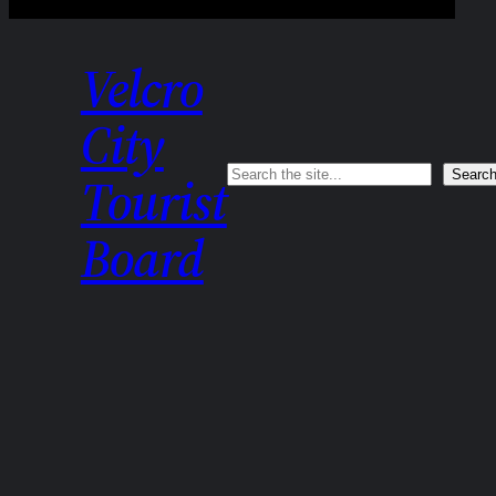
Velcro
City
Search
Searc
Tourist
Board