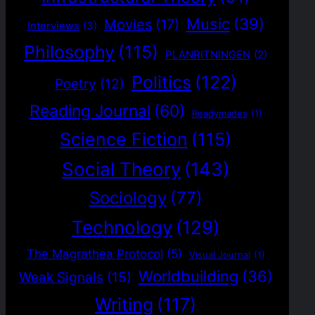
Music
(39)
Movies
(17)
Interviews
(3)
Philosophy
(115)
PLANRITNINGEN
(2)
Politics
(122)
Poetry
(12)
Reading Journal
(60)
Readymades
(1)
Science Fiction
(115)
Social Theory
(143)
Sociology
(77)
Technology
(129)
The Magrathea Protocol
(5)
Visual Journal
(1)
Worldbuilding
(36)
Weak Signals
(15)
Writing
(117)