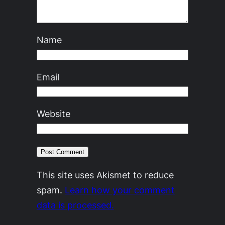
Name
Email
Website
This site uses Akismet to reduce
spam.
Learn how your comment
data is processed.