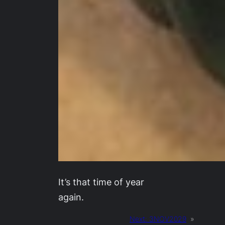
It’s that time of year
again.
Next:
3NOV2029
»