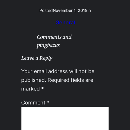
Posted
November 1, 2019
in
General
Comments and
pingbacks
Leave a Reply
Your email address will not be
published.
Required fields are
marked
*
Comment
*