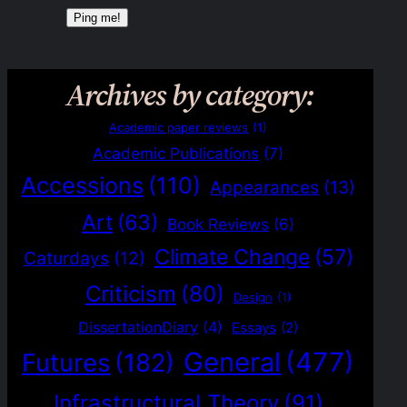
Archives by category:
Academic paper reviews
(1)
Academic Publications
(7)
Accessions
(110)
Appearances
(13)
Art
(63)
Book Reviews
(6)
Climate Change
(57)
Caturdays
(12)
Criticism
(80)
Design
(1)
DissertationDiary
(4)
Essays
(2)
General
(477)
Futures
(182)
Infrastructural Theory
(91)