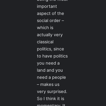
important
aspect of the
social order –
which is
actually very
classical
politics, since
to have politics
you need a
land and you
need a people
– makes us
very surprised.
So I think it is
momentary. It