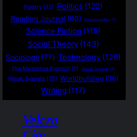
Politics
(122)
Poetry
(12)
Reading Journal
(60)
Readymades
(1)
Science Fiction
(115)
Social Theory
(143)
Technology
(129)
Sociology
(77)
The Magrathea Protocol
(5)
Visual Journal
(1)
Worldbuilding
(36)
Weak Signals
(15)
Writing
(117)
Velcro
City