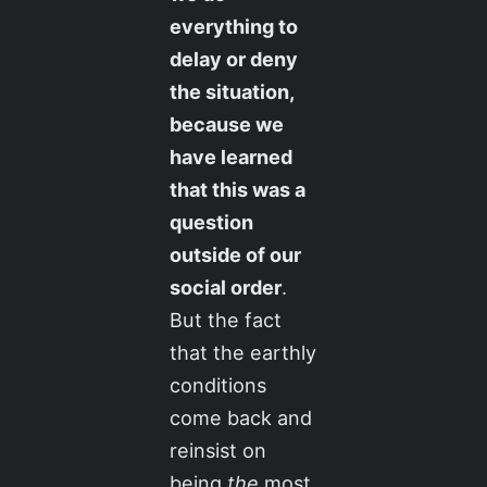
everything to
delay or deny
the situation,
because we
have learned
that this was a
question
outside of our
social order
.
But the fact
that the earthly
conditions
come back and
reinsist on
being
the
most