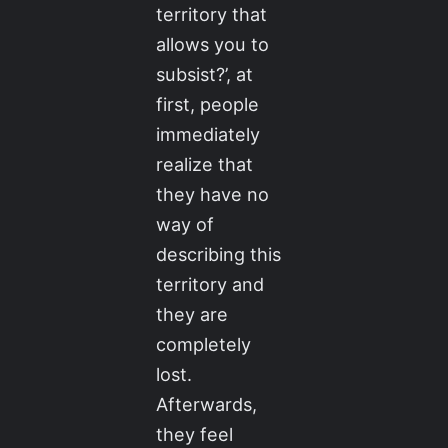
territory that
allows you to
subsist?’, at
first, people
immediately
realize that
they have no
way of
describing this
territory and
they are
completely
lost.
Afterwards,
they feel