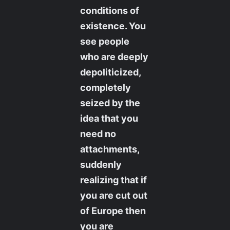
conditions of
existence. You
see people
who are deeply
depoliticized,
completely
seized by the
idea that you
need no
attachments,
suddenly
realizing that if
you are cut out
of Europe then
you are