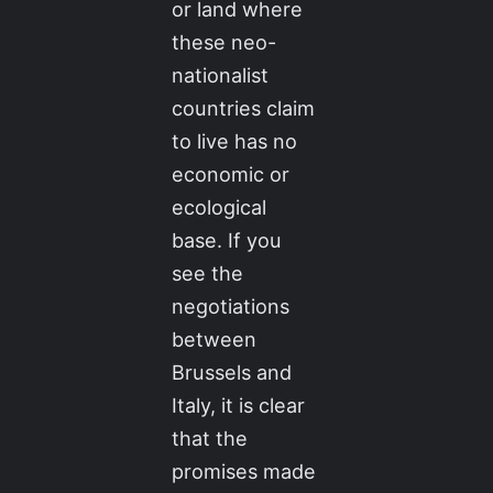
or land where
these neo-
nationalist
countries claim
to live has no
economic or
ecological
base. If you
see the
negotiations
between
Brussels and
Italy, it is clear
that the
promises made