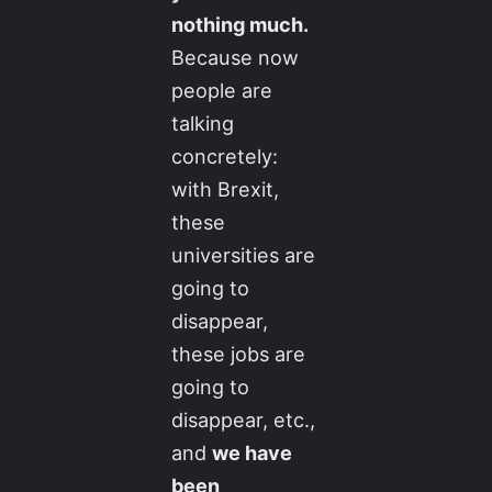
nothing much.
Because now
people are
talking
concretely:
with Brexit,
these
universities are
going to
disappear,
these jobs are
going to
disappear, etc.,
and
we have
been