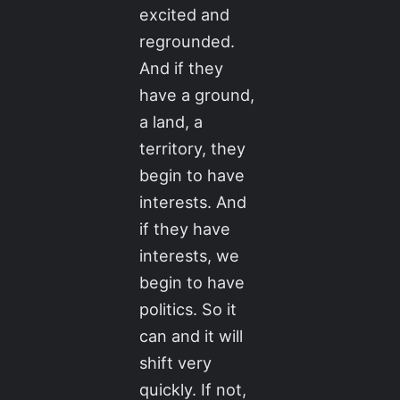
excited and
regrounded.
And if they
have a ground,
a land, a
territory, they
begin to have
interests. And
if they have
interests, we
begin to have
politics. So it
can and it will
shift very
quickly. If not,