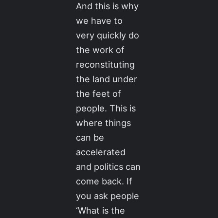
And this is why
we have to
very quickly do
the work of
reconstituting
the land under
the feet of
people. This is
where things
can be
accelerated
and politics can
come back. If
you ask people
‘What is the