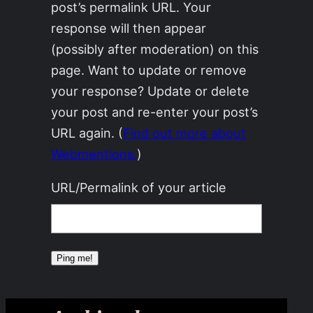
post’s permalink URL. Your
response will then appear
(possibly after moderation) on this
page. Want to update or remove
your response? Update or delete
your post and re-enter your post’s
URL again. (
Find out more about
Webmentions.
)
URL/Permalink of your article