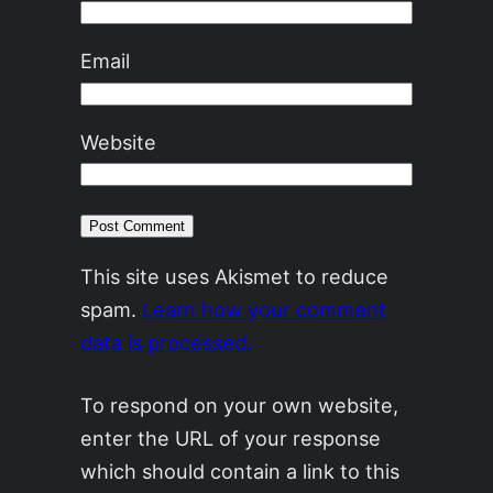
Email
Website
This site uses Akismet to reduce
spam.
Learn how your comment
data is processed.
To respond on your own website,
enter the URL of your response
which should contain a link to this