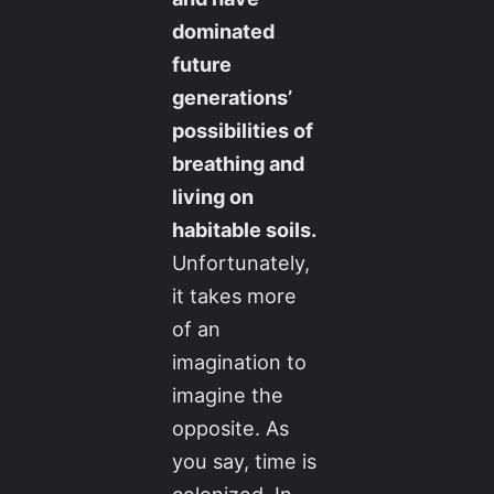
dominated
future
generations’
possibilities of
breathing and
living on
habitable soils.
Unfortunately,
it takes more
of an
imagination to
imagine the
opposite. As
you say, time is