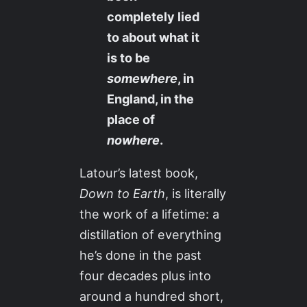
completely lied
to about what it
is to be
somewhere
, in
England, in the
place of
nowhere
.
Latour’s latest book,
Down to Earth
, is literally
the work of a lifetime: a
distillation of everything
he’s done in the past
four decades plus into
around a hundred short,