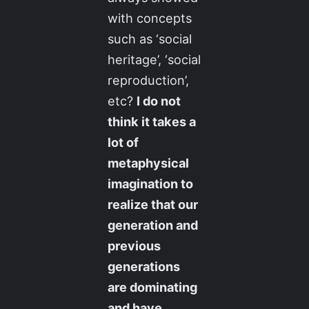
with concepts
such as ‘social
heritage’, ‘social
reproduction’,
etc?
I do not
think it takes a
lot of
metaphysical
imagination to
realize that our
generation and
previous
generations
are dominating
and have