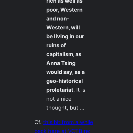
rich as well as
poor, Western
and non-
Western, will
be living in our
ruins of
capitalism, as
Anna Tsing
would say, as a
geo-historical
proletariat
. It is
not a nice
thought, but …
Cf.
this bit from a while
back here at VCTB re: