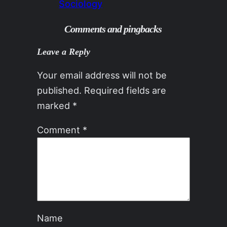
Sociology
Comments and pingbacks
Leave a Reply
Your email address will not be
published.
Required fields are
marked
*
Comment
*
Name