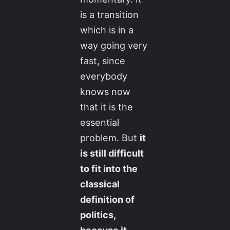
is a transition
which is in a
way going very
fast, since
everybody
knows now
that it is the
essential
problem. But
it
is still difficult
to fit into the
classical
definition of
politics,