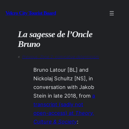
Skip
Velcro City Tourist Board
to
content
La sagesse de l’Oncle
Bruno
«
Previous:
Zone 2: nominative determinism
Bruno Latour [BL] and
Nickolaj Schultz [NS], in
conversation with Jakob
Stein in late 2018, from
a
transcript (sadly not
open-access) at
Theory,
Culture & Society
: