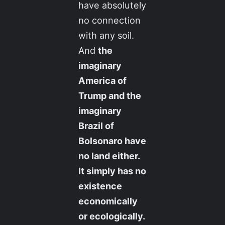
have absolutely
no connection
with any soil.
And
the
imaginary
America of
Trump and the
imaginary
Brazil of
Bolsonaro have
no land either.
It simply has no
existence
economically
or ecologically.