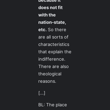
because it
does not fit
with the
nation-state,
etc.
So there
are all sorts of
characteristics
that explain the
indifference.
There are also
theological
reasons.
[…]
BL: The place