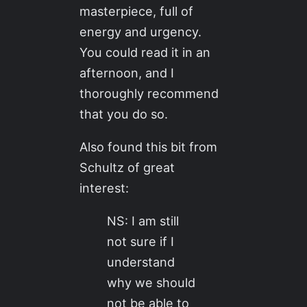
masterpiece, full of
energy and urgency.
You could read it in an
afternoon, and I
thoroughly recommend
that you do so.
Also found this bit from
Schultz of great
interest:
NS: I am still
not sure if I
understand
why we should
not be able to