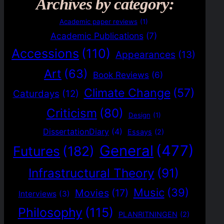
Archives by category:
Academic paper reviews
(1)
Academic Publications
(7)
Accessions
(110)
Appearances
(13)
Art
(63)
Book Reviews
(6)
Climate Change
(57)
Caturdays
(12)
Criticism
(80)
Design
(1)
DissertationDiary
(4)
Essays
(2)
General
(477)
Futures
(182)
Infrastructural Theory
(91)
Music
(39)
Movies
(17)
Interviews
(3)
Philosophy
(115)
PLANRITNINGEN
(2)