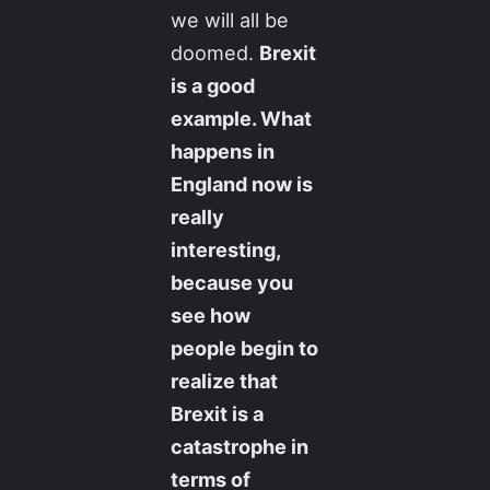
we will all be
doomed.
Brexit
is a good
example. What
happens in
England now is
really
interesting,
because you
see how
people begin to
realize that
Brexit is a
catastrophe in
terms of