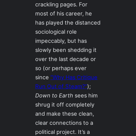
crackling pages. For
most of his career, he
has played the distanced
sociological role
impeccably, but has
slowly been shedding it
over the last decade or
so (or perhaps ever
since
“Why Has Critique
Run Out of Steam?”
);
Down to Earth
sees him
shrug it off completely
and make these clean,
clear connections to a
political project. It’s a