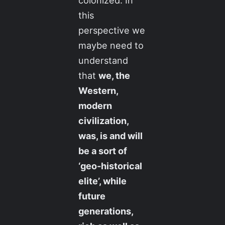
colonized. In
this
perspective we
maybe need to
understand
that
we, the
Western,
modern
civilization,
was, is and will
be a sort of
‘geo-historical
elite’, while
future
generations,