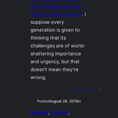
the colonising present,
riffing on Deb Chachra
. I
suppose every
generation is given to
thinking that its
challenges are of world-
shattering importance
and urgency, but that
doesn’t mean they’re
wrong.
Next:
O RLY?
»
Posted
August 29, 2019
in
Futures
, 
Politics
, 