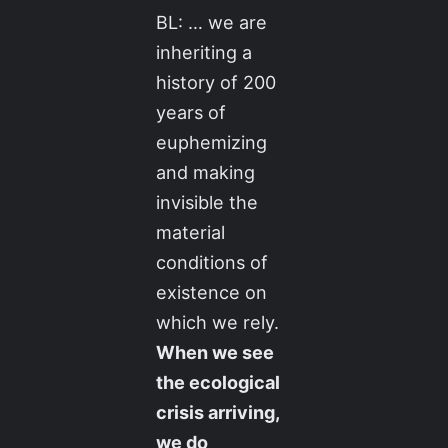
BL: … we are
inheriting a
history of 200
years of
euphemizing
and making
invisible the
material
conditions of
existence on
which we rely.
When we see
the ecological
crisis arriving,
we do