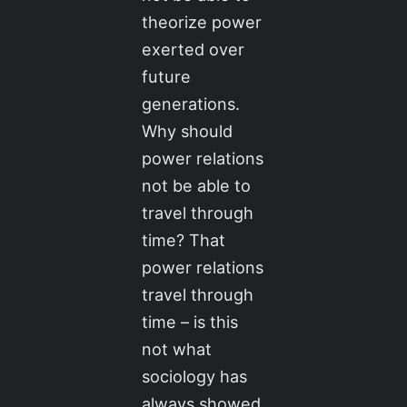
theorize power
exerted over
future
generations.
Why should
power relations
not be able to
travel through
time? That
power relations
travel through
time – is this
not what
sociology has
always showed