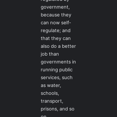
government,
because they
can now self-
regulate; and
that they can
also do a better
job than
governments in
running public
services, such
as water,
schools,
transport,
prisons, and so
on.