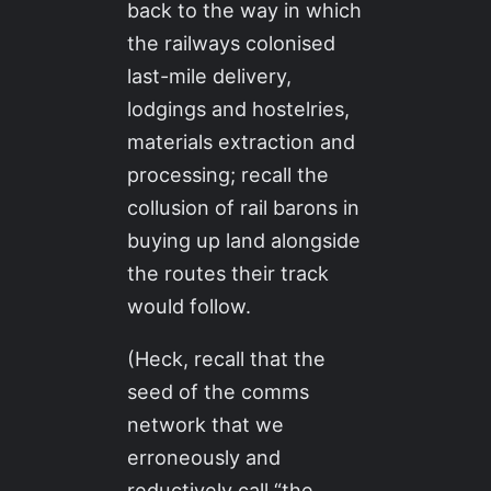
back to the way in which
the railways colonised
last-mile delivery,
lodgings and hostelries,
materials extraction and
processing; recall the
collusion of rail barons in
buying up land alongside
the routes their track
would follow.
(Heck, recall that the
seed of the comms
network that we
erroneously and
reductively call “the