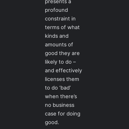
presents a
profound
constraint in
terms of what
kinds and
amounts of
good they are
likely to do –
and effectively
licenses them
to do ‘bad’
when there’s
no business
case for doing
good.