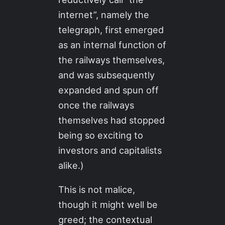
internet”, namely the
telegraph, first emerged
as an internal function of
the railways themselves,
and was subsequently
expanded and spun off
once the railways
themselves had stopped
being so exciting to
investors and capitalists
alike.)
This is not malice,
though it might well be
greed; the contextual