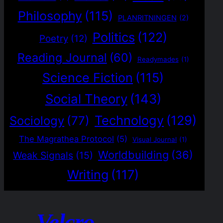
Philosophy
(115)
PLANRITNINGEN
(2)
Politics
(122)
Poetry
(12)
Reading Journal
(60)
Readymades
(1)
Science Fiction
(115)
Social Theory
(143)
Technology
(129)
Sociology
(77)
The Magrathea Protocol
(5)
Visual Journal
(1)
Worldbuilding
(36)
Weak Signals
(15)
Writing
(117)
Velcro