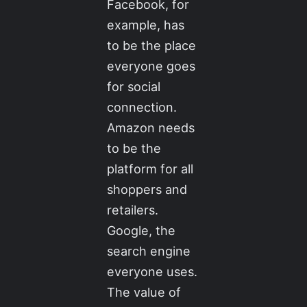
Facebook, for
example, has
to be the place
everyone goes
for social
connection.
Amazon needs
to be the
platform for all
shoppers and
retailers.
Google, the
search engine
everyone uses.
The value of