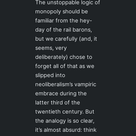
The unstoppable logic of
monopoly should be
familiar from the hey-
day of the rail barons,
but we carefully (and, it
seems, very
deliberately) chose to
forget all of that as we
slipped into
neoliberalism’s vampiric
embrace during the
latter third of the
twentieth century. But
the analogy is so clear,
it’s almost absurd: think