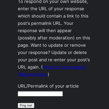
To respond on your own website,
enter the URL of your response
which should contain a link to this
post’s permalink URL. Your
response will then appear
(possibly after moderation) on this
page. Want to update or remove
your response? Update or delete
your post and re-enter your post’s
URL again. (
Find out more about
Webmentions.
)
URL/Permalink of your article