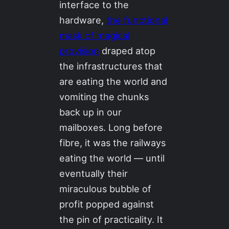
interface to the
hardware,
the functional
mask of magical
provision
draped atop
the infrastructures that
are eating the world and
vomiting the chunks
back up in our
mailboxes. Long before
fibre, it was the railways
eating the world — until
eventually their
miraculous bubble of
profit popped against
the pin of practicality. It