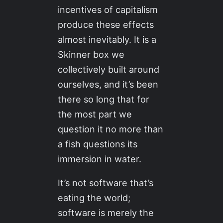
incentives of capitalism
produce these effects
almost inevitably. It is a
Skinner box we
collectively built around
ourselves, and it’s been
there so long that for
the most part we
question it no more than
a fish questions its
immersion in water.
It’s not software that’s
eating the world;
software is merely the