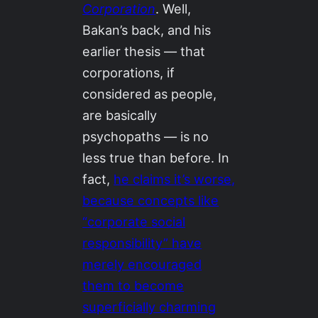
Corporation
. Well,
Bakan’s back, and his
earlier thesis — that
corporations, if
considered as people,
are basically
psychopaths — is no
less true than before. In
fact,
he claims it’s worse,
because concepts like
“corporate social
responsibility” have
merely encouraged
them to become
superficially charming