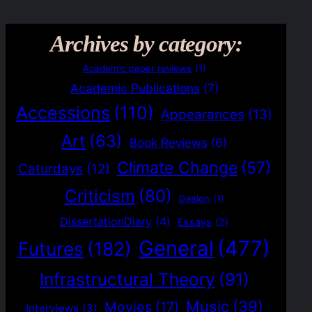
Archives by category:
Academic paper reviews
(1)
Academic Publications
(7)
Accessions
(110)
Appearances
(13)
Art
(63)
Book Reviews
(6)
Climate Change
(57)
Caturdays
(12)
Criticism
(80)
Design
(1)
DissertationDiary
(4)
Essays
(2)
General
(477)
Futures
(182)
Infrastructural Theory
(91)
Music
(39)
Movies
(17)
Interviews
(3)