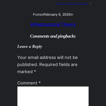
Next:
contra Maslow
»
Posted
February 6, 2020
in
Infrastructural Theory
Comments and pingbacks
Leave a Reply
Your email address will not be
published.
Required fields are
marked
*
Comment
*