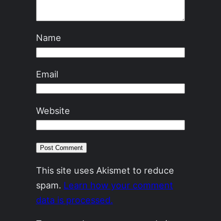
Name
Email
Website
This site uses Akismet to reduce
spam.
Learn how your comment
data is processed.