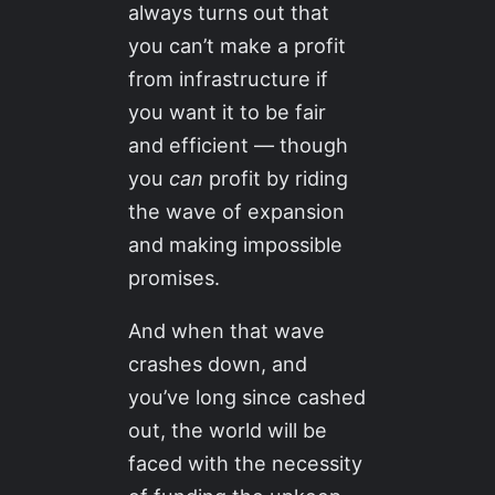
always turns out that
you can’t make a profit
from infrastructure if
you want it to be fair
and efficient — though
you
can
profit by riding
the wave of expansion
and making impossible
promises.
And when that wave
crashes down, and
you’ve long since cashed
out, the world will be
faced with the necessity