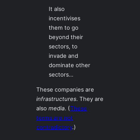
It also
incentivises
them to go
beyond their
sectors, to
invade and
dominate other
sectors…
These companies are
infrastructures
. They are
also
media
. (
These
terms are not
contradictory
.)