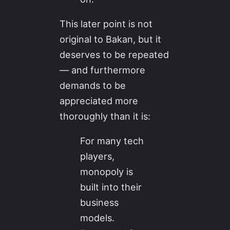
This later point is not
original to Bakan, but it
deserves to be repeated
— and furthermore
demands to be
appreciated more
thoroughly than it is:
For many tech
players,
monopoly is
built into their
business
models.