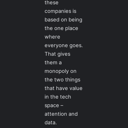
these
companies is
based on being
the one place
where
everyone goes.
That gives
them a
monopoly on
the two things
that have value
in the tech
space –
attention and
data.