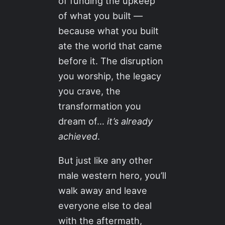
of funding the upkeep
of what you built —
because what you built
ate the world that came
before it. The disruption
you worship, the legacy
you crave, the
transformation you
dream of…
it’s already
achieved
.
But just like any other
male western hero, you’ll
walk away and leave
everyone else to deal
with the aftermath,