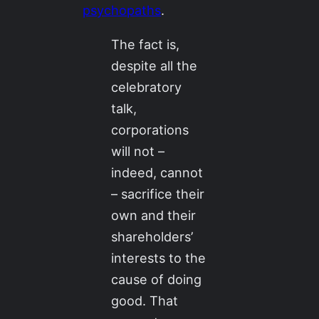
psychopaths
.
The fact is,
despite all the
celebratory
talk,
corporations
will not –
indeed, cannot
– sacrifice their
own and their
shareholders’
interests to the
cause of doing
good. That