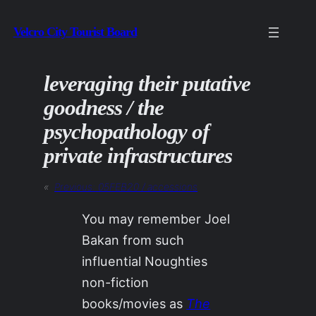
Skip
Velcro City Tourist Board
to
content
leveraging their putative
goodness / the
psychopathology of
private infrastructures
«
Previous:
05FEB20 / accessions
You may remember Joel
Bakan from such
influential Noughties
non-fiction
books/movies as
The