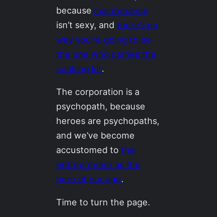
because
maintenance
isn’t sexy, and
there’s no
way you’re going to be
the one who carries the
cooking kit
.
The corporation is a
psychopath, because
heroes are psychopaths,
and we’ve become
accustomed to
the
entrepreneur as the
hero of our age
.
Time to turn the page.