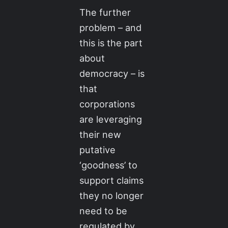
The further
problem – and
this is the part
about
democracy – is
that
corporations
are leveraging
their new
putative
‘goodness’ to
support claims
they no longer
need to be
regulated by