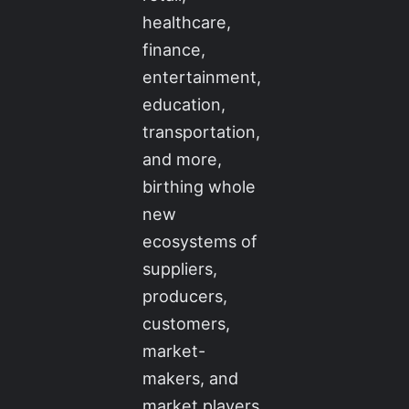
healthcare,
finance,
entertainment,
education,
transportation,
and more,
birthing whole
new
ecosystems of
suppliers,
producers,
customers,
market-
makers, and
market players.