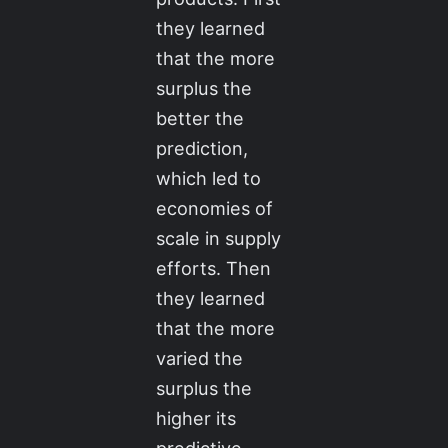
they learned
that the more
surplus the
better the
prediction,
which led to
economies of
scale in supply
efforts. Then
they learned
that the more
varied the
surplus the
higher its