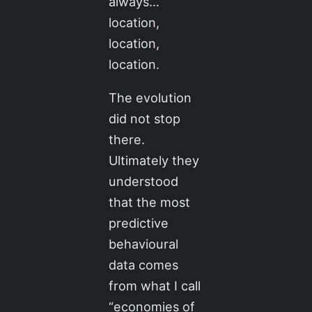
always…
location,
location,
location.
The evolution
did not stop
there.
Ultimately they
understood
that the most
predictive
behavioural
data comes
from what I call
“economies of