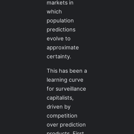
markets in
which
population
predictions
evolve to
approximate
certainty.
This has been a
learning curve
for surveillance
capitalists,
driven by
competition
over prediction
products. First