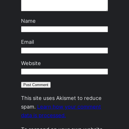
Name
Email
Website
This site uses Akismet to reduce
spam.
Learn how your comment
data is processed.