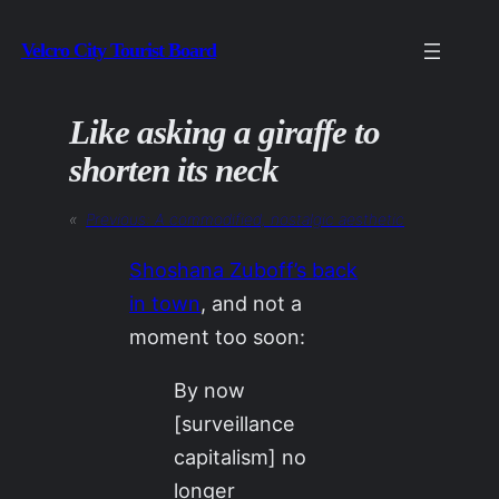
Skip
Velcro City Tourist Board
to
content
Like asking a giraffe to
shorten its neck
«
Previous:
A commodified, nostalgic aesthetic
Shoshana Zuboff’s back
in town
, and not a
moment too soon:
By now
[surveillance
capitalism] no
longer