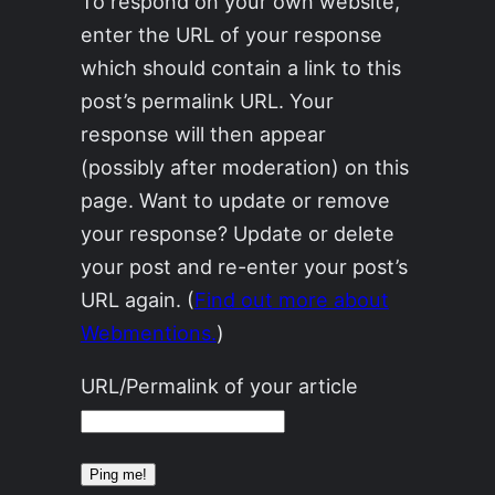
To respond on your own website,
enter the URL of your response
which should contain a link to this
post’s permalink URL. Your
response will then appear
(possibly after moderation) on this
page. Want to update or remove
your response? Update or delete
your post and re-enter your post’s
URL again. (
Find out more about
Webmentions.
)
URL/Permalink of your article