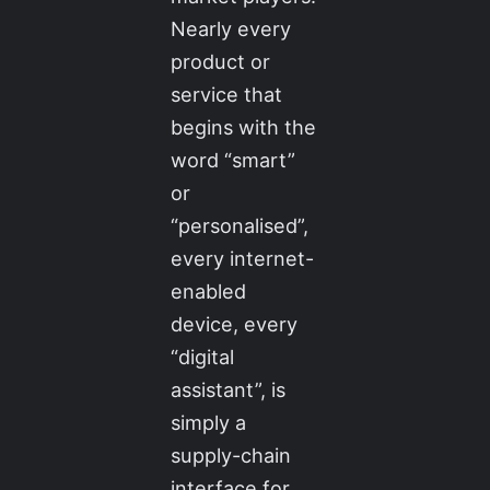
Nearly every
product or
service that
begins with the
word “smart”
or
“personalised”,
every internet-
enabled
device, every
“digital
assistant”, is
simply a
supply-chain
interface for