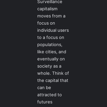
Surveillance
capitalism
moves from a
focus on
individual users
to a focus on
populations,
like cities, and
eventually on
society as a
whole. Think of
the capital that
can be
attracted to
futures