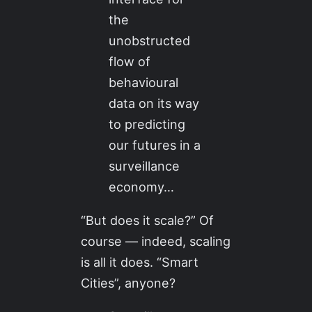
the
unobstructed
flow of
behavioural
data on its way
to predicting
our futures in a
surveillance
economy…
“But does it scale?” Of
course — indeed, scaling
is all it does. “Smart
Cities”, anyone?