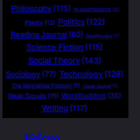
Philosophy
(115)
PLANRITNINGEN
(2)
Politics
(122)
Poetry
(12)
Reading Journal
(60)
Readymades
(1)
Science Fiction
(115)
Social Theory
(143)
Technology
(129)
Sociology
(77)
The Magrathea Protocol
(5)
Visual Journal
(1)
Worldbuilding
(36)
Weak Signals
(15)
Writing
(117)
Velcro