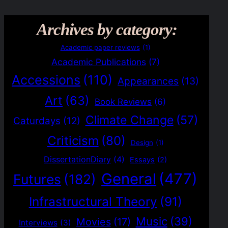
Archives by category:
Academic paper reviews
(1)
Academic Publications
(7)
Accessions
(110)
Appearances
(13)
Art
(63)
Book Reviews
(6)
Climate Change
(57)
Caturdays
(12)
Criticism
(80)
Design
(1)
DissertationDiary
(4)
Essays
(2)
General
(477)
Futures
(182)
Infrastructural Theory
(91)
Music
(39)
Movies
(17)
Interviews
(3)