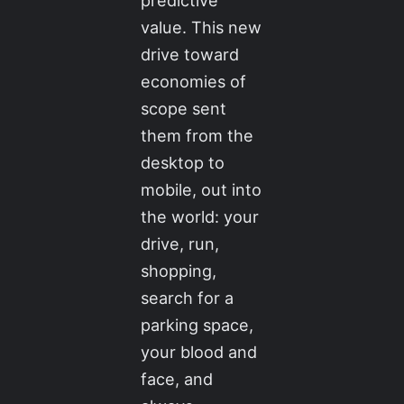
predictive
value. This new
drive toward
economies of
scope sent
them from the
desktop to
mobile, out into
the world: your
drive, run,
shopping,
search for a
parking space,
your blood and
face, and