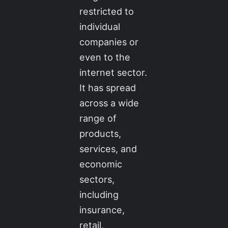
restricted to
individual
companies or
even to the
internet sector.
It has spread
across a wide
range of
products,
services, and
economic
sectors,
including
insurance,
retail,