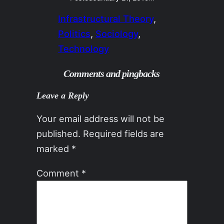
Infrastructural Theory
, 
Politics
, 
Sociology
, 
Technology
Comments and pingbacks
Leave a Reply
Your email address will not be
published.
Required fields are
marked
*
Comment
*