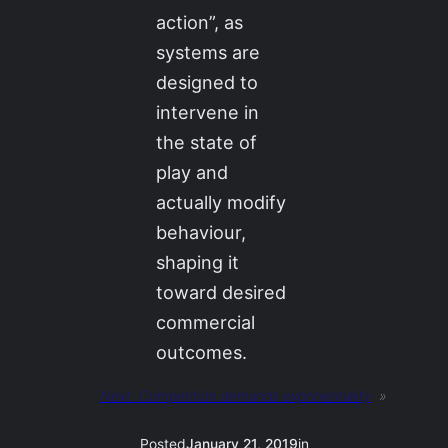
action”, as
systems are
designed to
intervene in
the state of
play and
actually modify
behaviour,
shaping it
toward desired
commercial
outcomes.
Next:
Competition demands exponentiality
»
Posted
January 21, 2019
in