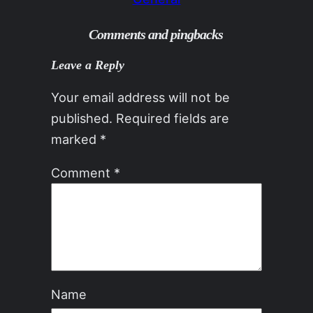
Comments and pingbacks
Leave a Reply
Your email address will not be
published.
Required fields are
marked
*
Comment
*
Name