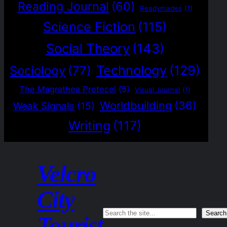
Reading Journal
(60)
Readymades
(1)
Science Fiction
(115)
Social Theory
(143)
Technology
(129)
Sociology
(77)
The Magrathea Protocol
(5)
Visual Journal
(1)
Worldbuilding
(36)
Weak Signals
(15)
Writing
(117)
Velcro
City
Search
Search
Tourist