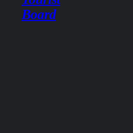
Board