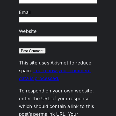
Email
Website
This site uses Akismet to reduce
spam.
Learn how your comment
data is processed.
To respond on your own website,
enter the URL of your response
which should contain a link to this
post’s permalink URL. Your