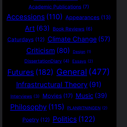
Academic Publications
(7)
Accessions
(110)
Appearances
(13)
Art
(63)
Book Reviews
(6)
Climate Change
(57)
Caturdays
(12)
Criticism
(80)
Design
(1)
DissertationDiary
(4)
Essays
(2)
General
(477)
Futures
(182)
Infrastructural Theory
(91)
Music
(39)
Movies
(17)
Interviews
(3)
Philosophy
(115)
PLANRITNINGEN
(2)
Politics
(122)
Poetry
(12)