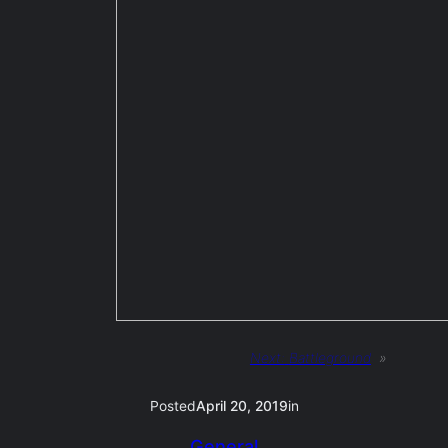
Next:
Battleground
»
Posted
April 20, 2019
in
General