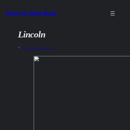
Skip
Velcro City Tourist Board
to
content
Lincoln
«
Previous:
Viral hit