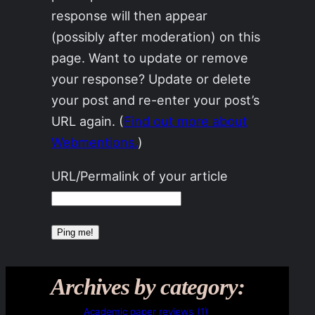
response will then appear
(possibly after moderation) on this
page. Want to update or remove
your response? Update or delete
your post and re-enter your post’s
URL again. (
Find out more about
Webmentions.
)
URL/Permalink of your article
Archives by category:
Academic paper reviews
(1)