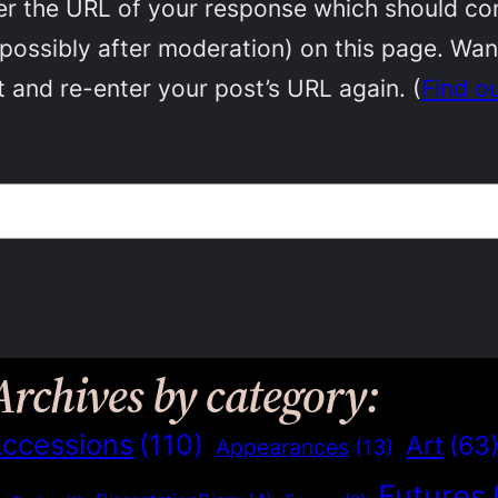
 the URL of your response which should conta
(possibly after moderation) on this page. Wa
 and re-enter your post’s URL again. (
Find o
Archives by category:
ccessions
(110)
Art
(63
Appearances
(13)
Futures
)