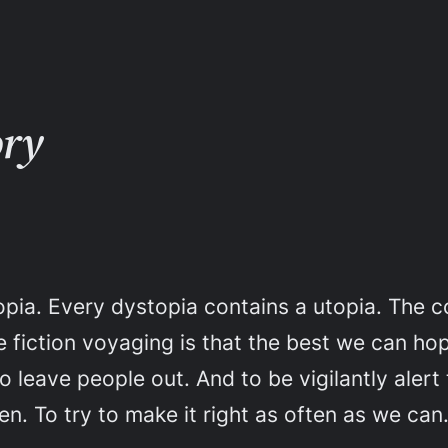
ory
opia. Every dystopia contains a utopia. The c
 fiction voyaging is that the best we can hope
to leave people out. And to be vigilantly aler
en. To try to make it right as often as we can