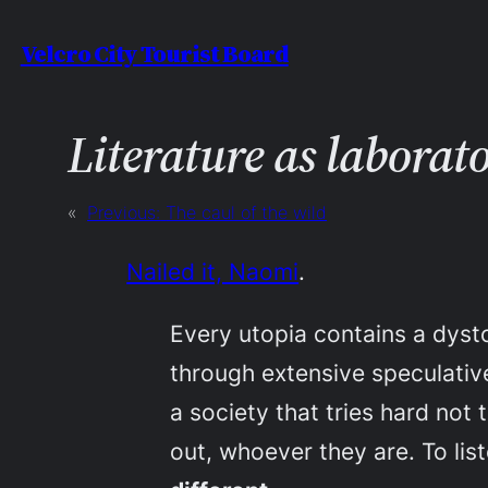
Skip
Velcro City Tourist Board
to
content
Literature as laborat
«
Previous:
The caul of the wild
Nailed it, Naomi
.
Every utopia contains a dyst
through extensive speculative
a society that tries hard not 
out, whoever they are. To list