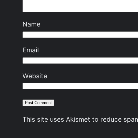
Name
Email
Website
This site uses Akismet to reduce spa