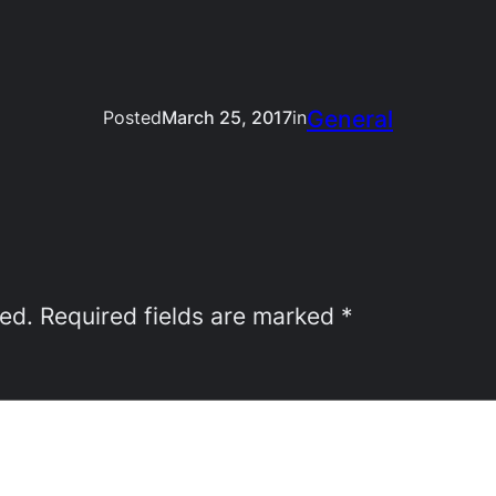
General
Posted
March 25, 2017
in
hed.
Required fields are marked
*