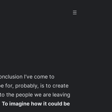
onclusion I’ve come to
 for, probably, is to create
t to the people we are leaving
.
To imagine how it could be