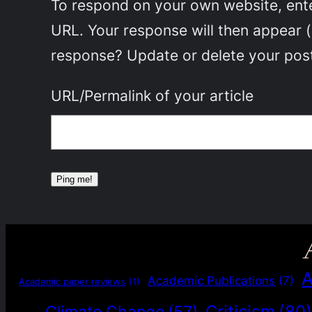
To respond on your own website, enter
URL. Your response will then appear 
response? Update or delete your post
URL/Permalink of your article
A
Academic Publications
(7)
Academic paper reviews
(1)
Criticism
(80
Climate Change
(57)