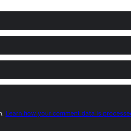
m.
Learn how your comment data is processe