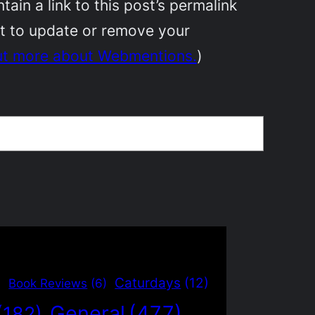
in a link to this post’s permalink
nt to update or remove your
ut more about Webmentions.
)
)
Caturdays
(12)
Book Reviews
(6)
General
(477)
(182)