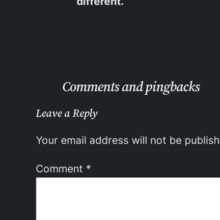
different.
Comments and pingbacks
Leave a Reply
Your email address will not be publis
Comment
*