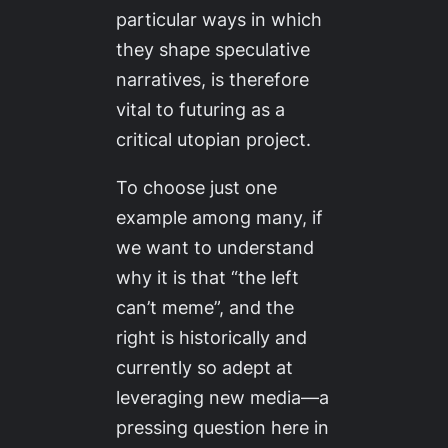
particular ways in which
they shape speculative
narratives, is therefore
vital to futuring as a
critical utopian project.
To choose just one
example among many, if
we want to understand
why it is that “the left
can’t meme”, and the
right is historically and
currently so adept at
leveraging new media—a
pressing question here in