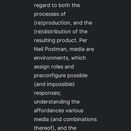
regard to both the
processes of
(re)production, and the
(re)distribution of the
resulting product. Per
Neil Postman, media are
environments, which
assign roles and
preconfigure possible
(and impossible)
responses;
understanding the
affordances various
media (and combinations
thereof), and the