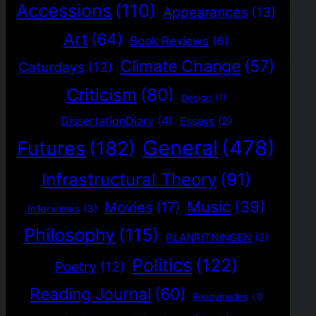
Accessions
(110)
Appearances
(13)
Art
(64)
Book Reviews
(6)
Climate Change
(57)
Caturdays
(12)
Criticism
(80)
Design
(1)
DissertationDiary
(4)
Essays
(2)
General
(478)
Futures
(182)
Infrastructural Theory
(91)
Music
(39)
Movies
(17)
Interviews
(3)
Philosophy
(115)
PLANRITNINGEN
(2)
Politics
(122)
Poetry
(12)
Reading Journal
(60)
Readymades
(1)