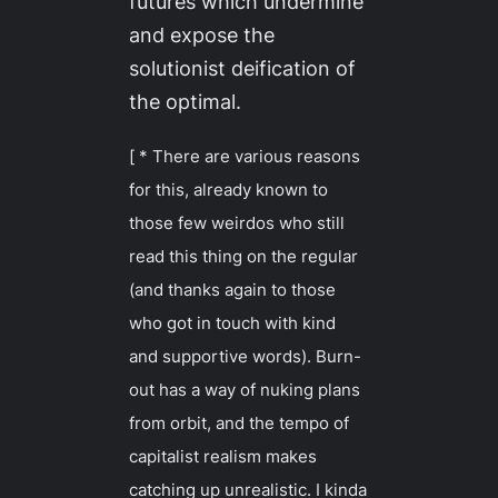
futures which undermine
and expose the
solutionist deification of
the optimal.
[ * There are various reasons
for this, already known to
those few weirdos who still
read this thing on the regular
(and thanks again to those
who got in touch with kind
and supportive words). Burn-
out has a way of nuking plans
from orbit, and the tempo of
capitalist realism makes
catching up unrealistic. I kinda