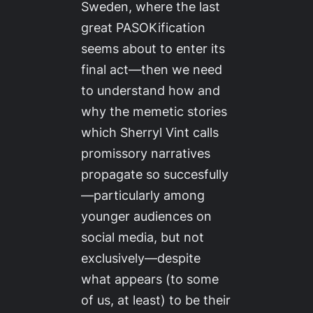
Sweden, where the last
great PASOKification
seems about to enter its
final act—then we need
to understand how and
why the memetic stories
which Sherryl Vint calls
promissory narratives
propagate so succesfully
—particularly among
younger audiences on
social media, but not
exclusively—despite
what appears (to some
of us, at least) to be their