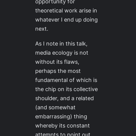
opportunity for
theoretical work arise in
whatever I end up doing
next.
As I note in this talk,
media ecology is not
without its flaws,
perhaps the most
fundamental of which is
the chip on its collective
shoulder, and a related
(and somewhat
embarrassing) thing
whereby its constant
attempts to point out