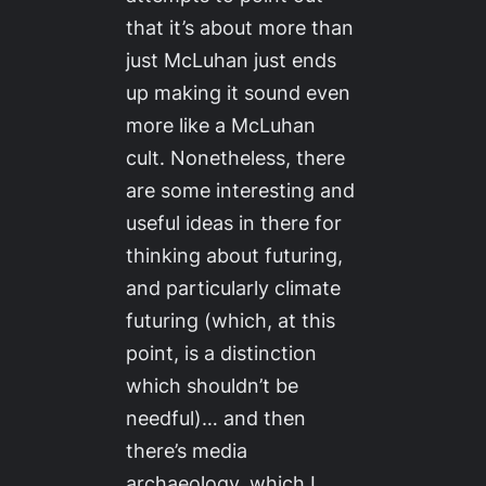
that it’s about more than
just McLuhan just ends
up making it sound even
more like a McLuhan
cult. Nonetheless, there
are some interesting and
useful ideas in there for
thinking about futuring,
and particularly climate
futuring (which, at this
point, is a distinction
which shouldn’t be
needful)… and then
there’s media
archaeology, which I