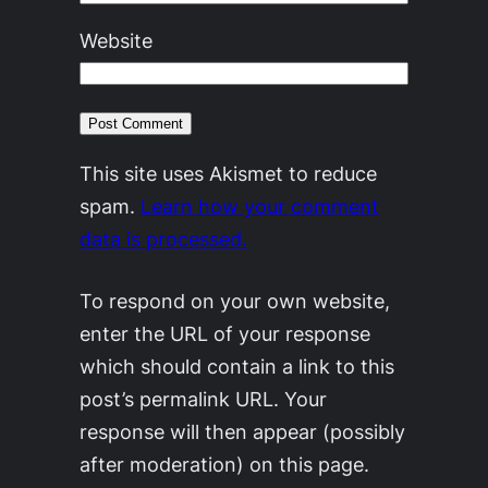
Website
This site uses Akismet to reduce
spam.
Learn how your comment
data is processed.
To respond on your own website,
enter the URL of your response
which should contain a link to this
post’s permalink URL. Your
response will then appear (possibly
after moderation) on this page.