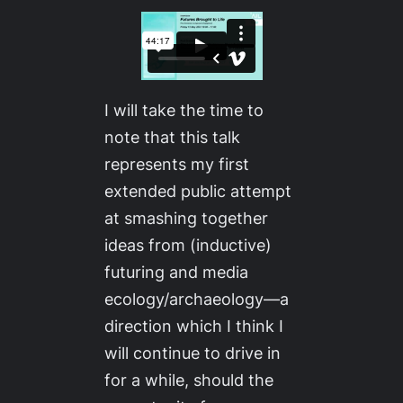
I will take the time to
note that this talk
represents my first
extended public attempt
at smashing together
ideas from (inductive)
futuring and media
ecology/archaeology—a
direction which I think I
will continue to drive in
for a while, should the