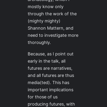
mostly know only
through the work of the
(mighty mighty)
Shannon Mattern, and
need to investigate more
thoroughly.
Because, as I point out
early in the talk,
all
futures are narratives,
and all futures are thus
media(ted)
. This has
important implications
for those of us
producing futures, with