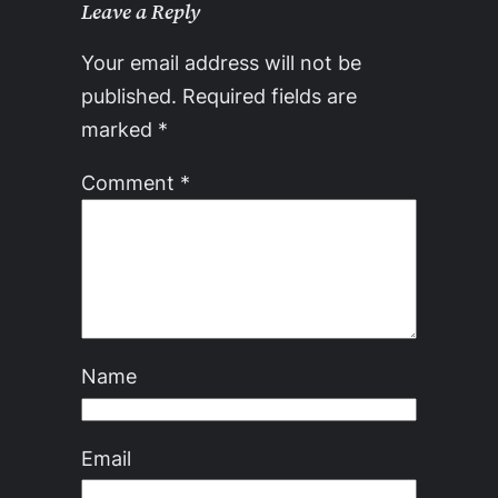
Leave a Reply
Your email address will not be
published.
Required fields are
marked
*
Comment
*
Name
Email