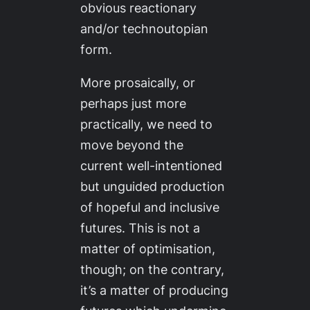
obvious reactionary
and/or technoutopian
form.
More prosaically, or
perhaps just more
practically, we need to
move beyond the
current well-intentioned
but unguided production
of hopeful and inclusive
futures. This is not a
matter of optimisation,
though; on the contrary,
it’s a matter of producing