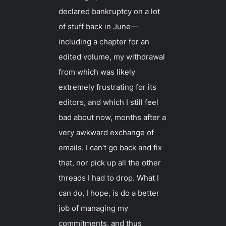
declared bankruptcy on a lot
of stuff back in June—
including a chapter for an
edited volume, my withdrawal
from which was likely
extremely frustrating for its
editors, and which I still feel
bad about now, months after a
very awkward exchange of
emails. I can’t go back and fix
that, nor pick up all the other
threads I had to drop. What I
can
do, I hope, is do a better
job of managing my
commitments, and thus