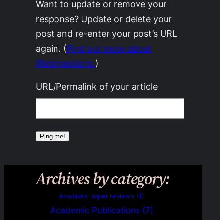
Want to update or remove your
response? Update or delete your
post and re-enter your post’s URL
again. (
Find out more about
Webmentions.
)
URL/Permalink of your article
Archives by category:
Academic paper reviews
(1)
Academic Publications
(7)