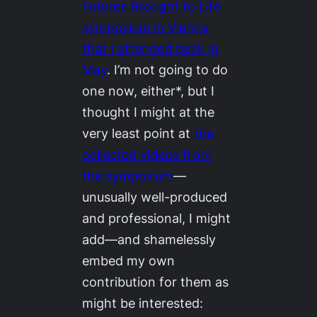
Futures Brought to Life
symposium in Vienna
that I attended back in
May
. I’m not going to do
one now, either*, but I
thought I might at the
very least point at
the
collected videos from
the symposium
—
unusually well-produced
and professional, I might
add—and shamelessly
embed my own
contribution for them as
might be interested: