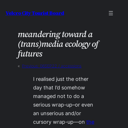
Skip
Velcro City Tourist Board
to
content
meandering toward a
(trans)media ecology of
futures
«
Previous:
06SEP22 / accessions
I realised just the other
day that I’d somehow
managed not to do a
serious wrap-up–or even
an unserious and/or
cursory wrap-up—on
the