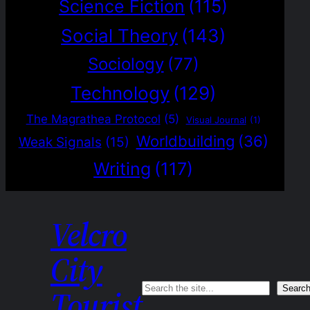
Science Fiction
(115)
Social Theory
(143)
Sociology
(77)
Technology
(129)
The Magrathea Protocol
(5)
Visual Journal
(1)
Worldbuilding
(36)
Weak Signals
(15)
Writing
(117)
Velcro
City
Search
Searc
Tourist