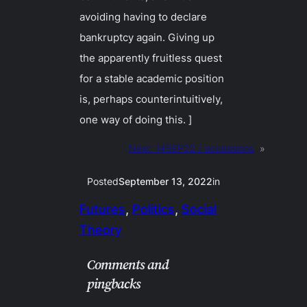
avoiding having to declare
bankruptcy again. Giving up
the apparently fruitless quest
for a stable academic position
is, perhaps counterintuitively,
one way of doing this. ]
Next:
14SEP22 / accessions
»
Posted
September 13, 2022
in
Futures
, 
Politics
, 
Social
Theory
Comments and
pingbacks