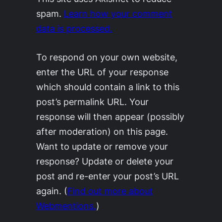
spam.
Learn how your comment
data is processed.
To respond on your own website,
enter the URL of your response
which should contain a link to this
post’s permalink URL. Your
response will then appear (possibly
after moderation) on this page.
Want to update or remove your
response? Update or delete your
post and re-enter your post’s URL
again. (
Find out more about
Webmentions.
)