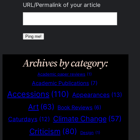
URL/Permalink of your article
Archives by category:
Academic paper reviews
(1)
Academic Publications
(7)
Accessions
(110)
Appearances
(13)
Art
(63)
Book Reviews
(6)
Climate Change
(57)
Caturdays
(12)
Criticism
(80)
Design
(1)