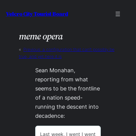
Skip
Velcro City Tourist Board
to
content
meme opera
«
Previous:
a configuration that can’t possibly be
true, and yet here it is
Sean Monahan,
reporting from what
seems to be the frontline
of a nation speed-
running the descent into
decadence: