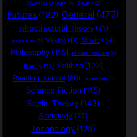
DissertationDiary
(4)
Essays
(2)
General
(477)
Futures
(182)
Infrastructural Theory
(91)
Music
(39)
Movies
(17)
Interviews
(3)
Philosophy
(115)
PLANRITNINGEN
(2)
Politics
(122)
Poetry
(12)
Reading Journal
(60)
Readymades
(1)
Science Fiction
(115)
Social Theory
(143)
Sociology
(77)
Technology
(129)