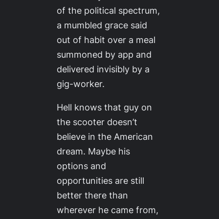
of the political spectrum,
a mumbled grace said
out of habit over a meal
summoned by app and
delivered invisibly by a
gig-worker.
Hell knows that guy on
the scooter doesn’t
believe in the American
dream. Maybe his
options and
opportunities are still
better there than
wherever he came from,