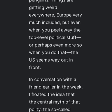
getting weird
everywhere, Europe very
much included, but even
when you peel away the
top-level political stuff—
or perhaps even more so
when you do that—the
US seems way out in
front.
In conversation with a
friend earlier in the week,
I floated the idea that
the central myth of that
polity, the so-called