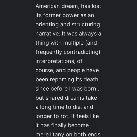
American dream, has lost
its former power as an
orienting and structuring
narrative. It was always a
thing with multiple (and
frequently contradicting)
interpretations, of
course, and people have
been reporting its death
since before I was born…
but shared dreams take
a long time to die, and
longer to rot. It feels like
it has finally become
mere litany on both ends