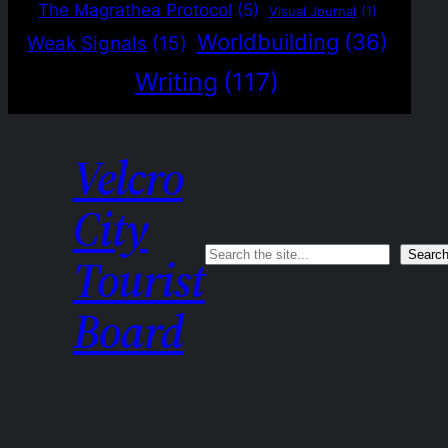
The Magrathea Protocol
(5)
Visual Journal
(1)
Worldbuilding
(36)
Weak Signals
(15)
Writing
(117)
Velcro
City
Search
Searc
Tourist
Board