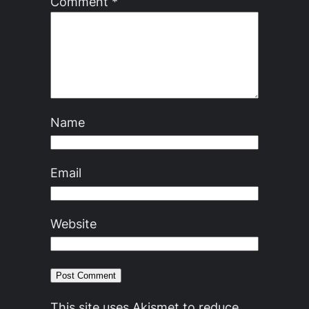
Comment
*
Name
Email
Website
This site uses Akismet to reduce