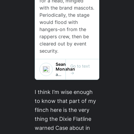
I think I’m wise enough
to know that part of my
flinch here is the very
thing the Dixie Flatline
warned Case about in