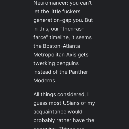
Neuromancer
: you can’t
let the little fuckers
generation-gap you. But
in this, our “then-as-
farce” timeline, it seems
the Boston-Atlanta
Metropolitan Axis gets
twerking penguins
instead of the Panther
Moderns.
All things considered, I
guess most USians of my
acquaintance would
probably rather have the
penguins. Things are