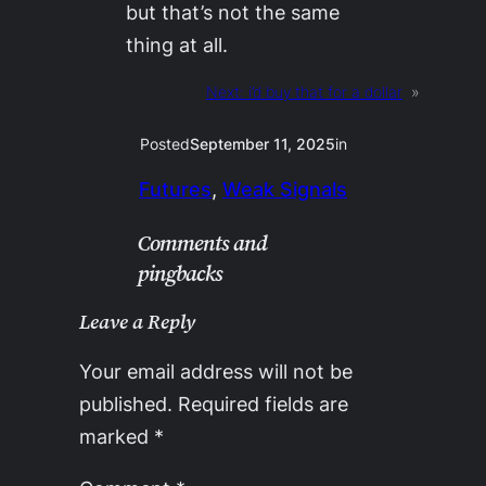
but that’s not the same
thing at all.
Next:
i’d buy that for a dollar
»
Posted
September 11, 2025
in
Futures
, 
Weak Signals
Comments and
pingbacks
Leave a Reply
Your email address will not be
published.
Required fields are
marked
*