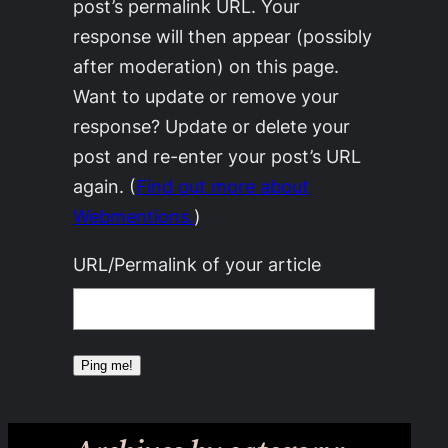
post’s permalink URL. Your
response will then appear (possibly
after moderation) on this page.
Want to update or remove your
response? Update or delete your
post and re-enter your post’s URL
again. (
Find out more about
Webmentions.
)
URL/Permalink of your article