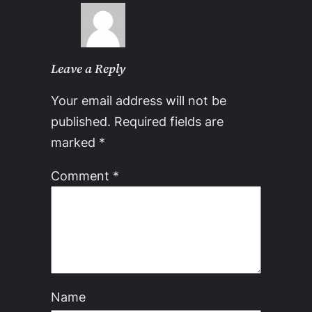
Leave a Reply
Your email address will not be
published.
Required fields are
marked
*
Comment
*
Name