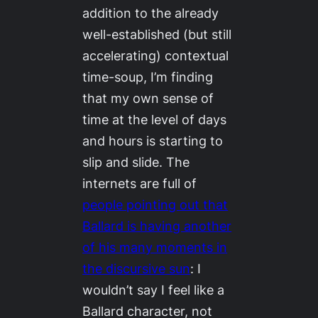
addition to the already
well-established (but still
accelerating) contextual
time-soup, I’m finding
that my own sense of
time at the level of days
and hours is starting to
slip and slide. The
internets are full of
people pointing out that
Ballard is having another
of his many moments in
the discursive sun
: I
wouldn’t say I feel like a
Ballard character, not