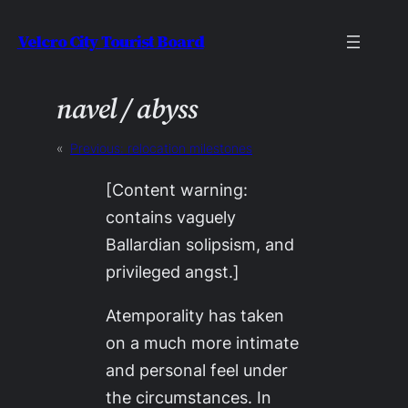
Skip
Velcro City Tourist Board
to
content
navel / abyss
«
Previous:
relocation milestones
[Content warning:
contains vaguely
Ballardian solipsism, and
privileged angst.]
Atemporality has taken
on a much more intimate
and personal feel under
the circumstances. In