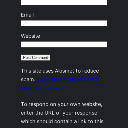
Email
Website
This site uses Akismet to reduce
spam.
Learn how your comment
data is processed.
To respond on your own website,
enter the URL of your response
which should contain a link to this