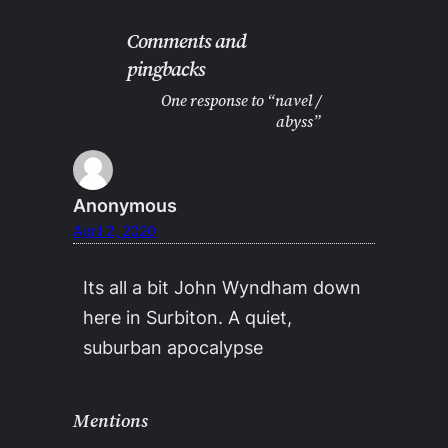
Comments and
pingbacks
One response to “navel /
abyss”
Anonymous
April 2, 2020
Its all a bit John Wyndham down
here in Surbiton. A quiet,
suburban apocalypse
Mentions