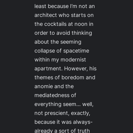
least because I’m not an
architect who starts on
the cocktails at noon in
order to avoid thinking
about the seeming
collapse of spacetime
within my modernist
apartment. However, his
themes of boredom and
anomie and the
mediatedness of
everything seem… well,
not prescient, exactly,
because it was always-
already a sort of truth