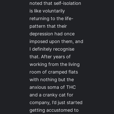
noted that self-isolation
is like voluntarily
returning to the life-
pattern that their
depression had once
imposed upon them, and
I
definitely
recognise
that. After years of
working from the living
room of cramped flats
with nothing but the
anxious soma of THC
and a cranky cat for
company, I’d just started
getting accustomed to