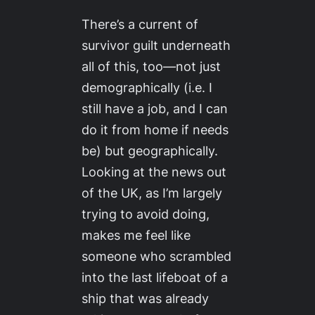
There’s a current of
survivor guilt underneath
all of this, too—not just
demographically (i.e. I
still have a job, and I can
do it from home if needs
be) but geographically.
Looking at the news out
of the UK, as I’m largely
trying to avoid doing,
makes me feel like
someone who scrambled
into the last lifeboat of a
ship that was already