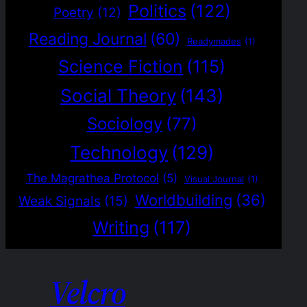
Politics
(122)
Poetry
(12)
Reading Journal
(60)
Readymades
(1)
Science Fiction
(115)
Social Theory
(143)
Sociology
(77)
Technology
(129)
The Magrathea Protocol
(5)
Visual Journal
(1)
Worldbuilding
(36)
Weak Signals
(15)
Writing
(117)
Velcro