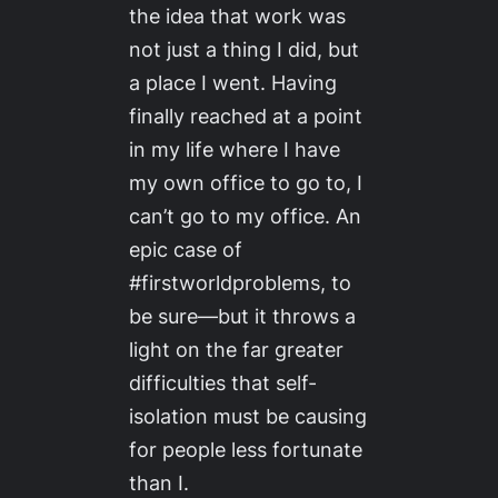
the idea that work was
not just a thing I did, but
a place I went. Having
finally reached at a point
in my life where I have
my own office to go to, I
can’t go to my office. An
epic case of
#firstworldproblems, to
be sure—but it throws a
light on the far greater
difficulties that self-
isolation must be causing
for people less fortunate
than I.