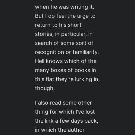
when he was writing it.
But I do feel the urge to
return to his short
stories, in particular, in
search of some sort of
recognition or familiarity.
Hell knows which of the
many boxes of books in
this flat they’re lurking in,
though.
I also read some other
thing for which I’ve lost
the link a few days back,
in which the author