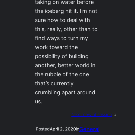
taking on water before
the iceberg hit it. I’m not
sure how to deal with
this, really, other than to
find ways to turn my
work toward the
possibility of building
another, better world in
the rubble of the one
that’s currently
crumbling apart around
us.
Next:
new obsession
»
General
Posted
April 2, 2020
in