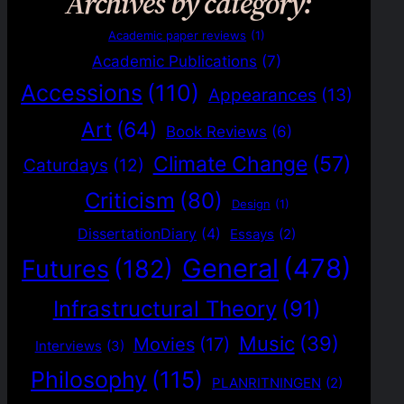
Archives by category:
Academic paper reviews
(1)
Academic Publications
(7)
Accessions
(110)
Appearances
(13)
Art
(64)
Book Reviews
(6)
Climate Change
(57)
Caturdays
(12)
Criticism
(80)
Design
(1)
DissertationDiary
(4)
Essays
(2)
General
(478)
Futures
(182)
Infrastructural Theory
(91)
Music
(39)
Movies
(17)
Interviews
(3)
Philosophy
(115)
PLANRITNINGEN
(2)