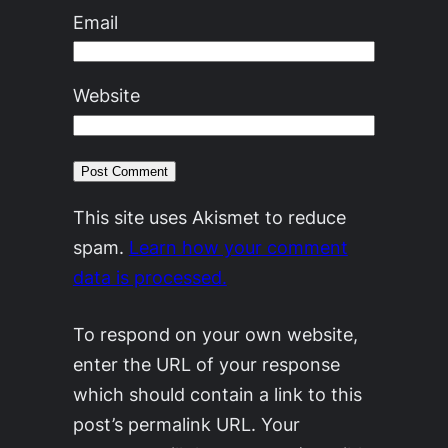
Email
Website
This site uses Akismet to reduce
spam.
Learn how your comment
data is processed.
To respond on your own website,
enter the URL of your response
which should contain a link to this
post’s permalink URL. Your