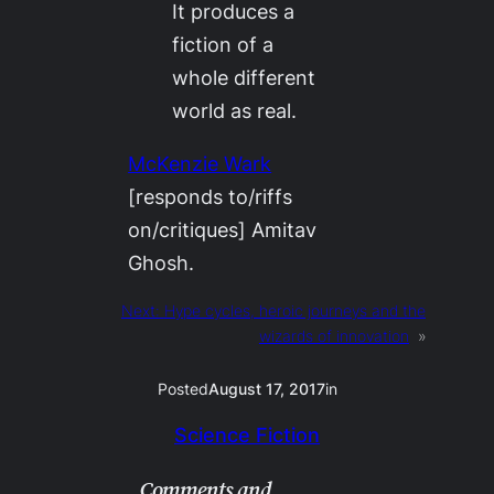
It produces a
fiction of a
whole different
world as real.
McKenzie Wark
[responds to/riffs
on/critiques] Amitav
Ghosh.
Next:
Hype cycles, heroic journeys and the
wizards of innovation
»
Posted
August 17, 2017
in
Science Fiction
Comments and