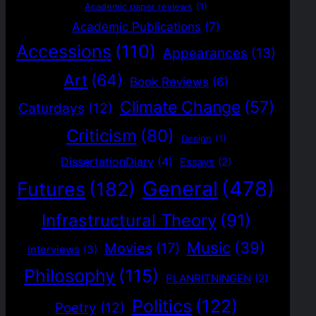
Academic paper reviews
(1)
Academic Publications
(7)
Accessions
(110)
Appearances
(13)
Art
(64)
Book Reviews
(6)
Climate Change
(57)
Caturdays
(12)
Criticism
(80)
Design
(1)
DissertationDiary
(4)
Essays
(2)
General
(478)
Futures
(182)
Infrastructural Theory
(91)
Music
(39)
Movies
(17)
Interviews
(3)
Philosophy
(115)
PLANRITNINGEN
(2)
Politics
(122)
Poetry
(12)