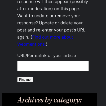
response will then appear (possibly
after moderation) on this page.
Want to update or remove your
response? Update or delete your
post and re-enter your post’s URL
again. (
Find out more about
Webmentions.
)
URL/Permalink of your article
Archives by category: