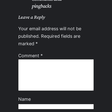
pingbacks
Leave a Reply
Your email address will not be
published.
Required fields are
marked
*
Comment
*
Name