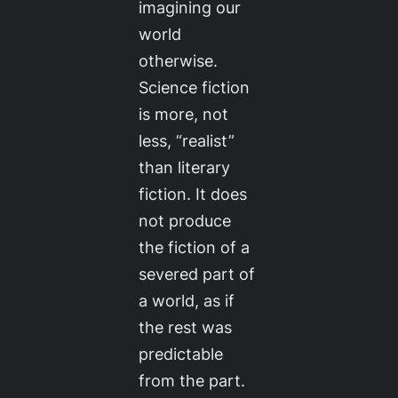
imagining our
world
otherwise.
Science fiction
is more, not
less, “realist”
than literary
fiction. It does
not produce
the fiction of a
severed part of
a world, as if
the rest was
predictable
from the part.