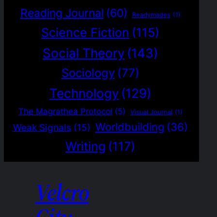
Reading Journal
(60)
Readymades
(1)
Science Fiction
(115)
Social Theory
(143)
Sociology
(77)
Technology
(129)
The Magrathea Protocol
(5)
Visual Journal
(1)
Worldbuilding
(36)
Weak Signals
(15)
Writing
(117)
Velcro