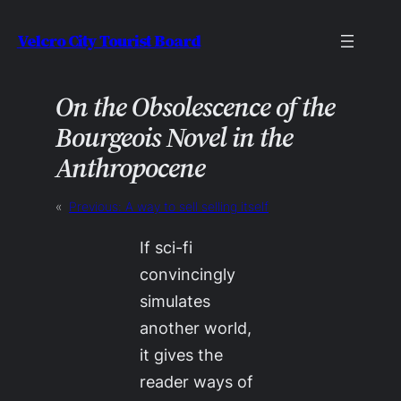
Skip
Velcro City Tourist Board
to
content
On the Obsolescence of the
Bourgeois Novel in the
Anthropocene
«
Previous:
A way to sell selling itself
If sci-fi
convincingly
simulates
another world,
it gives the
reader ways of