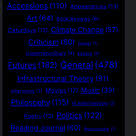
Accessions
(110)
Appearances
(13)
Art
(64)
Book Reviews
(6)
Climate Change
(57)
Caturdays
(12)
Criticism
(80)
Design
(1)
DissertationDiary
(4)
Essays
(2)
General
(478)
Futures
(182)
Infrastructural Theory
(91)
Music
(39)
Movies
(17)
Interviews
(3)
Philosophy
(115)
PLANRITNINGEN
(2)
Politics
(122)
Poetry
(12)
Reading Journal
(60)
Readymades
(1)