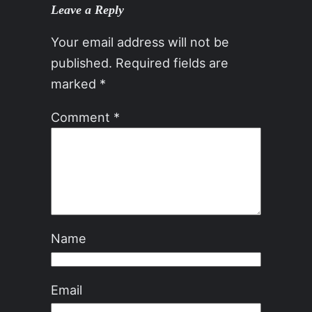
Leave a Reply
Your email address will not be
published.
Required fields are
marked
*
Comment
*
Name
Email