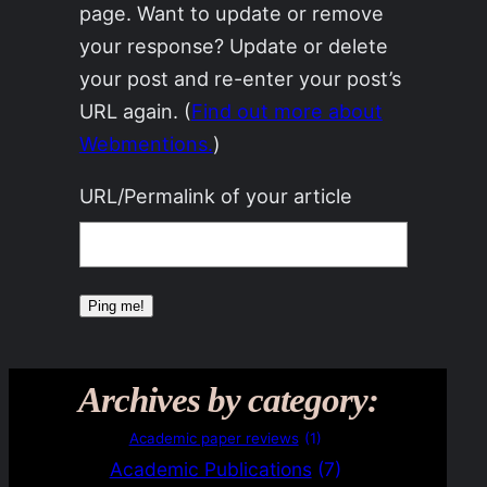
page. Want to update or remove
your response? Update or delete
your post and re-enter your post’s
URL again. (
Find out more about
Webmentions.
)
URL/Permalink of your article
Archives by category:
Academic paper reviews
(1)
Academic Publications
(7)