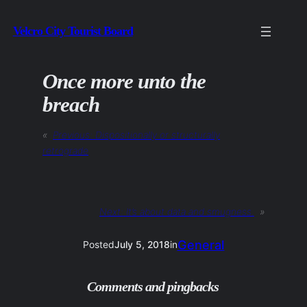
Skip
Velcro City Tourist Board
to
content
Once more unto the
breach
«
Previous:
Dispositionally or structurally
retrograde
Next:
It’s about data and smugness.
»
General
Posted
July 5, 2018
in
Comments and pingbacks