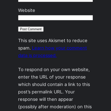
Website
This site uses Akismet to reduce
spam.
Learn how your comment
data is processed.
To respond on your own website,
enter the URL of your response
which should contain a link to this
post’s permalink URL. Your
response will then appear
(possibly after moderation) on this