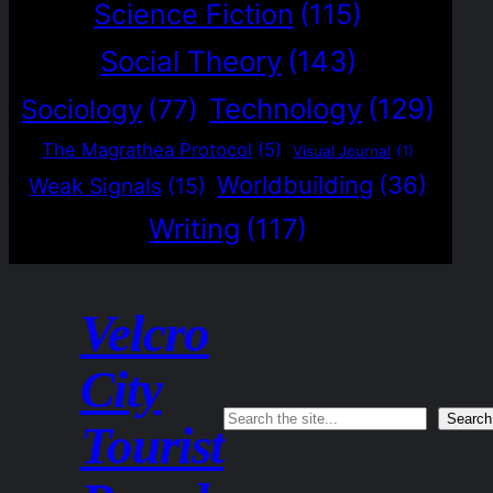
Science Fiction
(115)
Social Theory
(143)
Technology
(129)
Sociology
(77)
The Magrathea Protocol
(5)
Visual Journal
(1)
Worldbuilding
(36)
Weak Signals
(15)
Writing
(117)
Velcro
City
Search
Search
Tourist