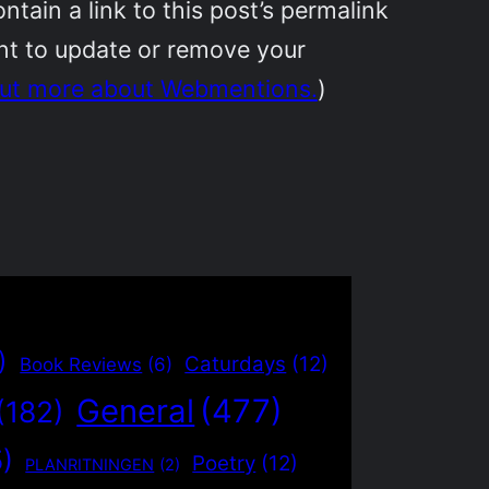
ain a link to this post’s permalink
ant to update or remove your
out more about Webmentions.
)
)
Caturdays
(12)
Book Reviews
(6)
General
(477)
(182)
5)
Poetry
(12)
PLANRITNINGEN
(2)