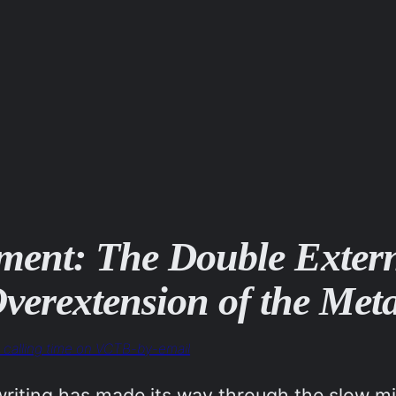
ment: The Double Externa
verextension of the Meta
o, calling time on VCTB-by-email
iting has made its way through the slow mill