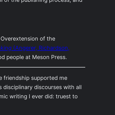
 Overextension of the
aking
(Angerer, Richardson,
ood people at Meson Press.
e friendship supported me
disciplinary discourses with all
ic writing I ever did: truest to