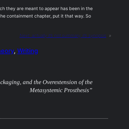
ich they are meant to appear has been in the
he containment chapter, put it that way. So
Next:
actually it’s not summary, it’s synopsis
»
heory
, 
Writing
kaging, and the Overextension of the
Metasystemic Prosthesis”