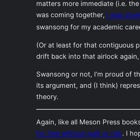
matters more immediate (i.e. the
was coming together,
I was slowl
swansong for my academic caree
(Or at least for that contiguou
drift back into that airlock agai
Swansong or not, I’m proud of th
its argument, and (I think) repres
theory.
Again, like all Meson Press book
for free without guilt or risk
. I h