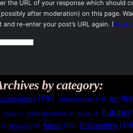
r the URL of your response which should cont
(possibly after moderation) on this page. W
 and re-enter your post’s URL again. (
Find 
Archives by category:
Accessions
(110)
Art
(63
Appearances
(13)
Futures
)
DissertationDiary
(4)
Essays
(2)
Design
(1)
Philosophy
(11
Music
(39)
Movies
(17)
(3)