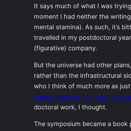
It says much of what I was trying
moment I had neither the writing 
mental stamina). As such, it’s bit
travelled in my postdoctoral yea
(figurative) company.
But the universe had other plans
rather than the infrastructural 
who I think of much more as jus
noted paper on container techno
doctoral work, I thought.
The symposium became a book pro