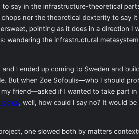
 to say in the infrastructure-theoretical part
chops nor the theoretical dexterity to say it
tersweet, pointing as it does in a direction 
rs: wandering the infrastructural metasyste
, and I ended up coming to Sweden and buildi
side. But when Zoe Sofoulis—who I should pr
t my friend—asked if I wanted to take part 
logies
, well, how could I say no? It would b
ject, one slowed both by matters contextua