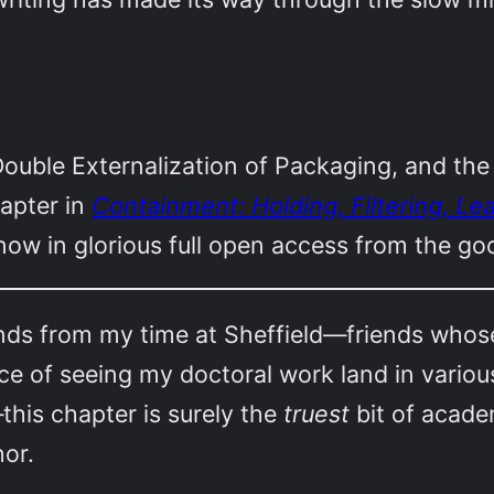
ouble Externalization of Packaging, and the
hapter in
Containment: Holding, Filtering, Le
 now in glorious full open access from the g
nds from my time at Sheffield—friends whos
e of seeing my doctoral work land in various 
—this chapter is surely the
truest
bit of academ
hor.