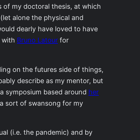
s of my doctoral thesis, at which
 (let alone the physical and
I would dearly have loved to have
m with
Bruno Latour
for
ng on the futures side of things,
obably describe as my mentor, but
in a symposium based around
her
e a sort of swansong for my
l (i.e. the pandemic) and by