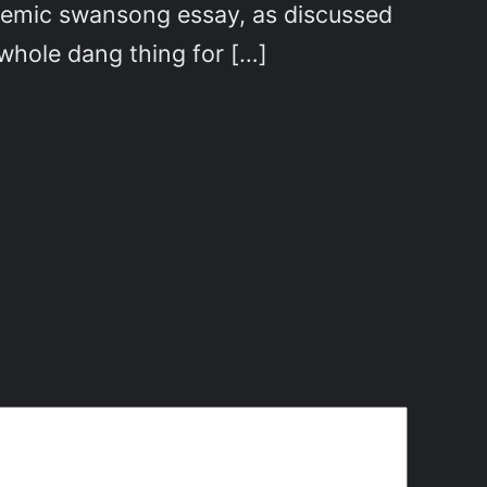
ademic swansong essay, as discussed
 whole dang thing for […]