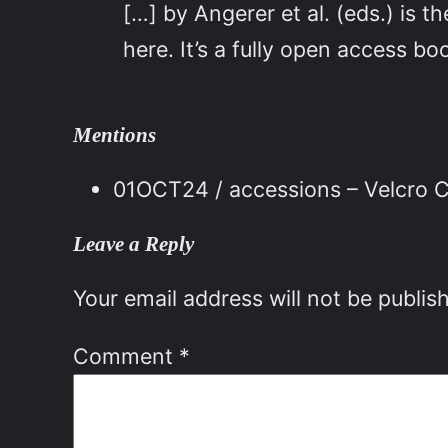
[…] by Angerer et al. (eds.) is
here. It’s a fully open access 
Mentions
01OCT24 / accessions – Velcro C
Leave a Reply
Your email address will not be publis
Comment
*