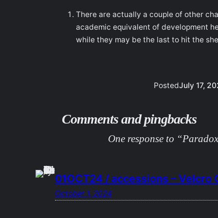
There are actually a couple of other ch
academic equivalent of development hel
while they may be the last to hit the sh
Posted
July 17, 2
Comments and pingbacks
One response to “Paradoxi
01OCT24 / accessions – Velcro C
October 1, 2024