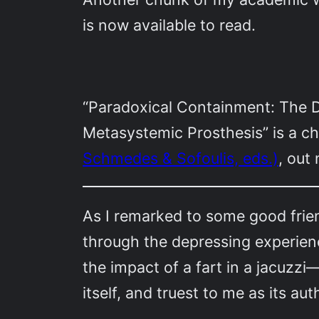
is now available to read.
“Paradoxical Containment: The D
Metasystemic Prosthesis” is a c
Schmedes & Sofoulis, eds.)
, out
As I remarked to some good frie
through the depressing experienc
the impact of a fart in a jacuzzi
itself, and truest to me as its aut