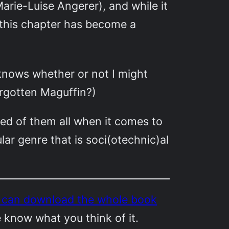
arie-Luise Angerer), and while it
this chapter has become a
knows whether or not I might
forgotten Maguffin?)
sed of them all when it comes to
lar genre that is soci(otechnic)al
u can download the whole book
e know what you think of it.