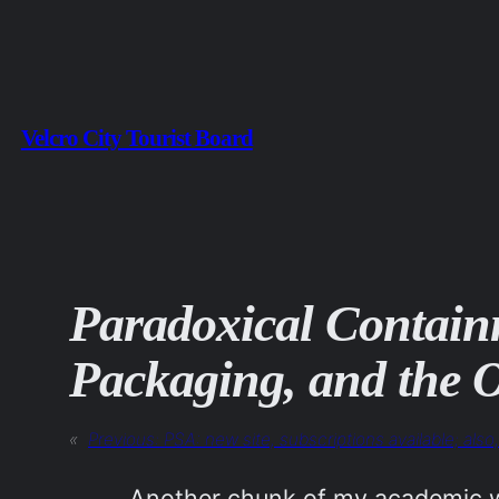
Skip
to
content
Velcro City Tourist Board
Paradoxical Contain
Packaging, and the O
«
Previous:
PSA: new site, subscriptions available; als
Another chunk of my academic wr