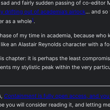
 sad and fairly sudden passing of co-editor M
y drifting out of academia’s airlock
… and so 
1
r as a whole
.
s phase of my time in academia, because who 
n, like an Alastair Reynolds character with a 
is chapter: it is perhaps the least compromi
ents my stylistic peak within the very particu
s,
Containment
is fully open access, and yo
ope you will consider reading it, and letting m