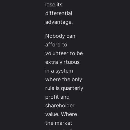
lose its
differential
advantage.
Nobody can
afford to
volunteer to be
extra virtuous
in a system
where the only
rule is quarterly
profit and
shareholder
value. Where
the market