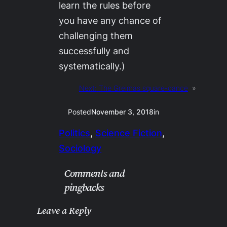
learn the rules before
you have any chance of
challenging them
successfully and
systematically.)
Next:
The Greimas square-dance
»
Posted
November 3, 2018
in
Politics
, 
Science Fiction
, 
Sociology
Comments and
pingbacks
Leave a Reply