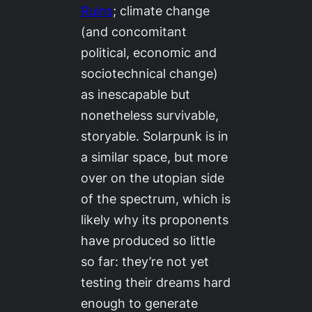
Ruins
;
climate change
(and concomitant
political, economic and
sociotechnical change)
as inescapable but
nonetheless survivable,
storyable. Solarpunk is in
a similar space, but more
over on the utopian side
of the spectrum, which is
likely why its proponents
have produced so little
so far: they’re not yet
testing their dreams hard
enough to generate