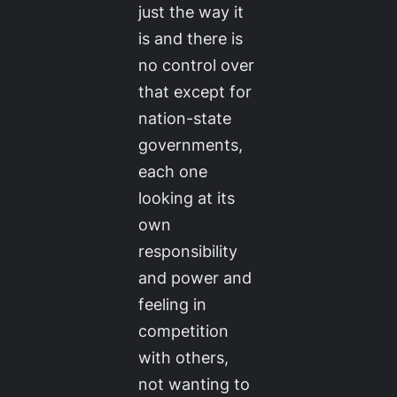
just the way it
is and there is
no control over
that except for
nation-state
governments,
each one
looking at its
own
responsibility
and power and
feeling in
competition
with others,
not wanting to