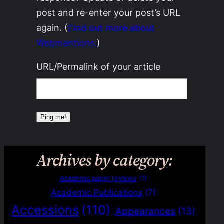
post and re-enter your post’s URL
again. (
Find out more about
Webmentions.
)
URL/Permalink of your article
Archives by category:
Academic paper reviews
(1)
Academic Publications
(7)
Accessions
(110)
Appearances
(13)