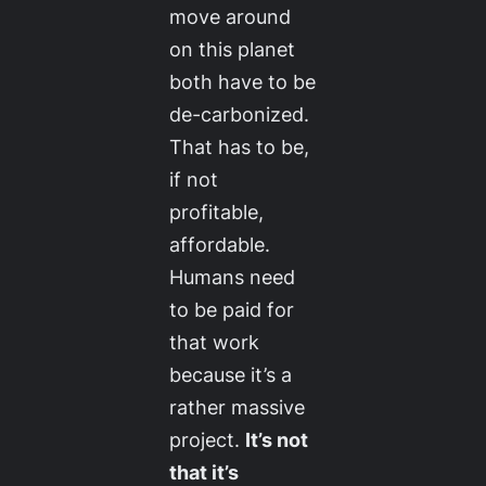
move around
on this planet
both have to be
de-carbonized.
That has to be,
if not
profitable,
affordable.
Humans need
to be paid for
that work
because it’s a
rather massive
project.
It’s not
that it’s