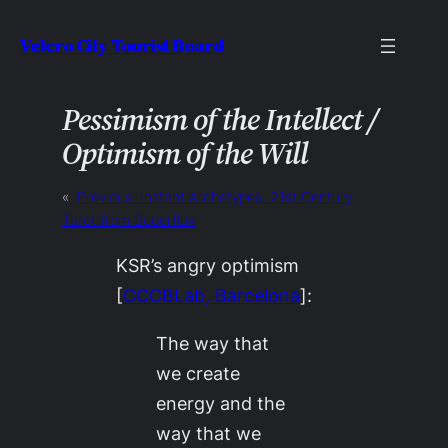
Skip
Velcro City Tourist Board
to
content
Pessimism of the Intellect /
Optimism of the Will
«
Previous:
Instant Archetypes: 21st Century
Tarot from Superflux
KSR’s angry optimism
[
CCCBLab, Barcelona
]:
The way that
we create
energy and the
way that we