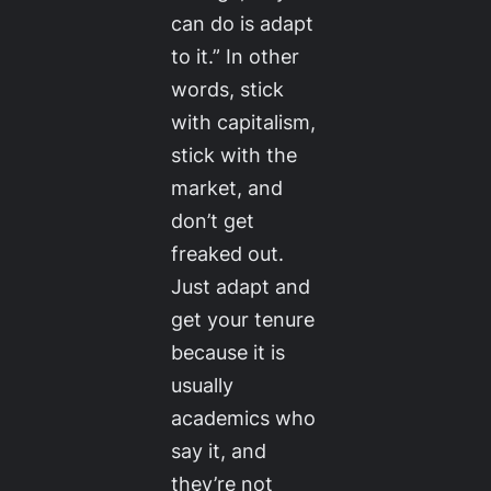
can do is adapt
to it.” In other
words, stick
with capitalism,
stick with the
market, and
don’t get
freaked out.
Just adapt and
get your tenure
because it is
usually
academics who
say it, and
they’re not