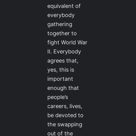
equivalent of
everybody
gathering
together to
fight World War
II. Everybody
agrees that,
yes, this is
important
enough that
people’s
careers, lives,
be devoted to
the swapping
out of the