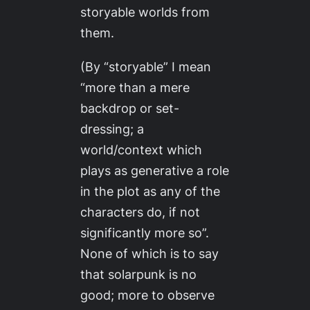
storyable worlds from
them.
(By “storyable” I mean
“more than a mere
backdrop or set-
dressing; a
world/context which
plays as generative a role
in the plot as any of the
characters do, if not
significantly more so”.
None of which is to say
that solarpunk is no
good; more to observe