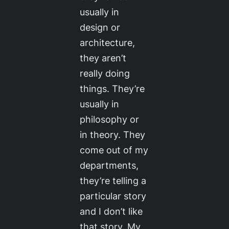
usually in
design or
architecture,
they aren’t
really doing
things. They’re
usually in
philosophy or
in theory. They
come out of my
departments,
they’re telling a
particular story
and I don’t like
that story. My