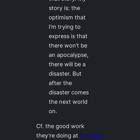
story is: the
optimism that
I’m trying to
express is that
there won’t be
an apocalypse,
there will be a
disaster. But
after the
disaster comes
the next world
on.
Cf. the good work
they’re doing at
Into the