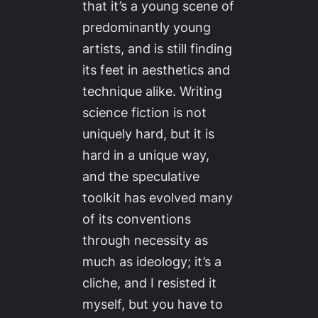
that it’s a young scene of
predominantly young
artists, and is still finding
its feet in aesthetics and
technique alike. Writing
science fiction is not
uniquely hard, but it is
hard in a unique way,
and the speculative
toolkit has evolved many
of its conventions
through necessity as
much as ideology; it’s a
cliche, and I resisted it
myself, but you have to