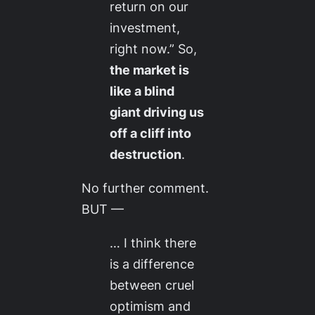
return on our
investment,
right now.” So,
the market is
like a blind
giant driving us
off a cliff into
destruction
.
No further comment.
BUT —
… I think there
is a difference
between cruel
optimism and