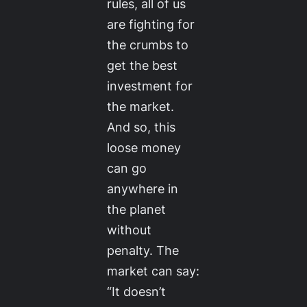
rules, all of us
are fighting for
the crumbs to
get the best
investment for
the market.
And so, this
loose money
can go
anywhere in
the planet
without
penalty. The
market can say:
“It doesn’t