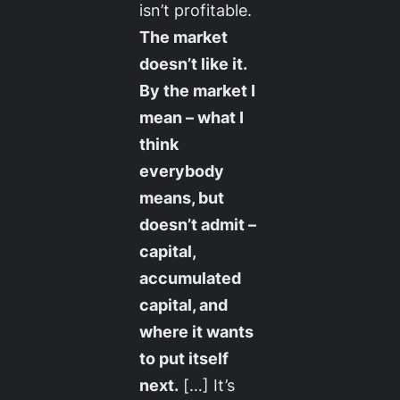
isn’t profitable.
The market
doesn’t like it.
By the market I
mean – what I
think
everybody
means, but
doesn’t admit –
capital,
accumulated
capital, and
where it wants
to put itself
next.
[…] It’s