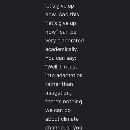
let’s give up
now. And this
“let’s give up
now” can be
very elaborated
academically.
You can say:
“Well, I’m just
into adaptation
rather than
mitigation,
there’s nothing
we can do
about climate
change, all you