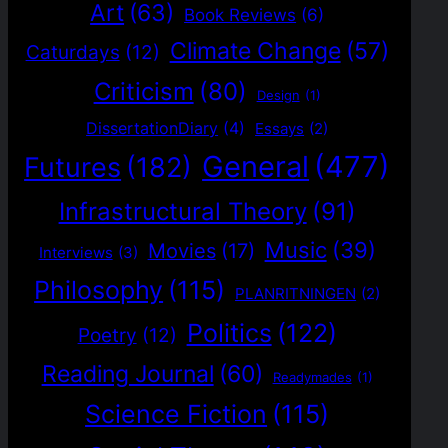
Art
(63)
Book Reviews
(6)
Climate Change
(57)
Caturdays
(12)
Criticism
(80)
Design
(1)
DissertationDiary
(4)
Essays
(2)
General
(477)
Futures
(182)
Infrastructural Theory
(91)
Music
(39)
Movies
(17)
Interviews
(3)
Philosophy
(115)
PLANRITNINGEN
(2)
Politics
(122)
Poetry
(12)
Reading Journal
(60)
Readymades
(1)
Science Fiction
(115)