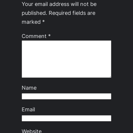
Your email address will not be
published.
Required fields are
marked
*
Comment
*
Name
Email
Website