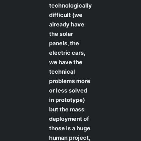
technologically
difficult (we
already have
the solar
panels, the
electric cars,
we have the
technical
problems more
or less solved
in prototype)
but the mass
deployment of
those is a huge
human project
,