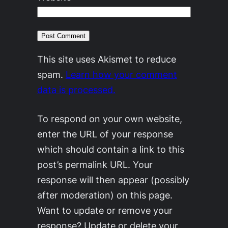
This site uses Akismet to reduce
spam.
Learn how your comment
data is processed.
To respond on your own website,
enter the URL of your response
which should contain a link to this
post’s permalink URL. Your
response will then appear (possibly
after moderation) on this page.
Want to update or remove your
response? Update or delete your