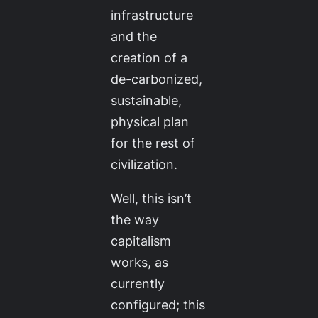
infrastructure
and the
creation of a
de-carbonized,
sustainable,
physical plan
for the rest of
civilization.
Well, this isn’t
the way
capitalism
works, as
currently
configured; this