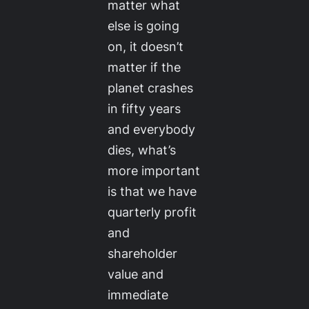
matter what
else is going
on, it doesn’t
matter if the
planet crashes
in fifty years
and everybody
dies, what’s
more important
is that we have
quarterly profit
and
shareholder
value and
immediate