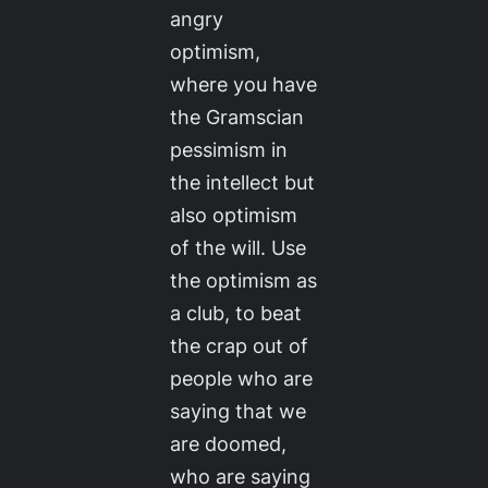
angry
optimism,
where you have
the Gramscian
pessimism in
the intellect but
also optimism
of the will. Use
the optimism as
a club, to beat
the crap out of
people who are
saying that we
are doomed,
who are saying