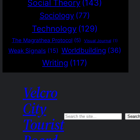
Social Theory
(143)
Sociology
(77)
Technology
(129)
The Magrathea Protocol
(5)
Visual Journal
(1)
Worldbuilding
(36)
Weak Signals
(15)
Writing
(117)
Velcro
City
Search
Searc
Tourist