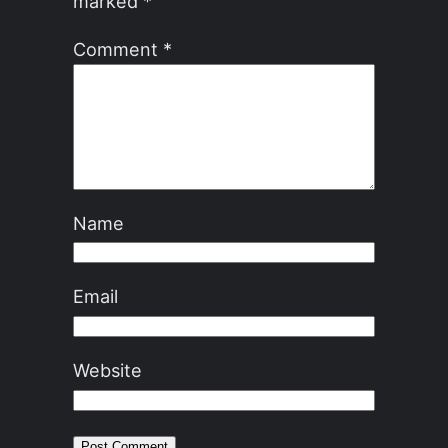
marked
*
Comment
*
Name
Email
Website