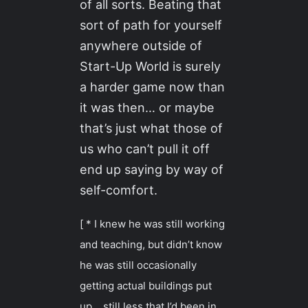
of all sorts. Beating that
sort of path for yourself
anywhere outside of
Start-Up World is surely
a harder game now than
it was then… or maybe
that’s just what those of
us who can’t pull it off
end up saying by way of
self-comfort.
[ * I knew he was still working
and teaching, but didn’t know
he was still occasionally
getting actual buildings put
up… still less that I’d been in