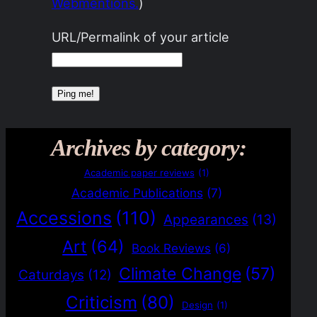
Webmentions.
)
URL/Permalink of your article
Archives by category:
Academic paper reviews
(1)
Academic Publications
(7)
Accessions
(110)
Appearances
(13)
Art
(64)
Book Reviews
(6)
Climate Change
(57)
Caturdays
(12)
Criticism
(80)
Design
(1)