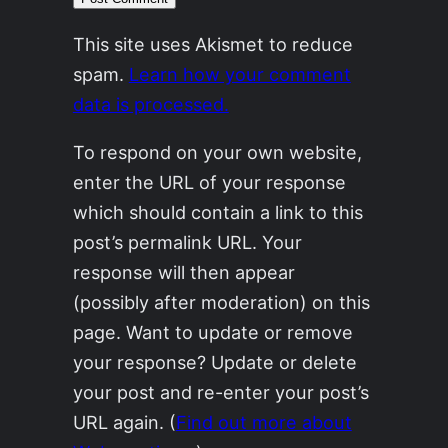
This site uses Akismet to reduce
spam.
Learn how your comment
data is processed.
To respond on your own website,
enter the URL of your response
which should contain a link to this
post’s permalink URL. Your
response will then appear
(possibly after moderation) on this
page. Want to update or remove
your response? Update or delete
your post and re-enter your post’s
URL again. (
Find out more about