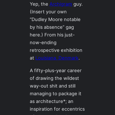
Yep, the
Archigram
guy.
(Insert your own
“Dudley Moore notable
by his absence” gag
here.) From his just-
now-ending
retrospective exhibition
at
Louisiana, Denmark
.
A fifty-plus-year career
of drawing the wildest
way-out shit and still
managing to package it
as architecture*; an
inspiration for eccentrics