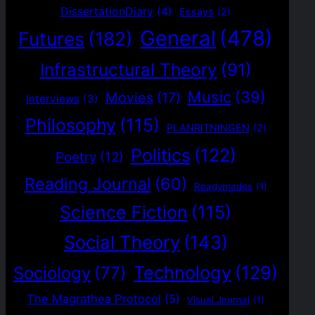
DissertationDiary
(4)
Essays
(2)
General
(478)
Futures
(182)
Infrastructural Theory
(91)
Music
(39)
Movies
(17)
Interviews
(3)
Philosophy
(115)
PLANRITNINGEN
(2)
Politics
(122)
Poetry
(12)
Reading Journal
(60)
Readymades
(1)
Science Fiction
(115)
Social Theory
(143)
Technology
(129)
Sociology
(77)
The Magrathea Protocol
(5)
Visual Journal
(1)