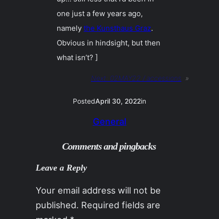
one just a few years ago,
namely
the Kunsthaus Graz
.
Obvious in hindsight, but then
what isn’t? ]
Next:
02MAY22 / accessions
»
Posted
April 30, 2022
in
General
Comments and pingbacks
Leave a Reply
Your email address will not be
published.
Required fields are