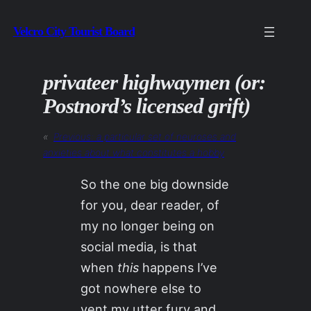
Skip
Velcro City Tourist Board
to
content
privateer highwaymen (or:
Postnord’s licensed grift)
«
Previous:
a particular set of neuroses and
anxieties about what constitutes a hobby
So the one big downside
for you, dear reader, of
my no longer being on
social media, is that
when
this
happens I’ve
got nowhere else to
vent my utter fury and