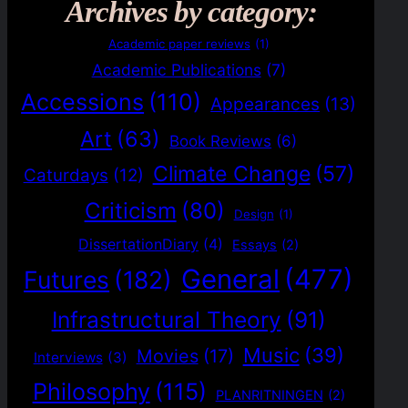
Archives by category:
Academic paper reviews
(1)
Academic Publications
(7)
Accessions
(110)
Appearances
(13)
Art
(63)
Book Reviews
(6)
Climate Change
(57)
Caturdays
(12)
Criticism
(80)
Design
(1)
DissertationDiary
(4)
Essays
(2)
General
(477)
Futures
(182)
Infrastructural Theory
(91)
Music
(39)
Movies
(17)
Interviews
(3)
Philosophy
(115)
PLANRITNINGEN
(2)