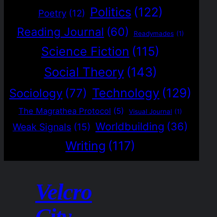
Politics
(122)
Poetry
(12)
Reading Journal
(60)
Readymades
(1)
Science Fiction
(115)
Social Theory
(143)
Technology
(129)
Sociology
(77)
The Magrathea Protocol
(5)
Visual Journal
(1)
Worldbuilding
(36)
Weak Signals
(15)
Writing
(117)
Velcro
City