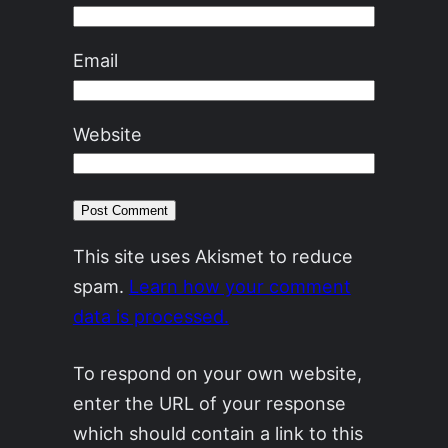
Email
Website
This site uses Akismet to reduce
spam.
Learn how your comment
data is processed.
To respond on your own website,
enter the URL of your response
which should contain a link to this