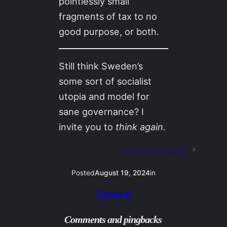
pointlessly small
fragments of tax to no
good purpose, or both.
Still think Sweden’s
some sort of socialist
utopia and model for
sane governance? I
invite you to
think again
.
Next:
plot as instinct
»
Posted
August 19, 2024
in
General
Comments and pingbacks