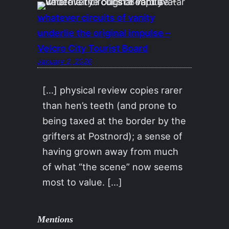
whatever circuits of vanity
underlie the original impulse –
Velcro City Tourist Board
January 2, 2026
[…] physical review copies rarer
than hen’s teeth (and prone to
being taxed at the border by the
grifters at Postnord); a sense of
having grown away from much
of what “the scene” now seems
most to value. […]
Mentions