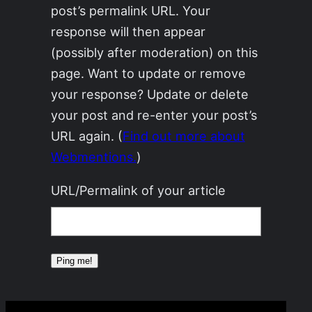
post’s permalink URL. Your
response will then appear
(possibly after moderation) on this
page. Want to update or remove
your response? Update or delete
your post and re-enter your post’s
URL again. (
Find out more about
Webmentions.
)
URL/Permalink of your article