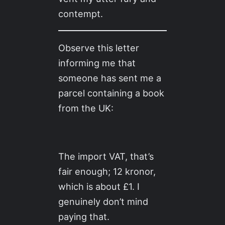
contempt.
Observe this letter
informing me that
someone has sent me a
parcel containing a book
from the UK:
The import VAT, that’s
fair enough; 12 kronor,
which is about £1. I
genuinely don’t mind
paying that.