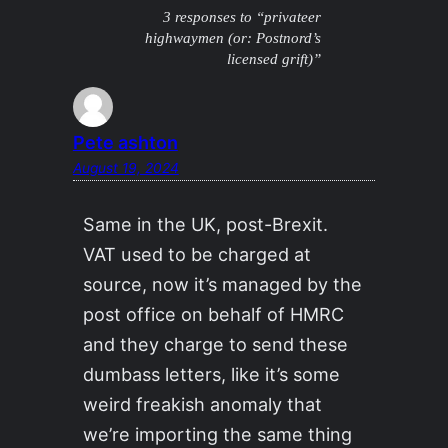
3 responses to “privateer
highwaymen (or: Postnord’s
licensed grift)”
Pete ashton
August 19, 2024
Same in the UK, post-Brexit.
VAT used to be charged at
source, now it’s managed by the
post office on behalf of HMRC
and they charge to send these
dumbass letters, like it’s some
weird freakish anomaly that
we’re importing the same thing