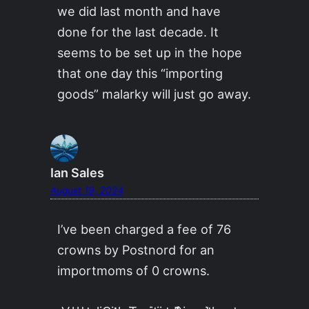
we did last month and have
done for the last decade. It
seems to be set up in the hope
that one day this “importing
goods” malarky will just go away.
Ian Sales
August 19, 2024
I’ve been charged a fee of 76
crowns by Postnord for an
importmoms of 0 crowns.