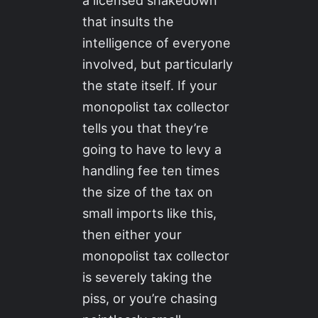
that insults the
intelligence of everyone
involved, but particularly
the state itself. If your
monopolist tax collector
tells you that they’re
going to have to levy a
handling fee ten times
the size of the tax on
small imports like this,
then either your
monopolist tax collector
is severely taking the
piss, or you’re chasing