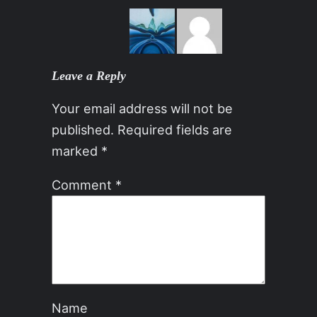
Leave a Reply
Your email address will not be
published.
Required fields are
marked
*
Comment
*
Name