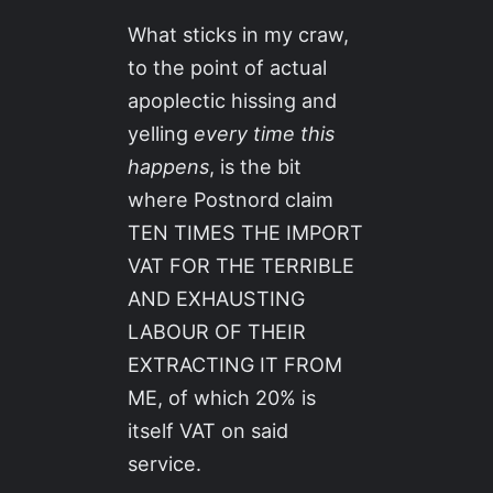
What sticks in my craw,
to the point of actual
apoplectic hissing and
yelling
every time this
happens
, is the bit
where Postnord claim
TEN TIMES THE IMPORT
VAT FOR THE TERRIBLE
AND EXHAUSTING
LABOUR OF THEIR
EXTRACTING IT FROM
ME, of which 20% is
itself VAT on said
service.