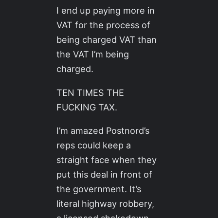
I end up paying more in
VAT for the process of
being charged VAT than
the VAT I’m being
charged.
TEN TIMES THE
FUCKING TAX.
I’m amazed Postnord’s
reps could keep a
straight face when they
put this deal in front of
the government. It’s
literal highway robbery,
a licensed shakedown