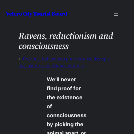
Skip
Velcro City Tourist Board
to
content
Ravens, reductionism and
consciousness
«
Previous:
Kahneman’s pre-mortems: dystopia
as clusterfuck avoidance strategy
We’ll never
find proof for
the existence
of
consciousness
by picking the
animal apart, or