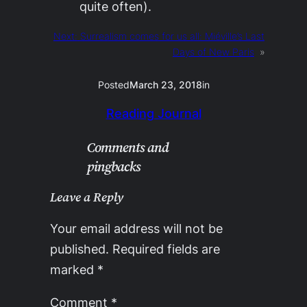
quite often).
Next:
Surrealism comes for us all: Miéville’s Last
Days of New Paris
»
Posted
March 23, 2018
in
Reading Journal
Comments and
pingbacks
Leave a Reply
Your email address will not be
published.
Required fields are
marked
*
Comment
*