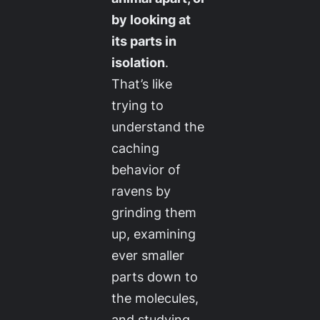
by looking at
its parts in
isolation
.
That’s like
trying to
understand the
caching
behavior of
ravens by
grinding them
up, examining
ever smaller
parts down to
the molecules,
and studying