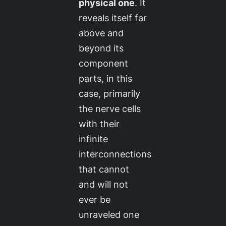
physical one
. It
reveals itself far
above and
beyond its
component
parts, in this
case, primarily
the nerve cells
with their
infinite
interconnections
that cannot
and will not
ever be
unraveled one