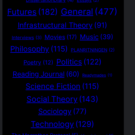
DissertationDiary
(4)
Essays
(2)
General
(477)
Futures
(182)
Infrastructural Theory
(91)
Music
(39)
Movies
(17)
Interviews
(3)
Philosophy
(115)
PLANRITNINGEN
(2)
Politics
(122)
Poetry
(12)
Reading Journal
(60)
Readymades
(1)
Science Fiction
(115)
Social Theory
(143)
Sociology
(77)
Technology
(129)