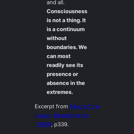
and all.
Consciousness
is not a thing. It
is a continuum
without
boundaries. We
can most
readily see its
presence or
absence in the
extremes.
Excerpt from
Mind of the
Raven
, Bernd Heirrich
(1999)
, p339.