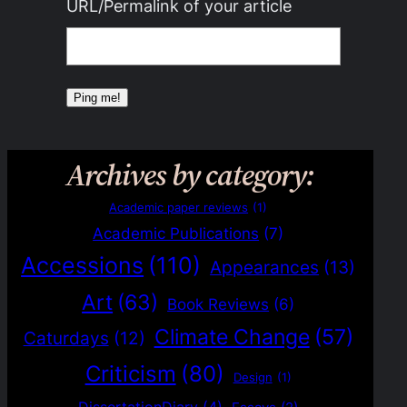
URL/Permalink of your article
Archives by category:
Academic paper reviews
(1)
Academic Publications
(7)
Accessions
(110)
Appearances
(13)
Art
(63)
Book Reviews
(6)
Climate Change
(57)
Caturdays
(12)
Criticism
(80)
Design
(1)