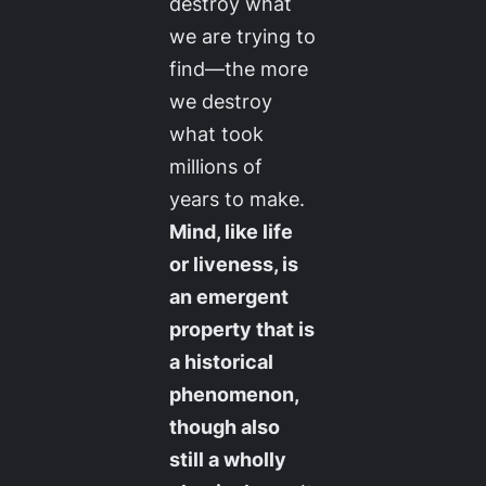
destroy what
we are trying to
find—the more
we destroy
what took
millions of
years to make.
Mind, like life
or liveness, is
an emergent
property that is
a historical
phenomenon,
though also
still a wholly