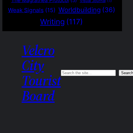
The Magrathea Protocol
(5)
Visual Journal
(1)
Worldbuilding
(36)
Weak Signals
(15)
Writing
(117)
Velcro
City
Search
Searc
Tourist
Board