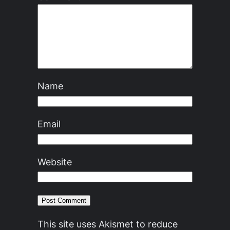
Name
Email
Website
This site uses Akismet to reduce