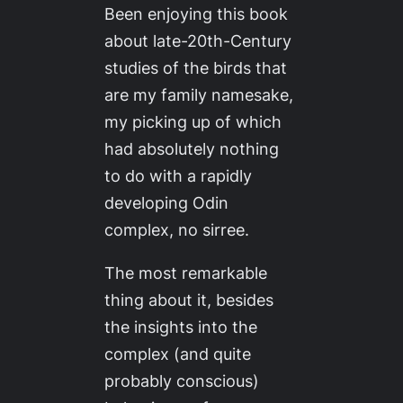
Been enjoying this book
about late-20th-Century
studies of the birds that
are my family namesake,
my picking up of which
had absolutely
nothing
to do with a rapidly
developing Odin
complex, no sirree.
The most remarkable
thing about it, besides
the insights into the
complex (and quite
probably conscious)