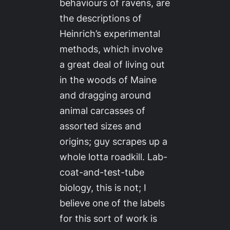
behaviours of ravens, are
the descriptions of
Heinrich’s experimental
methods, which involve
a great deal of living out
in the woods of Maine
and dragging around
animal carcasses of
assorted sizes and
origins; guy scrapes up a
whole lotta roadkill. Lab-
coat-and-test-tube
biology, this is not; I
believe one of the labels
for this sort of work is