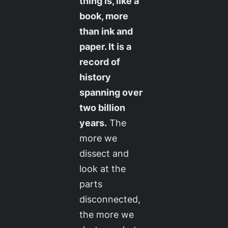
thing is, like a
book, more
than ink and
paper. It is a
record of
history
spanning over
two billion
years.
The
more we
dissect and
look at the
parts
disconnected,
the more we