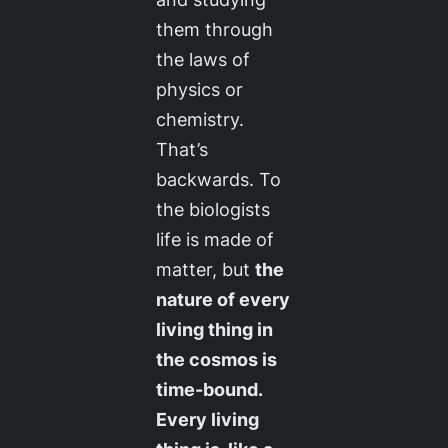
them through
the laws of
physics or
chemistry.
That’s
backwards. To
the biologists
life is made of
matter, but
the
nature of every
living thing in
the cosmos is
time-bound.
Every living