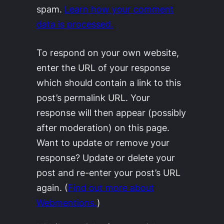
spam.
Learn how your comment
data is processed.
To respond on your own website,
enter the URL of your response
which should contain a link to this
post’s permalink URL. Your
response will then appear (possibly
after moderation) on this page.
Want to update or remove your
response? Update or delete your
post and re-enter your post’s URL
again. (
Find out more about
Webmentions.
)