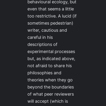
behavioural ecology, but
even that seems a little
too restrictive. A lucid (if
sometimes pedestrian)
writer, cautious and
careful in his
descriptions of
experimental processes
but, as indicated above,
not afraid to share his
philosophies and
theories when they go
beyond the boundaries
of what peer reviewers
will accept (which is