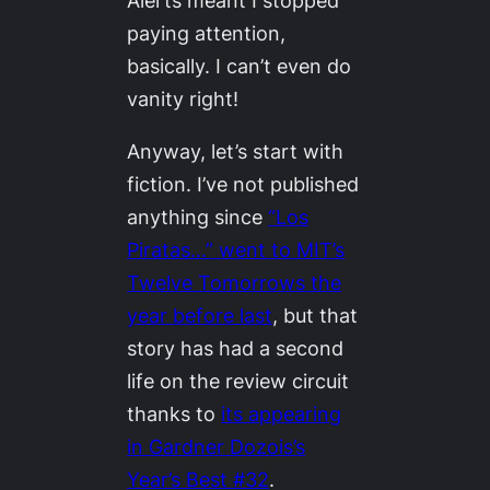
Alerts meant I stopped
paying attention,
basically. I can’t even do
vanity right!
Anyway, let’s start with
fiction. I’ve not published
anything since
“Los
Piratas…” went to MIT’s
Twelve Tomorrows
the
year before last
, but that
story has had a second
life on the review circuit
thanks to
its appearing
in Gardner Dozois’s
Year’s Best #32
.