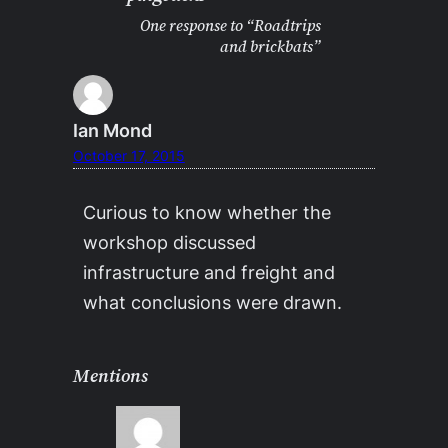
One response to “Roadtrips
and brickbats”
Ian Mond
October 17, 2015
Curious to know whether the
workshop discussed
infrastructure and freight and
what conclusions were drawn.
Mentions