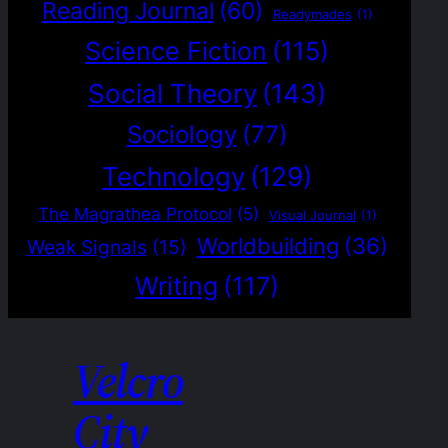
Reading Journal
(60)
Readymades
(1)
Science Fiction
(115)
Social Theory
(143)
Sociology
(77)
Technology
(129)
The Magrathea Protocol
(5)
Visual Journal
(1)
Worldbuilding
(36)
Weak Signals
(15)
Writing
(117)
Velcro
City