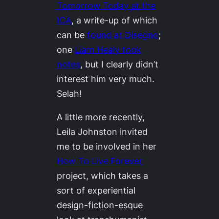
Tomorrow Today
at the
ICA
, a write-up of which
can be
found at Disegno
;
one
Liam Healy took
notes
, but I clearly didn’t
interest him very much.
Selah!
A little more recently,
Leila Johnston invited
me to be involved in her
How To Live Forever
project, which takes a
sort of experiential
design-fiction-esque