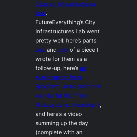
Utopian Infrastructures
tour
.
FutureEverything’s City
Infrastructures Lab went
pretty well: here’s parts
one
and
two
of a piece I
wrote for them as a
follow-up, here’s
an
event report from
Spaghetti Jams (with the
wonderful title “The
Metasystemic Roadtrip”)
,
and here’s a video
summing up the day
(complete with an