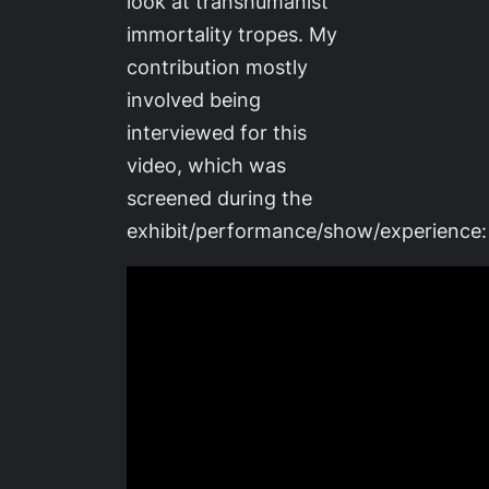
look at transhumanist
immortality tropes. My
contribution mostly
involved being
interviewed for this
video, which was
screened during the
exhibit/performance/show/experience: