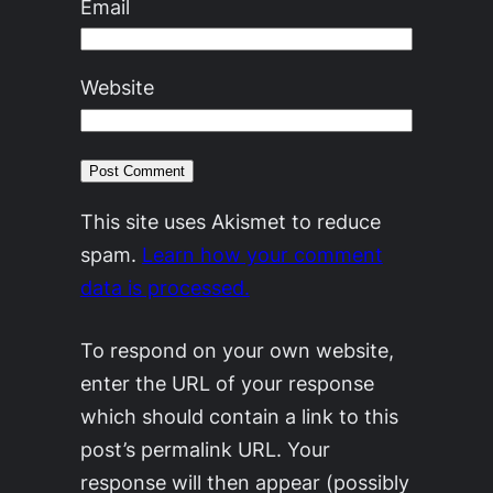
Email
Website
This site uses Akismet to reduce
spam.
Learn how your comment
data is processed.
To respond on your own website,
enter the URL of your response
which should contain a link to this
post’s permalink URL. Your
response will then appear (possibly