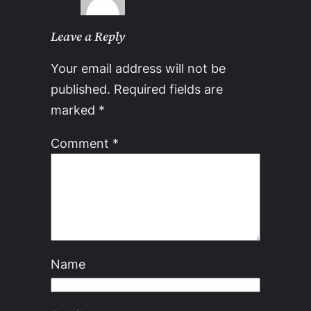
Leave a Reply
Your email address will not be
published.
Required fields are
marked
*
Comment
*
Name