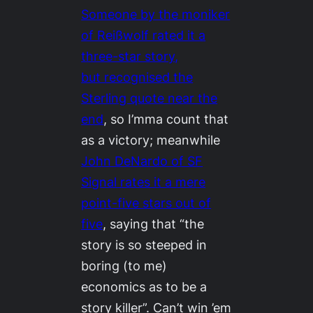
Someone by the moniker
of Reißwolf rated it a
three-star story,
but recognised the
Sterling quote near the
end
, so I’mma count that
as a victory; meanwhile
John DeNardo of SF
Signal rates it a mere
point-five stars out of
five
, saying that “the
story is so steeped in
boring (to me)
economics as to be a
story killer”. Can’t win ’em