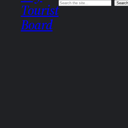
Search
Searc
Tourist
Board