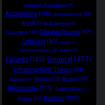
Academic Publications
(7)
Accessions
(110)
Appearances
(13)
Art
(63)
Book Reviews
(6)
Climate Change
(57)
Caturdays
(12)
Criticism
(80)
Design
(1)
DissertationDiary
(4)
Essays
(2)
General
(477)
Futures
(182)
Infrastructural Theory
(91)
Music
(39)
Movies
(17)
Interviews
(3)
Philosophy
(115)
PLANRITNINGEN
(2)
Politics
(122)
Poetry
(12)