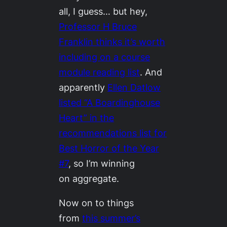
all, I guess… but hey,
Professor H Bruce
Franklin thinks it’s worth
including on a course
module reading list
. And
apparently
Ellen Datlow
listed “A Boardinghouse
Heart” in the
recommendations list for
Best Horror of the Year
#7
, so I’m winning
on aggregate.
Now on to things
from
this summer’s