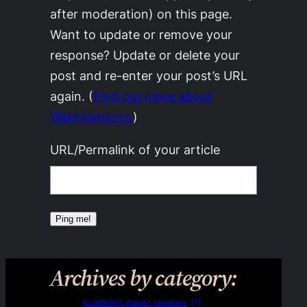
after moderation) on this page.
Want to update or remove your
response? Update or delete your
post and re-enter your post’s URL
again. (
Find out more about
Webmentions.
)
URL/Permalink of your article
Archives by category:
Academic paper reviews
(1)