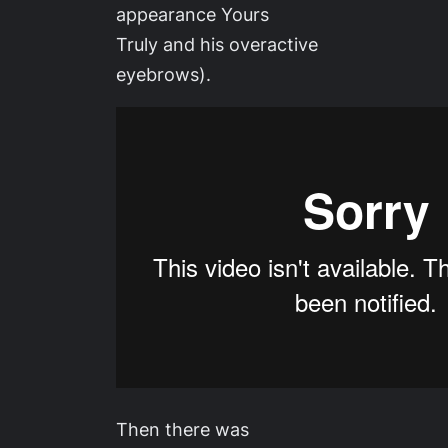
appearance Yours
Truly and his overactive
eyebrows).
Then there was