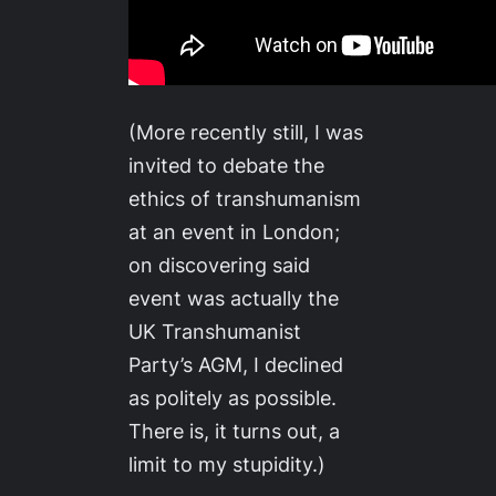
(More recently still, I was
invited to debate the
ethics of transhumanism
at an event in London;
on discovering said
event was actually the
UK Transhumanist
Party’s AGM, I declined
as politely as possible.
There is, it turns out, a
limit to my stupidity.)