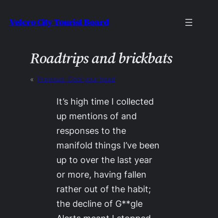
Skip
Velcro City Tourist Board
to
content
Roadtrips and brickbats
«
Previous:
Cool your head
It’s high time I collected
up mentions of and
responses to the
manifold things I’ve been
up to over the last year
or more, having fallen
rather out of the habit;
the decline of G**gle