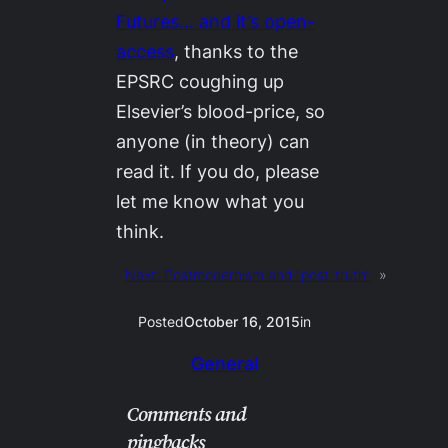
Futures
… and it’s open-
access
, thanks to the
EPSRC coughing up
Elsevier’s blood-price, so
anyone (in theory) can
read it. If you do, please
let me know what you
think.
Next:
Postmodernism and “post-truth”
»
Posted
October 16, 2015
in
General
Comments and
pingbacks