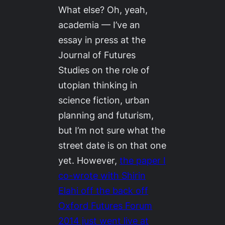
What else? Oh, yeah,
academia — I’ve an
essay in press at the
Journal of Futures
Studies
on the role of
utopian thinking in
science fiction, urban
planning and futurism,
but I’m not sure what the
street date is on that one
yet. However,
the paper I
co-wrote with Shirin
Elahi off the back off
Oxford Futures Forum
2014
just went live at