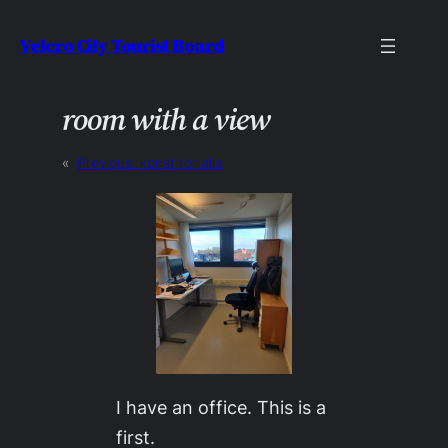
Skip
Velcro City Tourist Board
to
content
room with a view
«
Previous:
konst för alla
I have an office. This is a
first.