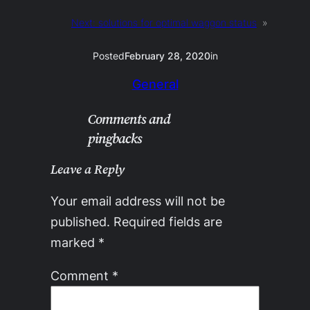
Next:
solutions for optimal waggon status
»
Posted
February 28, 2020
in
General
Comments and
pingbacks
Leave a Reply
Your email address will not be
published.
Required fields are
marked
*
Comment
*