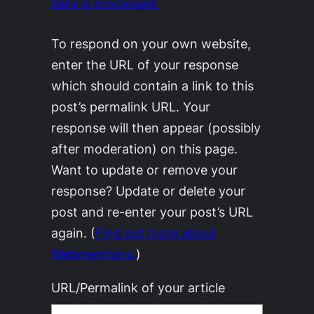
data is processed.
To respond on your own website,
enter the URL of your response
which should contain a link to this
post’s permalink URL. Your
response will then appear (possibly
after moderation) on this page.
Want to update or remove your
response? Update or delete your
post and re-enter your post’s URL
again. (
Find out more about
Webmentions.
)
URL/Permalink of your article