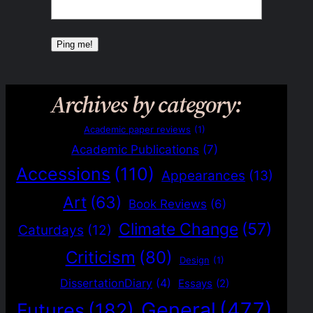
Archives by category:
Academic paper reviews
(1)
Academic Publications
(7)
Accessions
(110)
Appearances
(13)
Art
(63)
Book Reviews
(6)
Climate Change
(57)
Caturdays
(12)
Criticism
(80)
Design
(1)
DissertationDiary
(4)
Essays
(2)
General
(477)
Futures
(182)