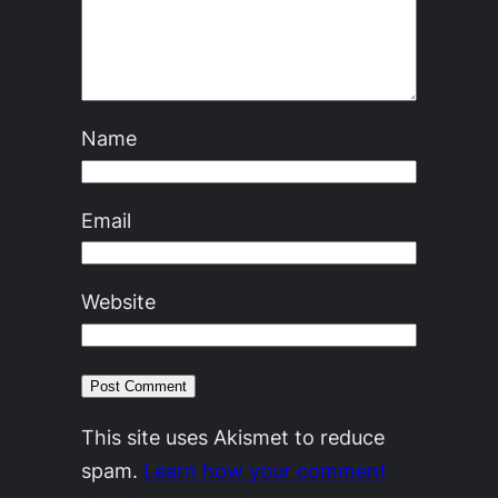
Name
Email
Website
This site uses Akismet to reduce
spam.
Learn how your comment