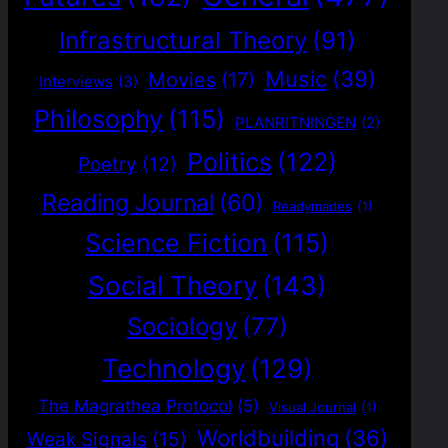
Infrastructural Theory
(91)
Music
(39)
Movies
(17)
Interviews
(3)
Philosophy
(115)
PLANRITNINGEN
(2)
Politics
(122)
Poetry
(12)
Reading Journal
(60)
Readymades
(1)
Science Fiction
(115)
Social Theory
(143)
Sociology
(77)
Technology
(129)
The Magrathea Protocol
(5)
Visual Journal
(1)
Worldbuilding
(36)
Weak Signals
(15)