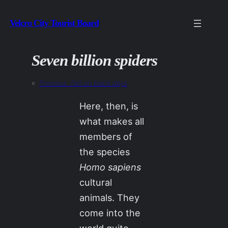
Skip
Velcro City Tourist Board
to
content
Seven billion spiders
«
Previous:
Fell on black days
Here, then, is
what makes all
members of
the species
Homo sapiens
cultural
animals. They
come into the