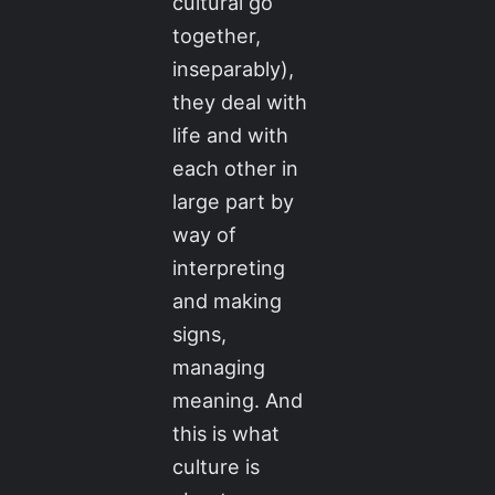
cultural go
together,
inseparably),
they deal with
life and with
each other in
large part by
way of
interpreting
and making
signs,
managing
meaning. And
this is what
culture is