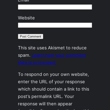
Website
This site uses Akismet to reduce
spam.
Learn how your comment
data is processed.
To respond on your own website,
enter the URL of your response
which should contain a link to this
post’s permalink URL. Your
response will then appear