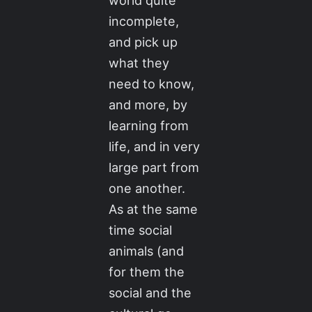
world quite
incomplete,
and pick up
what they
need to know,
and more, by
learning from
life, and in very
large part from
one another.
As at the same
time social
animals (and
for them the
social and the