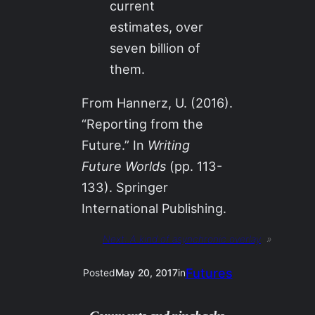
current
estimates, over
seven billion of
them.
From Hannerz, U. (2016).
“Reporting from the
Future.” In
Writing
Future Worlds
(pp. 113-
133). Springer
International Publishing.
Next:
A kind of asynchronic overlay
»
Futures
Posted
May 20, 2017
in