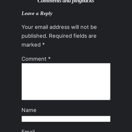
Comments and pingbacks
Leave a Reply
Your email address will not be
published.
Required fields are
marked
*
Comment
*
Name
Email