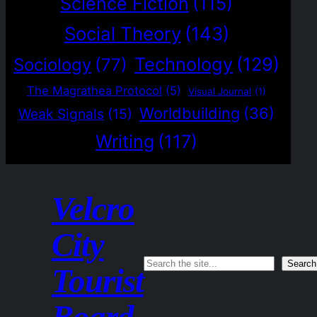
Science Fiction
(115)
Social Theory
(143)
Technology
(129)
Sociology
(77)
The Magrathea Protocol
(5)
Visual Journal
(1)
Worldbuilding
(36)
Weak Signals
(15)
Writing
(117)
Velcro
City
Search
Search
Tourist