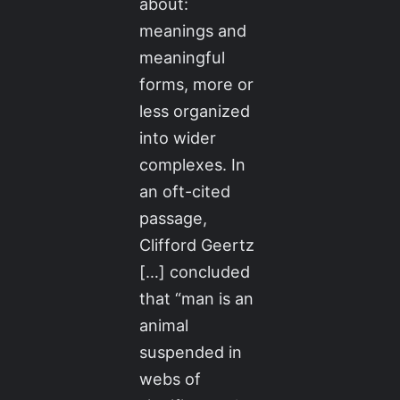
about:
meanings and
meaningful
forms, more or
less organized
into wider
complexes. In
an oft-cited
passage,
Clifford Geertz
[…] concluded
that “man is an
animal
suspended in
webs of