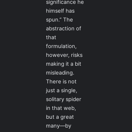
significance he
himself has
spun.” The
abstraction of
that
formulation,
however, risks
making it a bit
misleading.
There is not
just a single,
solitary spider
in that web,
but a great
many—by