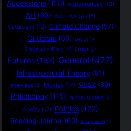
Accessions
(110)
Appearances
(13)
Art
(63)
Book Reviews
(6)
Climate Change
(57)
Caturdays
(12)
Criticism
(80)
Design
(1)
DissertationDiary
(4)
Essays
(2)
General
(477)
Futures
(182)
Infrastructural Theory
(91)
Music
(39)
Movies
(17)
Interviews
(3)
Philosophy
(115)
PLANRITNINGEN
(2)
Politics
(122)
Poetry
(12)
Reading Journal
(60)
Readymades
(1)