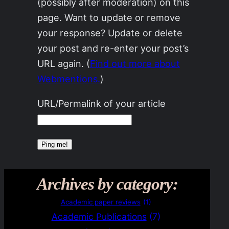
(possibly after moderation) on this
page. Want to update or remove
your response? Update or delete
your post and re-enter your post’s
URL again. (
Find out more about
Webmentions.
)
URL/Permalink of your article
Archives by category:
Academic paper reviews
(1)
Academic Publications
(7)