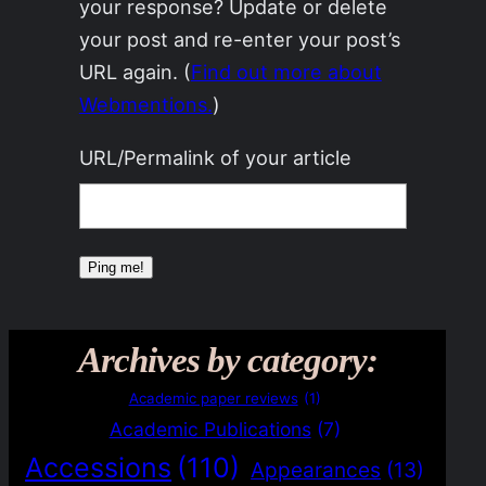
your response? Update or delete
your post and re-enter your post’s
URL again. (
Find out more about
Webmentions.
)
URL/Permalink of your article
Archives by category:
Academic paper reviews
(1)
Academic Publications
(7)
Accessions
(110)
Appearances
(13)