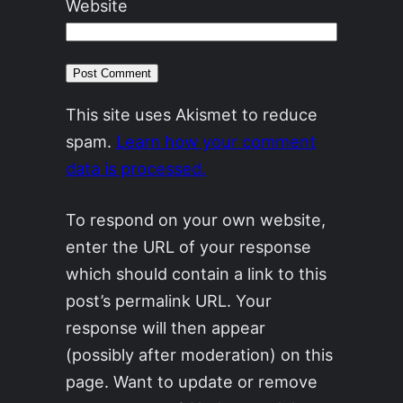
Website
This site uses Akismet to reduce
spam.
Learn how your comment
data is processed.
To respond on your own website,
enter the URL of your response
which should contain a link to this
post’s permalink URL. Your
response will then appear
(possibly after moderation) on this
page. Want to update or remove