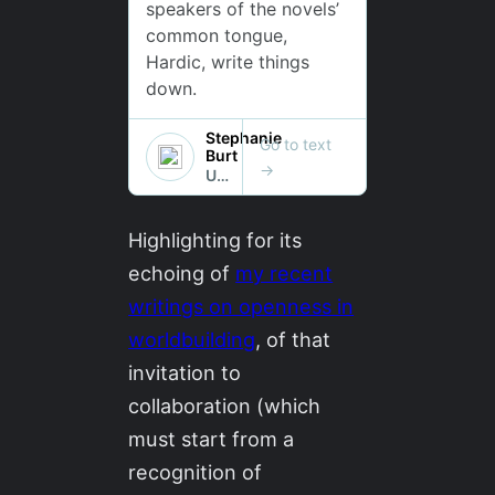
Highlighting for its
echoing of
my recent
writings on openness in
worldbuilding
, of that
invitation to
collaboration (which
must start from a
recognition of