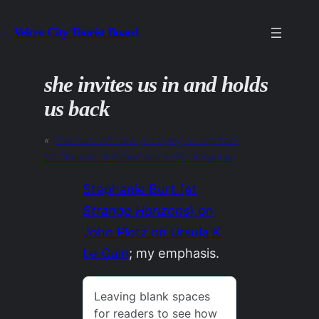
Skip
Velcro City Tourist Board
to
content
she invites us in and holds
us back
«
Previous:
who are you trying to impress?
McDonald’s
Hopeland
and skiffy diasporae
Stephanie Burt (at
Strange Horizons
) on
John Plotz on Ursula K
Le Guin
; my emphasis.