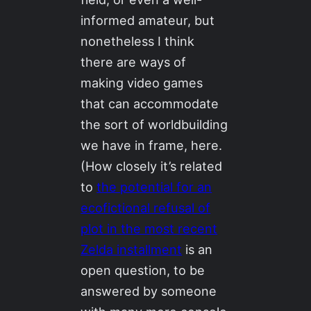
informed amateur, but
nonetheless I think
there are ways of
making video games
that can accommodate
the sort of worldbuilding
we have in frame, here.
(How closely it’s related
to
the potential for an
ecofictional refusal of
plot in the most recent
Zelda installment
is an
open question, to be
answered by someone