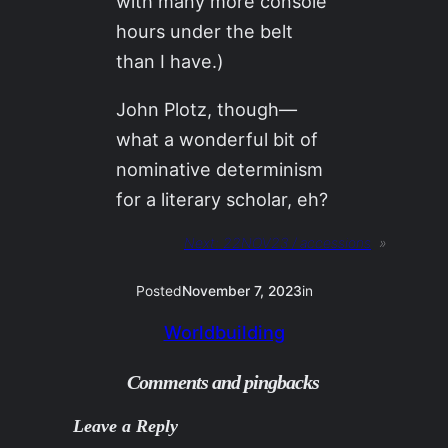
with many more console
hours under the belt
than I have.)
John Plotz, though—
what a wonderful bit of
nominative determinism
for a literary scholar, eh?
Next:
22NOV23 / accessions
»
Posted
November 7, 2023
in
Worldbuilding
Comments and pingbacks
Leave a Reply