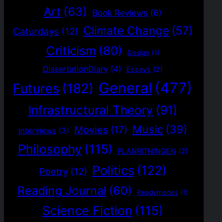
Art
(63)
Book Reviews
(6)
Climate Change
(57)
Caturdays
(12)
Criticism
(80)
Design
(1)
DissertationDiary
(4)
Essays
(2)
General
(477)
Futures
(182)
Infrastructural Theory
(91)
Music
(39)
Movies
(17)
Interviews
(3)
Philosophy
(115)
PLANRITNINGEN
(2)
Politics
(122)
Poetry
(12)
Reading Journal
(60)
Readymades
(1)
Science Fiction
(115)