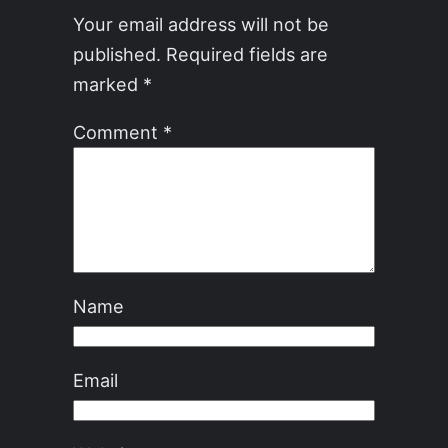
Your email address will not be
published.
Required fields are
marked
*
Comment
*
Name
Email