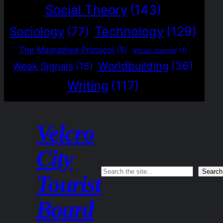
Social Theory
(143)
Technology
(129)
Sociology
(77)
The Magrathea Protocol
(5)
Visual Journal
(1)
Worldbuilding
(36)
Weak Signals
(15)
Writing
(117)
Velcro
City
Search
Search
Tourist
Board