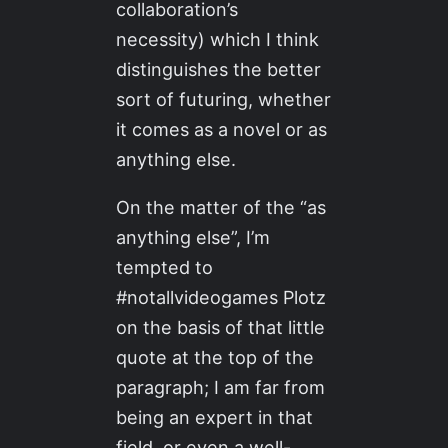
collaboration’s
necessity) which I think
distinguishes the better
sort of futuring, whether
it comes as a novel or as
anything else.
On the matter of the “as
anything else”, I’m
tempted to
#notallvideogames Plotz
on the basis of that little
quote at the top of the
paragraph; I am far from
being an expert in that
field, or even a well-