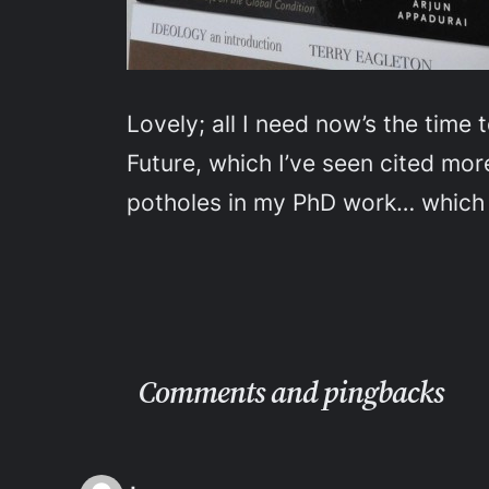
Lovely; all I need now’s the time
Future
, which I’ve seen cited more
potholes in my PhD work… which I
Comments and pingbacks