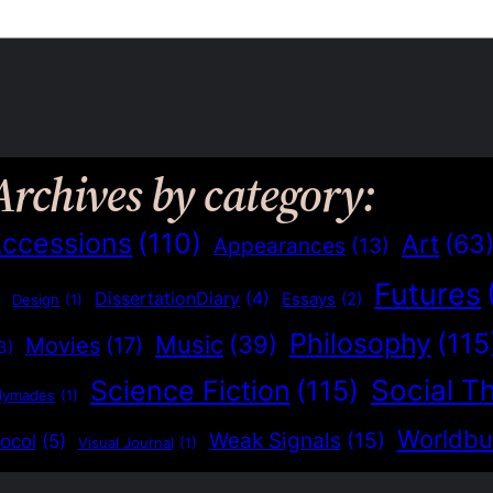
Archives by category:
ccessions
(110)
Art
(63
Appearances
(13)
Futures
)
DissertationDiary
(4)
Essays
(2)
Design
(1)
Philosophy
(115
Music
(39)
Movies
(17)
3)
Social T
Science Fiction
(115)
dymades
(1)
Worldbu
Weak Signals
(15)
ocol
(5)
Visual Journal
(1)