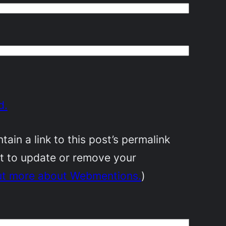
d.
in a link to this post’s permalink
nt to update or remove your
ut more about Webmentions.
)