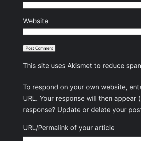
Website
This site uses Akismet to reduce spa
To respond on your own website, enter
URL. Your response will then appear 
response? Update or delete your post
URL/Permalink of your article