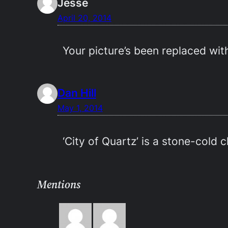
Jesse
April 20, 2014
Your picture’s been replaced with
Dan Hill
May 1, 2014
‘City of Quartz’ is a stone-cold c
Mentions