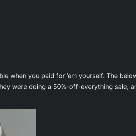
le when you paid for ’em yourself. The below
they were doing a 50%-off-everything sale, a