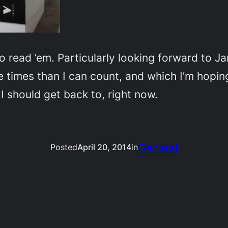
 to read ’em. Particularly looking forward to 
 times than I can count, and which I’m hoping w
 should get back to, right now.
General
Posted
April 20, 2014
in