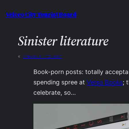
Skip
Velcro City Tourist Board
to
content
Sinister literature
«
Previous:
Intrusion
Book-porn posts: totally acceptab
spending spree at
Verso Books
; 
celebrate, so…