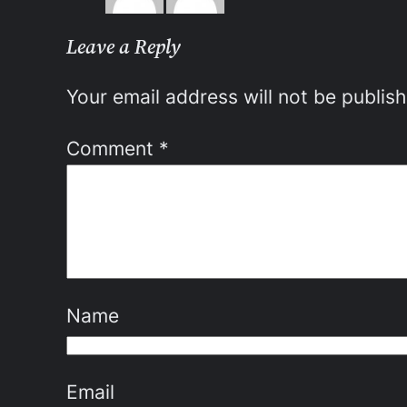
Leave a Reply
Your email address will not be publis
Comment
*
Name
Email