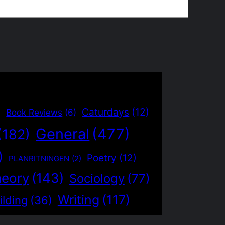
)
Caturdays
(12)
Book Reviews
(6)
General
(477)
(182)
)
Poetry
(12)
PLANRITNINGEN
(2)
heory
(143)
Sociology
(77)
Writing
(117)
ilding
(36)