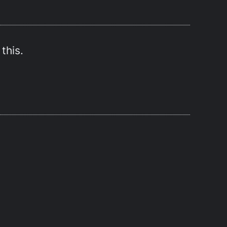
this.