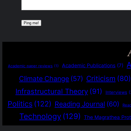
A
Academic Publications
(7)
Academic paper reviews
(1)
Criticism
(80
Climate Change
(57)
Infrastructural Theory
(91)
Interviews
(
Politics
(122)
Reading Journal
(60)
Rea
Technology
(129)
The Magrathea Prot