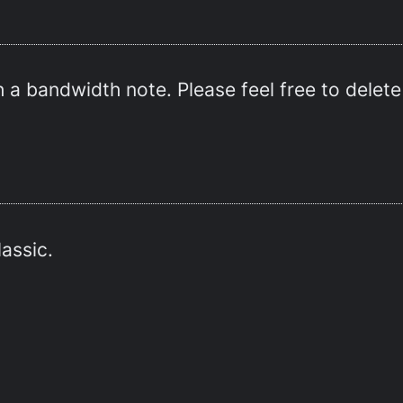
 a bandwidth note. Please feel free to delete 
lassic.