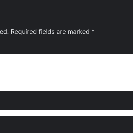
hed.
Required fields are marked
*