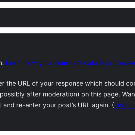
m.
Learn how your comment data is processe
 the URL of your response which should conta
(possibly after moderation) on this page. Wa
 and re-enter your post’s URL again. (
Find o