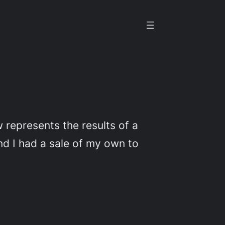
 represents the results of a
nd I had a sale of my own to