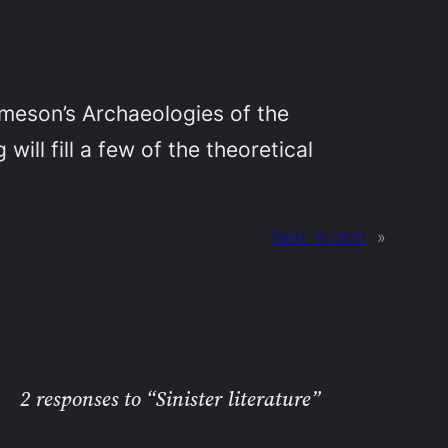
Jameson’s
Archaeologies of the
ill fill a few of the theoretical
Next:
In print
»
2 responses to “Sinister literature”