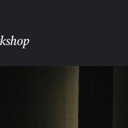
rkshop