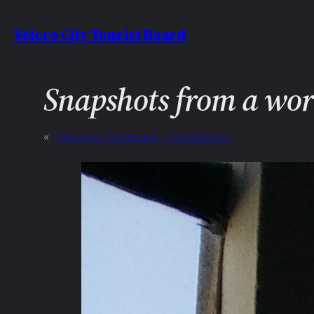
Skip
Velcro City Tourist Board
to
content
Snapshots from a wo
«
Previous:
Hopepunk > noblebright