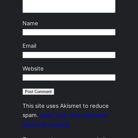
Name
Email
Website
This site uses Akismet to reduce
spam.
Learn how your comment
data is processed.