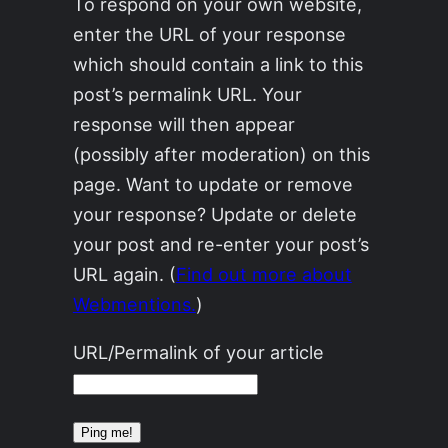
To respond on your own website,
enter the URL of your response
which should contain a link to this
post’s permalink URL. Your
response will then appear
(possibly after moderation) on this
page. Want to update or remove
your response? Update or delete
your post and re-enter your post’s
URL again. (
Find out more about
Webmentions.
)
URL/Permalink of your article