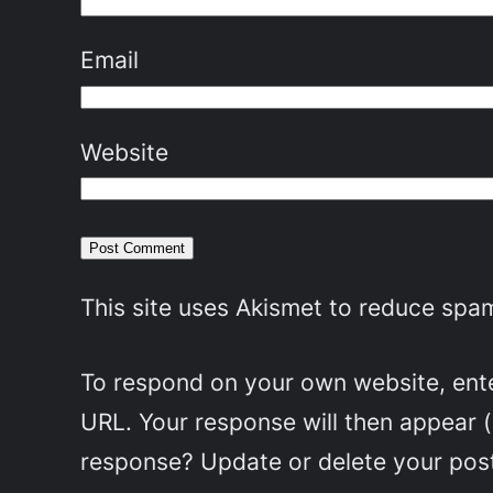
Email
Website
This site uses Akismet to reduce spa
To respond on your own website, enter
URL. Your response will then appear 
response? Update or delete your post