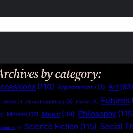
Archives by category:
ccessions
(110)
Art
(63
Appearances
(13)
Futures
)
DissertationDiary
(4)
Essays
(2)
Design
(1)
Philosophy
(115
Music
(39)
Movies
(17)
3)
Social T
Science Fiction
(115)
dymades
(1)