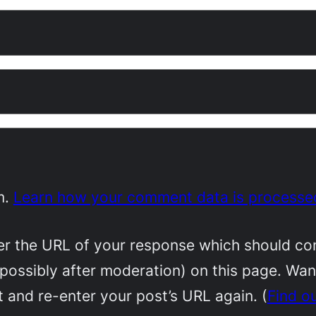
m.
Learn how your comment data is processe
 the URL of your response which should conta
(possibly after moderation) on this page. Wa
 and re-enter your post’s URL again. (
Find o