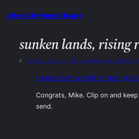
Skip
Velcro City Tourist Board
to
content
sunken lands, rising 
«
Previous:
Fables of the deconstruction: Salmon (
I guess now we get to start goin
Congrats, Mike. Clip on and keep 
send.