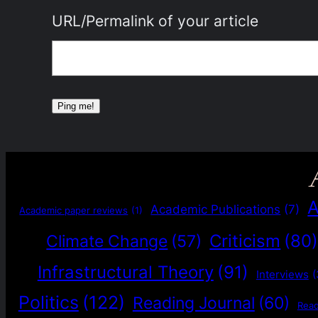
URL/Permalink of your article
A
Academic Publications
(7)
Academic paper reviews
(1)
Criticism
(80
Climate Change
(57)
Infrastructural Theory
(91)
Interviews
(
Politics
(122)
Reading Journal
(60)
Rea