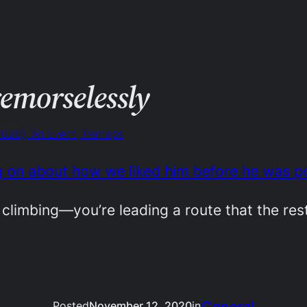
remorselessly
2020), An Event, Perhaps
g on about how we liked him before he was p
climbing—you’re leading a route that the rest
General
Posted
November 12, 2020
in