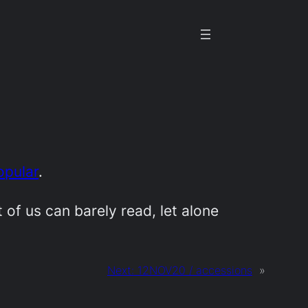
opular
.
 of us can barely read, let alone
Next:
12NOV20 / accessions
»