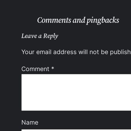
Comments and pingbacks
Leave a Reply
Your email address will not be publis
Comment
*
Name