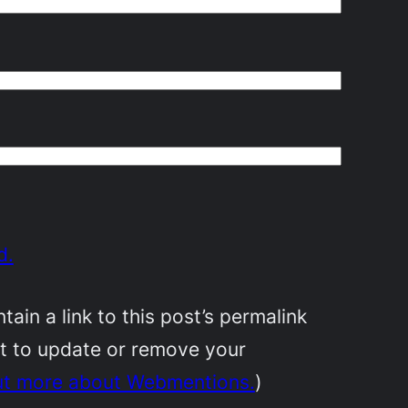
d.
in a link to this post’s permalink
nt to update or remove your
ut more about Webmentions.
)