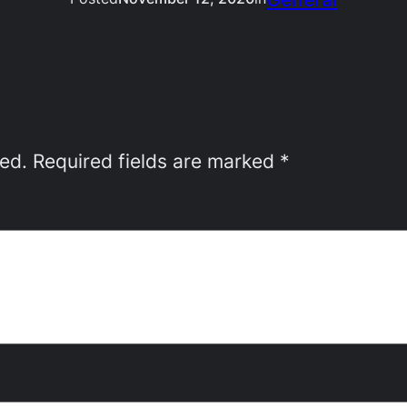
hed.
Required fields are marked
*