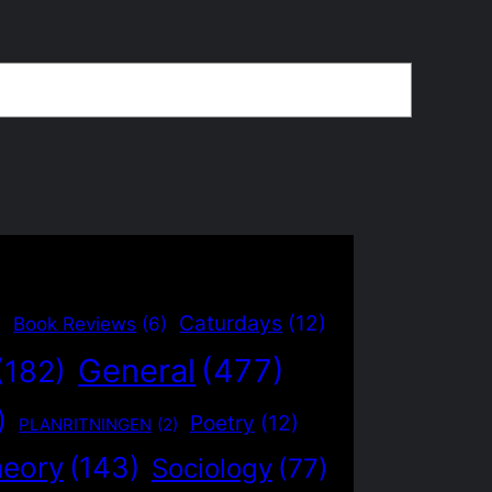
)
Caturdays
(12)
Book Reviews
(6)
General
(477)
(182)
)
Poetry
(12)
PLANRITNINGEN
(2)
heory
(143)
Sociology
(77)