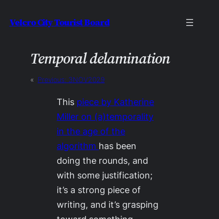
Skip
Velcro City Tourist Board
to
content
Temporal delamination
«
Previous:
3NOV2029
This
piece by Katherine
Miller on (a)temporality
in the age of the
algorithm
has been
doing the rounds, and
with some justification;
it’s a strong piece of
writing, and it’s grasping