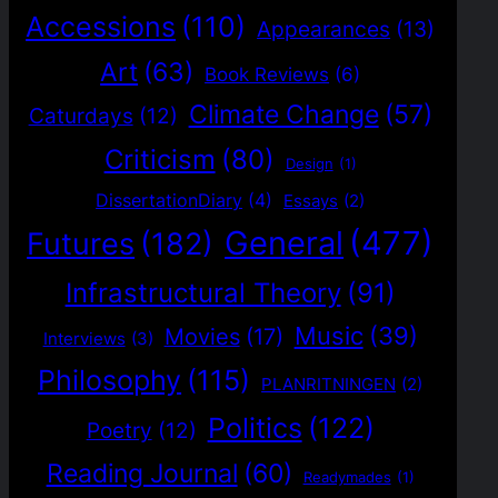
Accessions
(110)
Appearances
(13)
Art
(63)
Book Reviews
(6)
Climate Change
(57)
Caturdays
(12)
Criticism
(80)
Design
(1)
DissertationDiary
(4)
Essays
(2)
General
(477)
Futures
(182)
Infrastructural Theory
(91)
Music
(39)
Movies
(17)
Interviews
(3)
Philosophy
(115)
PLANRITNINGEN
(2)
Politics
(122)
Poetry
(12)
Reading Journal
(60)
Readymades
(1)