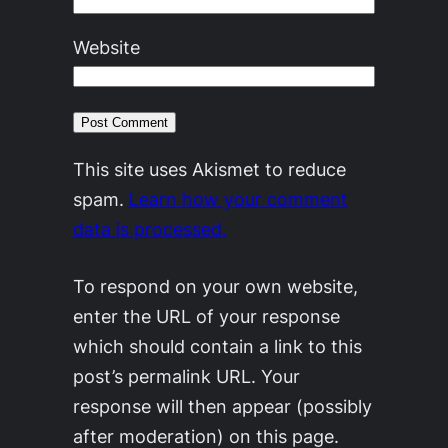
Website
This site uses Akismet to reduce
spam.
Learn how your comment
data is processed.
To respond on your own website,
enter the URL of your response
which should contain a link to this
post’s permalink URL. Your
response will then appear (possibly
after moderation) on this page.