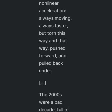
nonlinear
acceleration:
always moving,
always faster,
but torn this
way and that
way, pushed
forward, and
pulled back
under.
[…]
The 2000s
were a bad
decade, full of