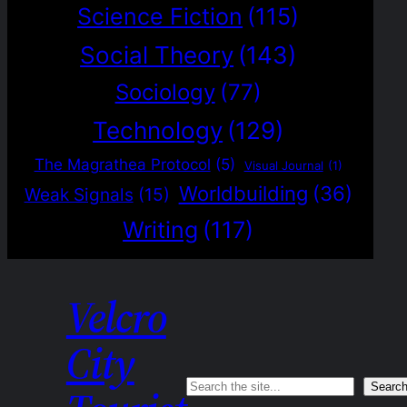
Science Fiction
(115)
Social Theory
(143)
Sociology
(77)
Technology
(129)
The Magrathea Protocol
(5)
Visual Journal
(1)
Worldbuilding
(36)
Weak Signals
(15)
Writing
(117)
Velcro
City
Search
Searc