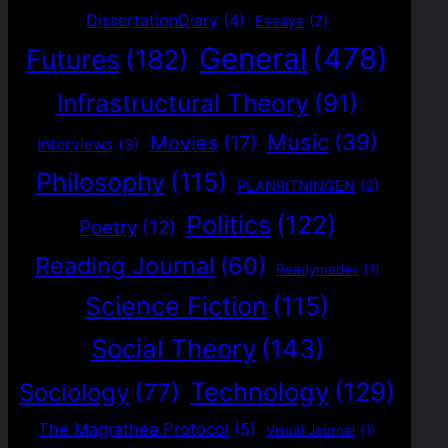
DissertationDiary
(4)
Essays
(2)
General
(478)
Futures
(182)
Infrastructural Theory
(91)
Music
(39)
Movies
(17)
Interviews
(3)
Philosophy
(115)
PLANRITNINGEN
(2)
Politics
(122)
Poetry
(12)
Reading Journal
(60)
Readymades
(1)
Science Fiction
(115)
Social Theory
(143)
Technology
(129)
Sociology
(77)
The Magrathea Protocol
(5)
Visual Journal
(1)