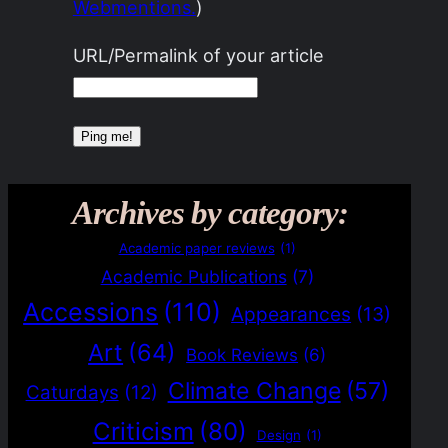
Webmentions.
)
URL/Permalink of your article
Archives by category:
Academic paper reviews
(1)
Academic Publications
(7)
Accessions
(110)
Appearances
(13)
Art
(64)
Book Reviews
(6)
Climate Change
(57)
Caturdays
(12)
Criticism
(80)
Design
(1)