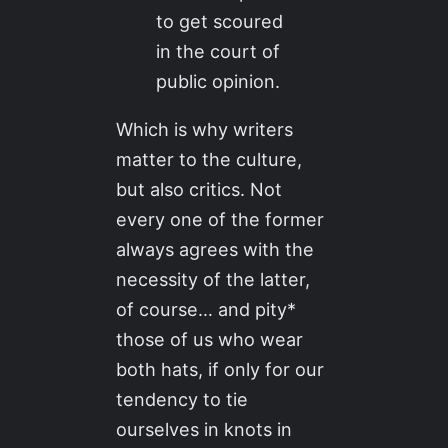
to get scoured
in the court of
public opinion.
Which is why writers
matter to the culture,
but also critics. Not
every one of the former
always agrees with the
necessity of the latter,
of course… and pity*
those of us who wear
both hats, if only for our
tendency to tie
ourselves in knots in