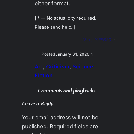
either format.
[ * — No actual pity required.
Please send help. ]
Next:
01FEB20
»
Posted
January 31, 2020
in
Art
, 
Criticism
, 
Science
Fiction
Comments and pingbacks
Leave a Reply
Your email address will not be
published.
Required fields are