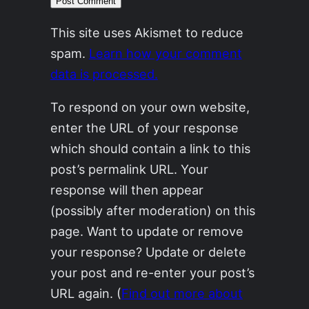
This site uses Akismet to reduce
spam.
Learn how your comment
data is processed.
To respond on your own website,
enter the URL of your response
which should contain a link to this
post’s permalink URL. Your
response will then appear
(possibly after moderation) on this
page. Want to update or remove
your response? Update or delete
your post and re-enter your post’s
URL again. (
Find out more about