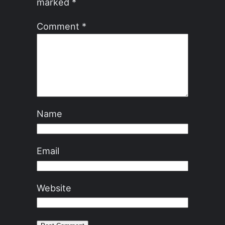
marked
*
Comment
*
Name
Email
Website