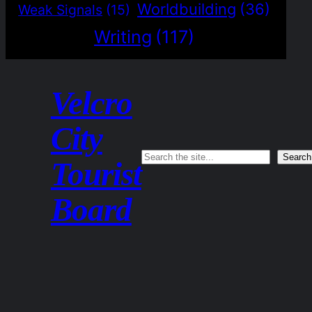
Worldbuilding
(36)
Weak Signals
(15)
Writing
(117)
Velcro
City
Search
Search
Tourist
Board