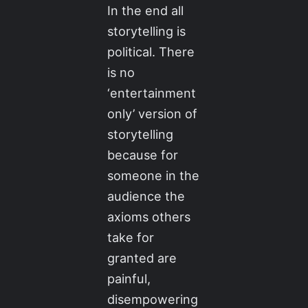
In the end all
storytelling is
political. There
is no
‘entertainment
only’ version of
storytelling
because for
someone in the
audience the
axioms others
take for
granted are
painful,
disempowering