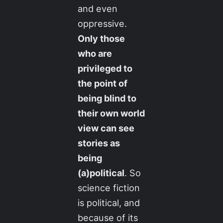
and even
oppressive.
Only those
who are
privileged to
the point of
being blind to
their own world
view can see
stories as
being
(a)political
. So
science fiction
is political, and
because of its