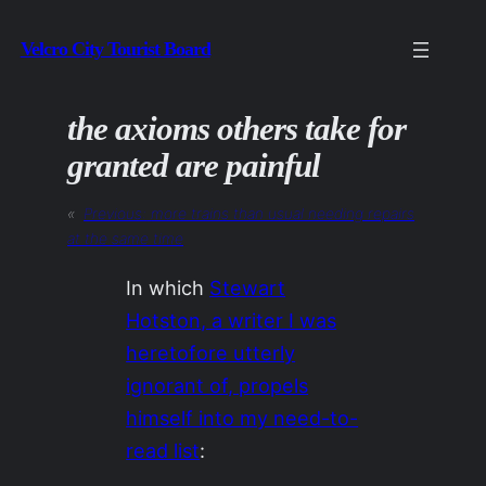
Skip
Velcro City Tourist Board
to
content
the axioms others take for
granted are painful
«
Previous:
more trains than usual needing repairs
at the same time
In which
Stewart
Hotston, a writer I was
heretofore utterly
ignorant of, propels
himself into my need-to-
read list
: