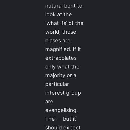
natural bent to
look at the
‘what ifs’ of the
world, those
biases are
magnified. If it
extrapolates
only what the
majority or a
particular
interest group
are
evangelising,
fine — but it
should expect