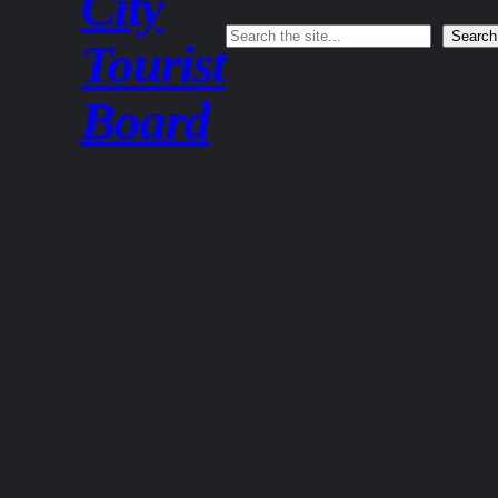
City
Search
Search
Tourist
Board