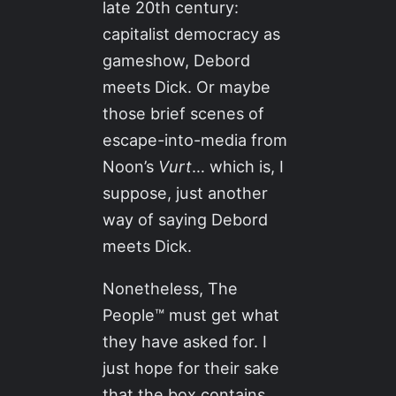
late 20th century:
capitalist democracy as
gameshow, Debord
meets Dick. Or maybe
those brief scenes of
escape-into-media from
Noon’s
Vurt
… which is, I
suppose, just another
way of saying Debord
meets Dick.
Nonetheless, The
People™ must get what
they have asked for. I
just hope for their sake
that the box contains