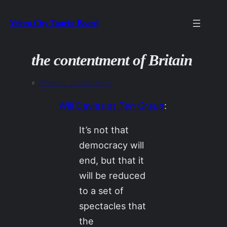
Skip
Velcro City Tourist Board
to
content
the contentment of Britain
«
Previous:
bosses hang
Will Davies at
Teh Graun
:
It’s not that
democracy will
end, but that it
will be reduced
to a set of
spectacles that
the