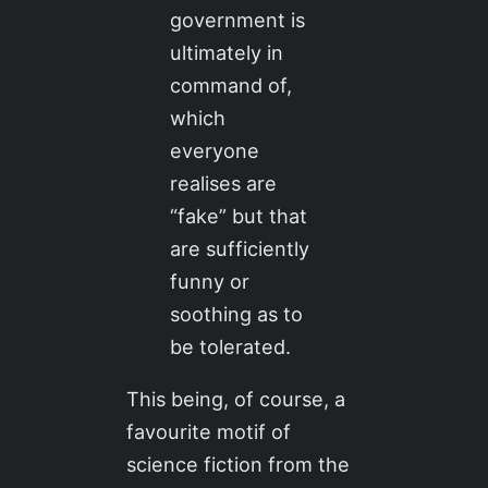
government is
ultimately in
command of,
which
everyone
realises are
“fake” but that
are sufficiently
funny or
soothing as to
be tolerated.
This being, of course, a
favourite motif of
science fiction from the