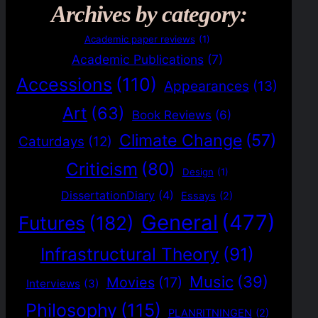
Archives by category:
Academic paper reviews
(1)
Academic Publications
(7)
Accessions
(110)
Appearances
(13)
Art
(63)
Book Reviews
(6)
Climate Change
(57)
Caturdays
(12)
Criticism
(80)
Design
(1)
DissertationDiary
(4)
Essays
(2)
General
(477)
Futures
(182)
Infrastructural Theory
(91)
Music
(39)
Movies
(17)
Interviews
(3)
Philosophy
(115)
PLANRITNINGEN
(2)