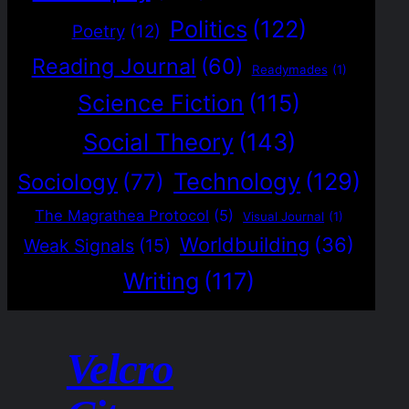
Politics
(122)
Poetry
(12)
Reading Journal
(60)
Readymades
(1)
Science Fiction
(115)
Social Theory
(143)
Technology
(129)
Sociology
(77)
The Magrathea Protocol
(5)
Visual Journal
(1)
Worldbuilding
(36)
Weak Signals
(15)
Writing
(117)
Velcro