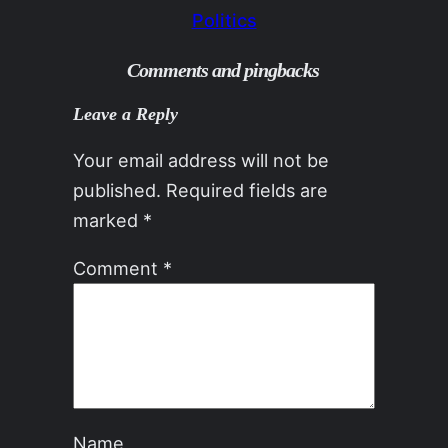
Politics
Comments and pingbacks
Leave a Reply
Your email address will not be
published.
Required fields are
marked
*
Comment
*
Name