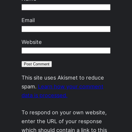
Email
Website
This site uses Akismet to reduce
spam.
Learn how your comment
data is processed.
To respond on your own website,
enter the URL of your response
which should contain a link to this