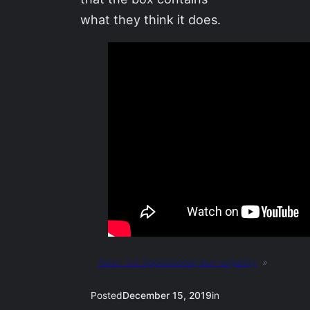
what they think it does.
Next:
not oppositional, but negatory
»
Posted
December 15, 2019
in