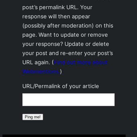
post’s permalink URL. Your
response will then appear
(possibly after moderation) on this
page. Want to update or remove
your response? Update or delete
your post and re-enter your post’s
URL again. (
Find out more about
Webmentions.
)
URL/Permalink of your article