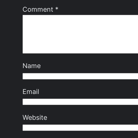
Comment
*
Name
Email
Website