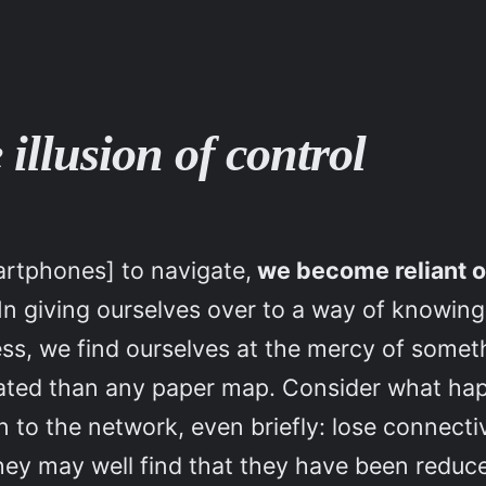
 illusion of control
artphones] to navigate,
we become reliant o
 In giving ourselves over to a way of knowing 
ess, we find ourselves at the mercy of some
icated than any paper map. Consider what 
 to the network, even briefly: lose connectiv
ey may well find that they have been reduced