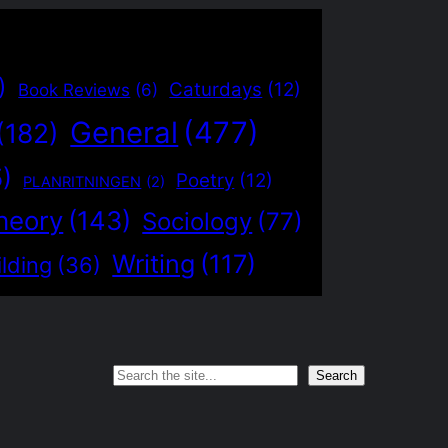
)
Caturdays
(12)
Book Reviews
(6)
General
(477)
(182)
5)
Poetry
(12)
PLANRITNINGEN
(2)
heory
(143)
Sociology
(77)
Writing
(117)
lding
(36)
Search
Search