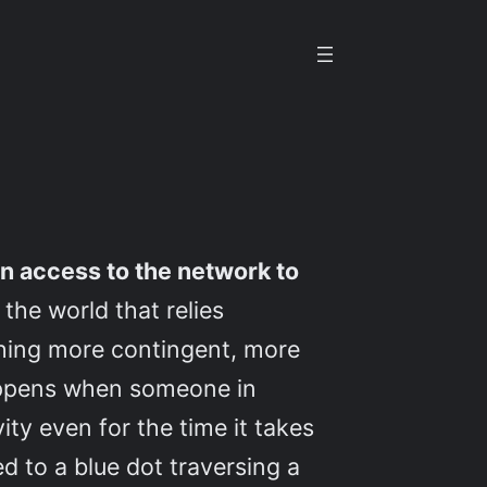
n access to the network to
the world that relies
thing more contingent, more
happens when someone in
ity even for the time it takes
 to a blue dot traversing a