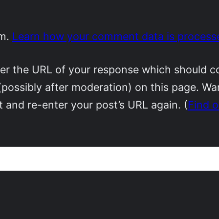
am.
Learn how your comment data is process
r the URL of your response which should cont
(possibly after moderation) on this page. W
 and re-enter your post’s URL again. (
Find 