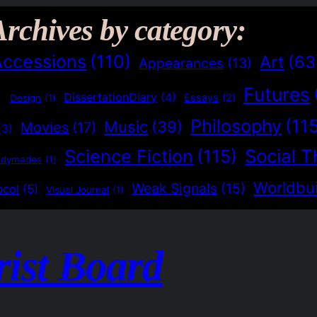
Archives by category:
Accessions
(110)
Art
(63
Appearances
(13)
Futures
)
DissertationDiary
(4)
Essays
(2)
Design
(1)
Philosophy
(11
Music
(39)
Movies
(17)
(3)
Social T
Science Fiction
(115)
adymades
(1)
Worldbui
Weak Signals
(15)
ocol
(5)
Visual Journal
(1)
rist Board