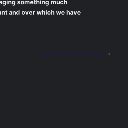
ngaging something much
iant and over which we have
Next:
A threshold phenomenon
»