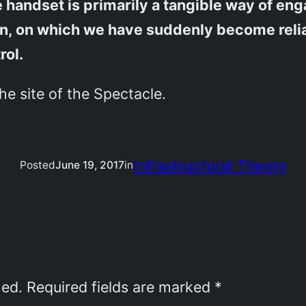
e handset is primarily a tangible way of e
ern, on which we have suddenly become rel
rol.
the site of the Spectacle.
Infrastructural Theory
Posted
June 19, 2017
in
hed.
Required fields are marked
*