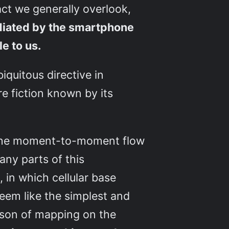
act we generally overlook,
diated by the smartphone
le to us.
iquitous directive in
e fiction known by its
d, the moment-to-moment flow
any parts of this
in which cellular base
seem like the simplest and
esson of mapping on the