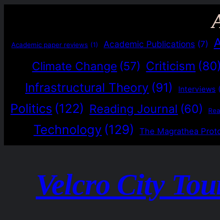
Academic Publications
(7)
Academic paper reviews
(1)
Criticism
(80
Climate Change
(57)
Infrastructural Theory
(91)
Interviews
Politics
(122)
Reading Journal
(60)
Re
Technology
(129)
The Magrathea Prot
Velcro City Tou