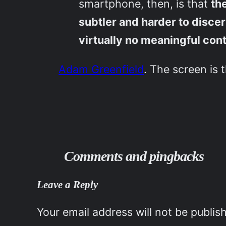
smartphone, then, is that
th
subtler and harder to disc
virtually no meaningful cont
Adam Greenfield
. The screen is 
Comments and pingbacks
Leave a Reply
Your email address will not be publis