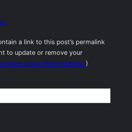
ed.
ain a link to this post’s permalink
ant to update or remove your
out more about Webmentions.
)