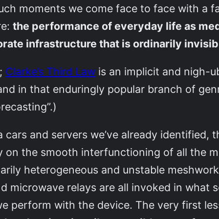
t such moments we come face to face with a f
re:
the performance of everyday life as me
te infrastructure that is ordinarily invisib
y;
Clarke’s Third Law
is an implicit and nigh-ub
nd in that enduringly popular branch of genr
recasting”.)
ra cars and servers we’ve already identifie
ly on the smooth interfunctioning of all the m
arily heterogeneous and unstable meshwork, 
nd microwave relays are all invoked in what 
e perform with the device. The very first l