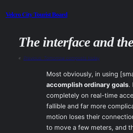
Skip
Velcro City Tourist Board
to
content
The interface and the
«
Previous:
Tomorrow composts today
Most obviously, in using [sm
accomplish ordinary goals
.
completely on real-time acc
fallible and far more compl
motion loses their connection
to move a few meters, and th