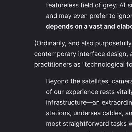
featureless field of grey. A
and may even prefer to igno
depends on a vast and elabora
(Ordinarily, and also purposefull
contemporary interface design, a
practitioners as “technological fo
Beyond the satellites, came
of our experience rests vital
infrastructure—an extraordin
stations, undersea cables, a
most straightforward tasks w