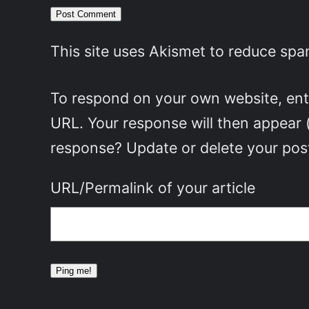
This site uses Akismet to reduce sp
To respond on your own website, ente
URL. Your response will then appear 
response? Update or delete your post
URL/Permalink of your article