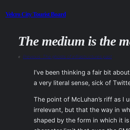
Skip
Velcro City Tourist Board
to
content
The medium is the me
«
Previous:
The ghosts of infrastructures past
I’ve been thinking a fair bit abo
a very literal sense, sick of Twitte
The point of McLuhan’s riff as I 
irrelevant, but that the way in 
shaped by the form in which it i