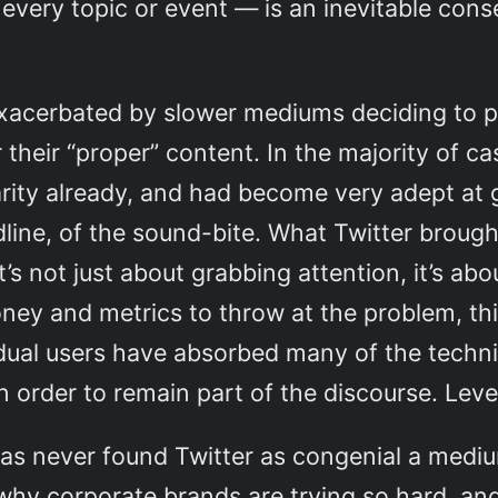
d every topic or event — is an inevitable co
 exacerbated by slower mediums deciding to p
r their “proper” content. In the majority of 
larity already, and had become very adept a
eadline, of the sound-bite. What Twitter broug
s not just about grabbing attention, it’s abo
and metrics to throw at the problem, thi
idual users have absorbed many of the tech
in order to remain part of the discourse. Lev
 has never found Twitter as congenial a med
 why corporate brands are trying so hard, an