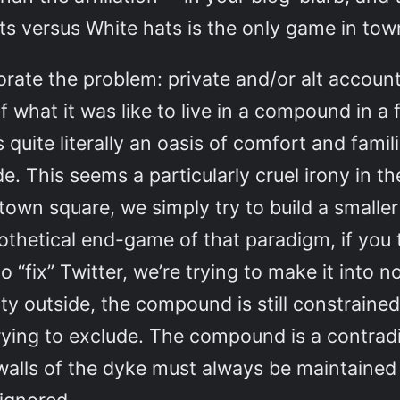
ats versus White hats is the only game in town
rate the problem: private and/or alt account
f what it was like to live in a compound in a f
quite literally an oasis of comfort and famili
e. This seems a particularly cruel irony in th
 town square, we simply try to build a small
thetical end-game of that paradigm, if you th
 “fix” Twitter, we’re trying to make it into n
y outside, the compound is still constrained b
trying to exclude. The compound is a contradic
 walls of the dyke must always be maintaine