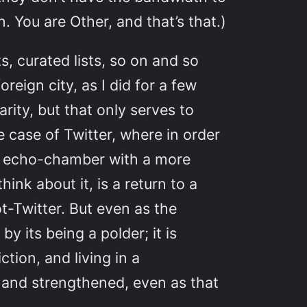
. You are Other, and that’s that.)
s, curated lists, so on and so
oreign city, as I did for a few
arity, but that only serves to
e case of Twitter, where in order
er echo-chamber with a more
ink about it, is a return to a
ot-Twitter. But even as the
y its being a polder; it is
tion, and living in a
d and strengthened, even as that