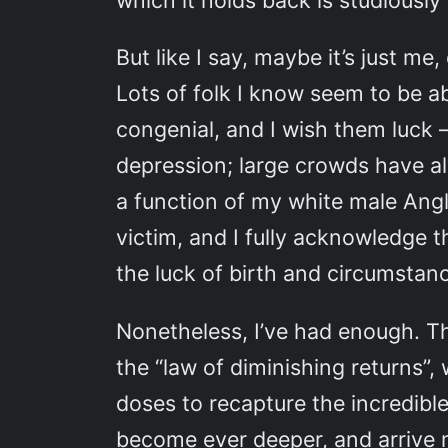
which it holds back is studiously
But like I say, maybe it’s just m
Lots of folk I know seem to be ab
congenial, and I wish them luck —
depression; large crowds have a
a function of my white male Anglo
victim, and I fully acknowledge 
the luck of birth and circumstanc
Nonetheless, I’ve had enough. T
the “law of diminishing returns”
doses to recapture the incredible
become ever deeper, and arrive mo