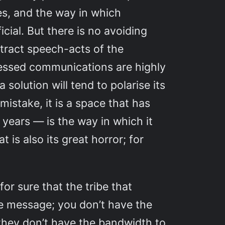
s, and the way in which
cial. But there is no avoiding
ttract speech-acts of the
mpressed communications are highly
 solution will tend to polarise its
istake, it is a space that has
 years — is the way in which it
 is also its great horror; for
or sure that the tribe that
the message; you don’t have the
they don’t have the bandwidth to