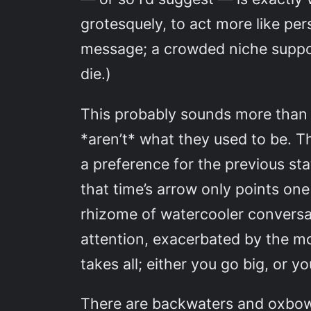
grotesquely, to act more like pe
message; a crowded niche support
die.)
This probably sounds more than a 
*aren’t* what they used to be. T
a preference for the previous stat
that time’s arrow only points one
rhizome of watercooler conversati
attention, exacerbated by the mo
takes all; either you go big, or 
There are backwaters and oxbow la