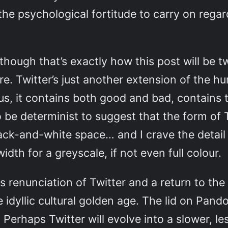
 the psychological fortitude to carry on rega
though that’s exactly how this post will be 
ere. Twitter’s just another extension of the
 us, it contains both good and bad, contains 
to be determinist to suggest that the form o
d black-and-white space… and I crave the deta
dth for a greyscale, if not even full colour.
 renunciation of Twitter and a return to the
 idyllic cultural golden age. The lid on Pand
Perhaps Twitter will evolve into a slower, le