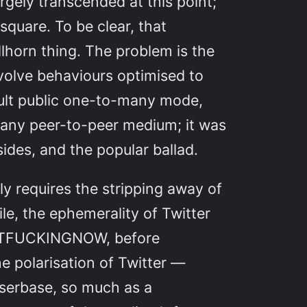
rgely transcended at this point;
square. To be clear, that
llhorn thing. The problem is the
volve behaviours optimised to
efault public one-to-many mode,
of any peer-to-peer medium; it was
sides, and the popular ballad.
y requires the stripping away of
e, the ephemerality of Twitter
IGHTFUCKINGNOW, before
e polarisation of Twitter —
 userbase, so much as a