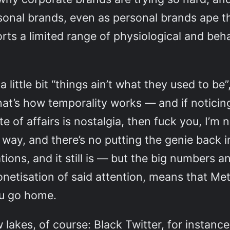
rsonal brands, even as personal brands ape 
s a limited range of physiological and beha
little bit “things ain’t what they used to b
hat’s how temporality works — and if noticin
e of affairs is nostalgia, then fuck you, I’m 
 way, and there’s no putting the genie back in
ons, and it still is — but the big numbers a
netisation of said attention, means that Met
you go home.
kes, of course: Black Twitter, for instance,