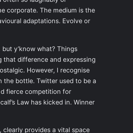
the corporate. The medium is the
vioural adaptations. Evolve or
e”, but y’know what? Things
g that difference and expressing
nostalgic. However, I recognise
 the bottle. Twitter used to be a
nd fierce competition for
calf’s Law has kicked in. Winner
 clearly provides a vital space