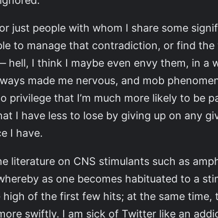
 ignored.
e, or just people with whom I share some signi
le to manage that contradiction, or find the 
 hell, I think I maybe even envy them, in a 
lways made me nervous, and mob phenomena a
 privilege that I’m much more likely to be pa
that I have less to lose by giving up on any
e I have.
he literature on CNS stimulants such as am
, whereby as one becomes habituated to a sti
 high of the first few hits; at the same tim
re swiftly. I am sick of Twitter like an add