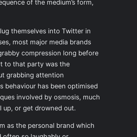
nsequence of the medium’s form,
lug themselves into Twitter in
cases, most major media brands
t grabby compression long before
ht to that party was the
ut grabbing attention
s behaviour has been optimised
niques involved by osmosis, much
el up, or get drowned out.
ium as the personal brand which
d often so laughably or