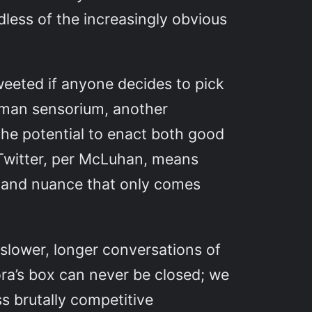
rdless of the increasingly obvious
tweeted if anyone decides to pick
 human sensorium, another
the potential to enact both good
f Twitter, per McLuhan, means
il and nuance that only comes
 slower, longer conversations of
ora’s box can never be closed; we
ss brutally competitive