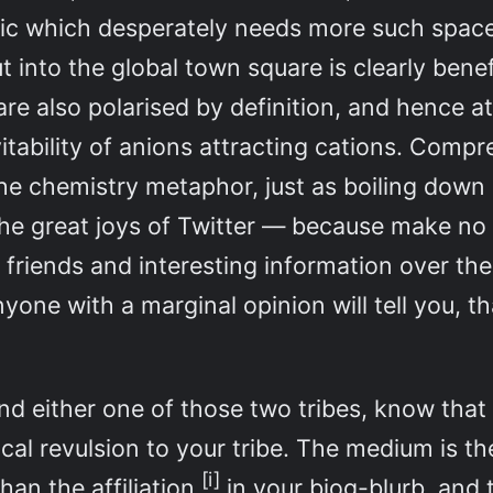
hic which desperately needs more such space
into the global town square is clearly benefi
are also polarised by definition, and hence a
evitability of anions attracting cations. Co
the chemistry metaphor, just as boiling down a
he great joys of Twitter — because make no m
friends and interesting information over the
one with a marginal opinion will tell you, that
nd either one of those two tribes, know that f
ical revulsion to your tribe. The medium is 
[i]
an the affiliation
in your biog-blurb, and 