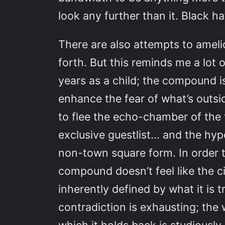
look any further than it. Black h
There are also attempts to amelio
forth. But this reminds me a lot o
years as a child; the compound is 
enhance the fear of what’s outsid
to flee the echo-chamber of the
exclusive guestlist… and the hypo
non-town square form. In order to
compound doesn’t feel like the cit
inherently defined by what it is 
contradiction is exhausting; the