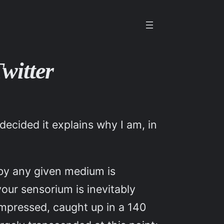
witter
decided it explains why I am, in
d by any given medium is
our sensorium is inevitably
ompressed, caught up in a 140