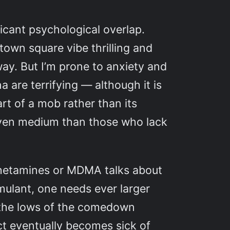
ficant psychological overlap.
town square vibe thrilling and
way. But I’m prone to anxiety and
re terrifying — although it is
rt of a mob rather than its
 given medium than those who lack
phetamines or MDMA talks about
mulant, one needs ever larger
e, the lows of the comedown
ict eventually becomes sick of