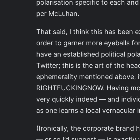
polarisation specific to each an
per McLuhan.
That said, I think this has been
order to garner more eyeballs fo
have an established political po
Twitter; this is the art of the h
ephemerality mentioned above; it’
RIGHTFUCKINGNOW. Having money 
very quickly indeed — and indiv
as one learns a local vernacular 
(Ironically, the corporate brand
— or so I’d suggest — is exactly