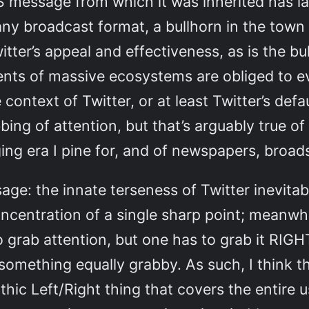
S message from which it was inherited has la
many broadcast format, a bullhorn in the town 
tter’s appeal and effectiveness, as is the bu
ents of massive ecosystems are obliged to e
e context of Twitter, or at least Twitter’s d
bing of attention, but that’s arguably true 
gging era I pine for, and of newspapers, broad
e: the innate terseness of Twitter inevitabl
centration of a single sharp point; meanwhil
o grab attention, but one has to grab it R
mething equally grabby. As such, I think th
thic Left/Right thing that covers the entire