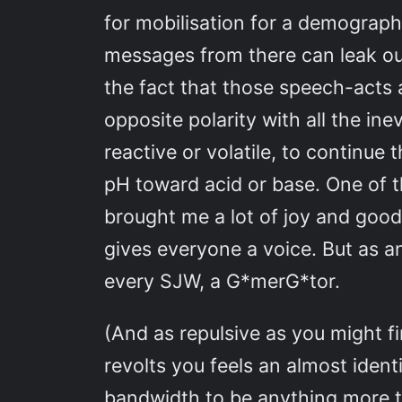
for mobilisation for a demograp
messages from there can leak out 
the fact that those speech-acts 
opposite polarity with all the in
reactive or volatile, to continue 
pH toward acid or base. One of t
brought me a lot of joy and good 
gives everyone a voice. But as any
every SJW, a G*merG*tor.
(And as repulsive as you might fi
revolts you feels an almost ident
bandwidth to be anything more th