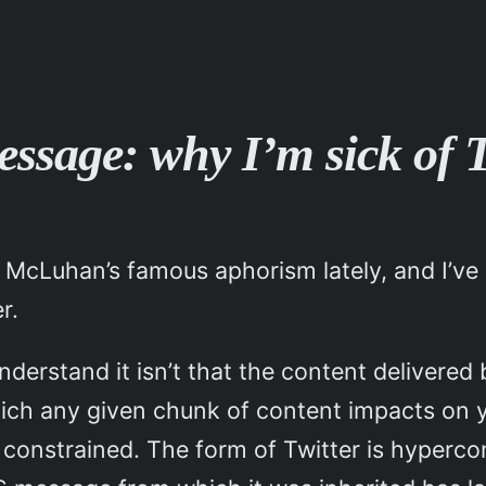
ssage: why I’m sick of T
ut McLuhan’s famous aphorism lately, and I’ve 
r.
understand it isn’t that the content delivere
which any given chunk of content impacts on y
s constrained. The form of Twitter is hyperc