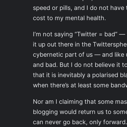
speed or pills, and I do not have
cost to my mental health.
I’m not saying “Twitter = bad” — 
it up out there in the Twittersph
cybernetic part of us — and like
and bad. But I do not believe it 
that it is inevitably a polarise
when there’s at least some bandwi
Nor am I claiming that some mass
blogging would return us to some
can never go back, only forward. 