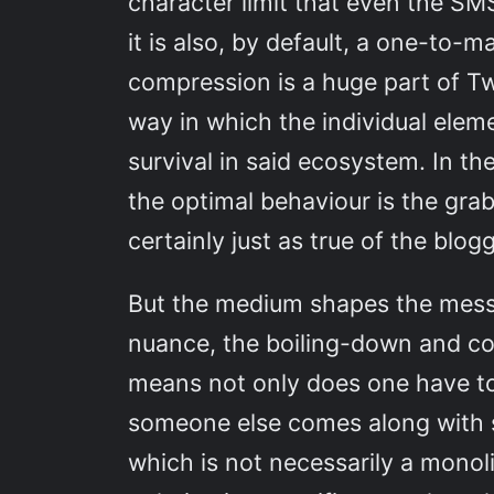
character limit that even the SM
it is also, by default, a one-to-
compression is a huge part of Twi
way in which the individual elem
survival in said ecosystem. In th
the optimal behaviour is the grab
certainly just as true of the blo
But the medium shapes the messag
nuance, the boiling-down and con
means not only does one have t
someone else comes along with so
which is not necessarily a monoli