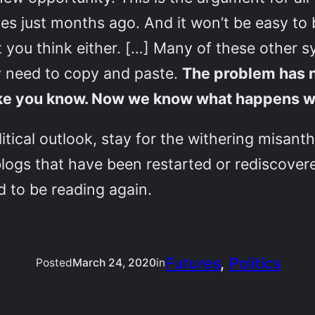
es just months ago. And it won’t be easy to b
 you think either. […] Many of these other s
ly need to copy and paste.
The problem has 
 like you know. Now we know what happens w
itical outlook, stay for the withering misan
 blogs that have been restarted or rediscovere
 to be reading again.
Futures
, 
Politics
Posted
March 24, 2020
in