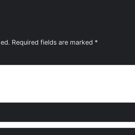
hed.
Required fields are marked
*