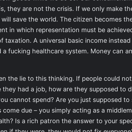
is, they are not the crisis. If we only make t
 will save the world. The citizen becomes t
ent in which representation must be achie
f taxation. A universal basic income instead 
 a fucking healthcare system. Money can and
en the lie to this thinking. If people could n
le they had a job, how are they supposed to 
you cannot spend? Are you just supposed to s
lls come due – you simply acting as a middle
alth? Is a rich patron the answer to your sp
en if they were, they would not fix everyone’