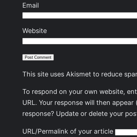
Email
Website
This site uses Akismet to reduce sp
To respond on your own website, ente
URL. Your response will then appear 
response? Update or delete your post
URL/Permalink of your article