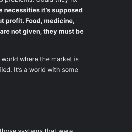
e necessities it’s supposed
 profit. Food, medicine,
y are not given, they must be
 world where the market is
led. It’s a world with some
ll those systems that were