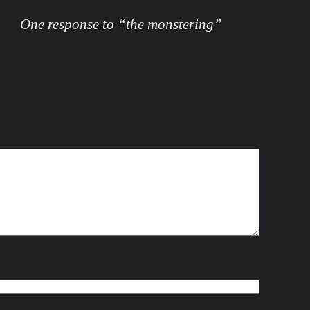
One response to “the monstering”