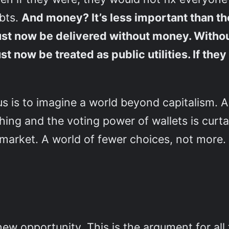
ubts.
And money? It’s less important than th
ust now be delivered without money. Without
t now be treated as public utilities. If the
s is to imagine a world beyond capitalism. A
ing and the voting power of wallets is curtai
 market. A world of fewer choices, not more.
so new opportunity. This is the argument for a