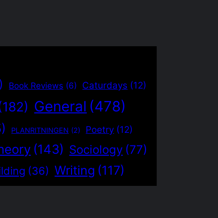
)
Caturdays
(12)
Book Reviews
(6)
General
(478)
(182)
5)
Poetry
(12)
PLANRITNINGEN
(2)
heory
(143)
Sociology
(77)
Writing
(117)
lding
(36)