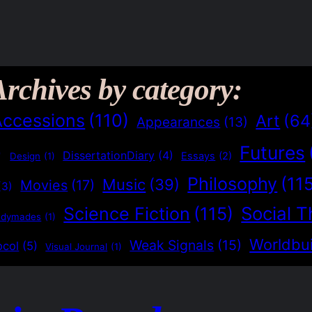
Archives by category:
Accessions
(110)
Art
(64
Appearances
(13)
Futures
)
DissertationDiary
(4)
Essays
(2)
Design
(1)
Philosophy
(11
Music
(39)
Movies
(17)
(3)
Social T
Science Fiction
(115)
adymades
(1)
Worldbui
Weak Signals
(15)
ocol
(5)
Visual Journal
(1)