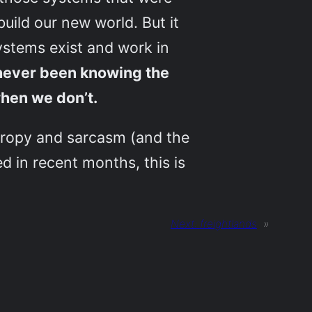
uild our new world. But it
ystems exist and work in
never been knowing the
hen we don’t.
thropy and sarcasm (and the
d in recent months, this is
Next:
freightlands
»