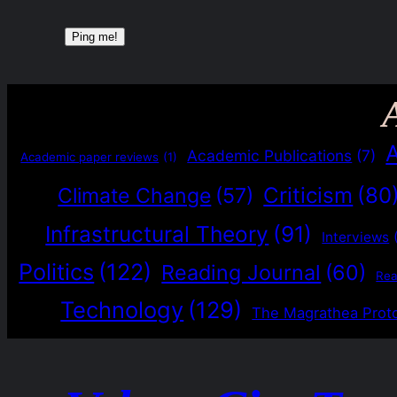
Academic Publications
(7)
Academic paper reviews
(1)
Criticism
(80
Climate Change
(57)
Infrastructural Theory
(91)
Interviews
Politics
(122)
Reading Journal
(60)
Re
Technology
(129)
The Magrathea Prot