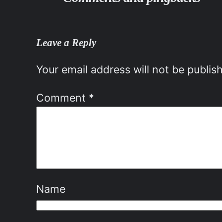
Leave a Reply
Your email address will not be publis
Comment
*
Name