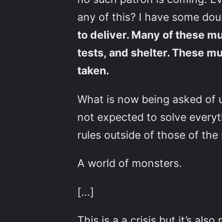
any of this? I have some do
to deliver. Many of these m
tests, and shelter. These mus
taken.
What is now being asked of u
not expected to solve everyth
rules outside of those of the
A world of monsters.
[…]
This is a a crisis but it’s al