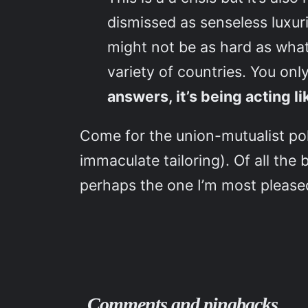
dismissed as senseless luxuri
might not be as hard as what
variety of countries. You on
answers, it’s being acting
Come for the union-mutualist pol
immaculate tailoring). Of all the
perhaps the one I’m most pleased
Comments and pingbacks