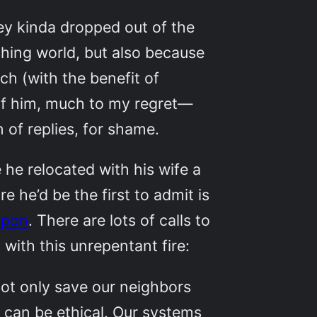
ley kinda dropped out of the
shing world, but also because
ch (with the benefit of
 of him, much to my regret—
 of replies, for shame.
e he relocated with his wife a
e he’d be the first to admit is
upon
. There are lots of calls to
with this unrepentant fire:
 not only save our neighbors
can be ethical. Our systems