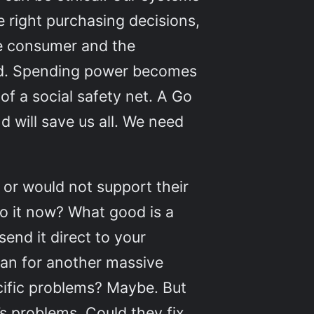
he right purchasing decisions,
he consumer and the
ved. Spending power becomes
of a social safety net. A Go
 will save us all. We need
ot or would not support their
do it now? What good is a
end it direct to your
man for another massive
ecific problems? Maybe. But
s problems. Could they fix