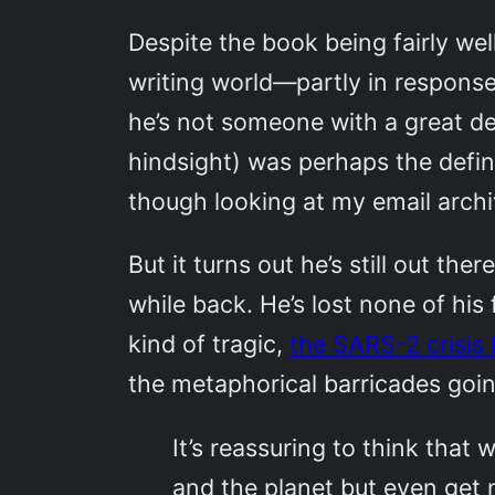
Despite the book being fairly wel
writing world—partly in response
he’s not someone with a great dea
hindsight) was perhaps the defin
though looking at my email archiv
But it turns out he’s still out t
while back. He’s lost none of his
kind of tragic,
the SARS-2 crisis
the metaphorical barricades goin
It’s reassuring to think that
and the planet but even get