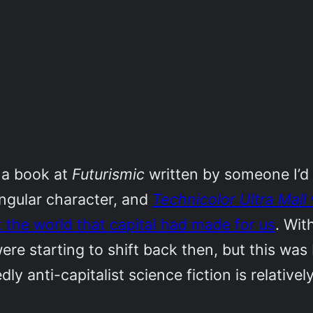
 a book at
Futurismic
written by someone I’d 
singular character, and
Technicolor Ultra Mall
t the world that capital had made for us
. Wit
 were starting to shift back then, but this was
y anti-capitalist science fiction is relativ