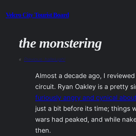
Skip
Velcro City Tourist Board
to
content
the monstering
«
Previous:
hallelujah!
Almost a decade ago, I reviewed
circuit. Ryan Oakley is a pretty 
furiously angry and cynical abou
just a bit before its time; things
wars had peaked, and while nakedl
then.