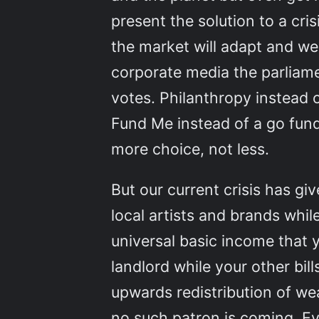
present the solution to a cris
the market will adapt and we
corporate media the parliam
votes. Philanthropy instead o
Fund Me instead of a go fund
more choice, not less.
But our current crisis has giv
local artists and brands whi
universal basic income that 
landlord while your other bi
upwards redistribution of we
no such patron is coming. Ev