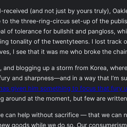
l-received (and not just by yours truly), Oak
 to the three-ring-circus set-up of the publi
l of tolerance for bullshit and pangloss, whi
ing tonality of the twentyteens. I lost track
es, I see that it was me who broke the chain
here, and blogging up a storm from Korea, wher
 fury and sharpness—and in a way that I’m sur
 has given him something to focus that fury 
g around at the moment, but few are written 
 we can help without sacrifice — that we can
 new goods while we do so. Our consumerism 