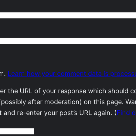
am.
Learn how your comment data is process
r the URL of your response which should cont
(possibly after moderation) on this page. W
 and re-enter your post’s URL again. (
Find 