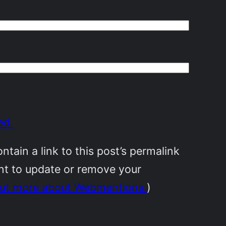
ed.
ain a link to this post’s permalink
ant to update or remove your
out more about Webmentions.
)