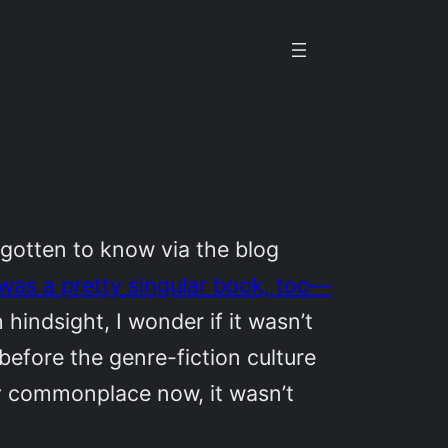
gotten to know via the blog
was a pretty singular book, too—
h hindsight, I wonder if it wasn’t
 before the genre-fiction culture
ely commonplace now, it wasn’t